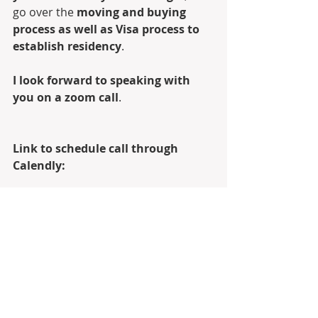
go over the 
moving and buying 
process as well as Visa process to 
establish residency
.
I look forward to speaking with 
you on a zoom call
.
Link to schedule call through 
Calendly:
Calendly
Digital Business Card: