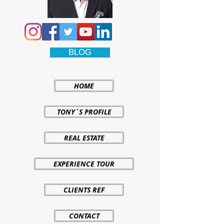
BLOG
HOME
TONY´S PROFILE
REAL ESTATE
EXPERIENCE TOUR
CLIENTS REF
CONTACT