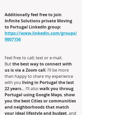
Additionally feel free to join 
Infinite Solutions private Moving 
to Portugal LinkedIn group:
https://www.linkedin.com/groups/
9007156
Feel free to call; text or e-mail. 
But 
the best way to connect with 
us is via a Zoom call
. I’ll be more 
than happy to share my experience 
with you 
living in Portugal the last 
22 years
… I’ll also 
walk you throug 
Portugal using Google Maps
, 
show 
you the best Cities or communities 
and neighborhoods that match 
your ideal lifestyle and budget
, and 