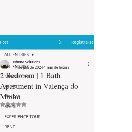
Post
Registre-se
ALL ENTRIES
Infinite Solutions
ALL ENTRIES
17 de jan. de 2024
1 min de leitura
2 Bedroom | 1 Bath
NEWSLETTERS
Apartment in Valença do
SALES
Minho
VENDAS
Avaliado com NaN de 5 estrelas.
SPAIN
EXPERIENCE TOUR
RENT