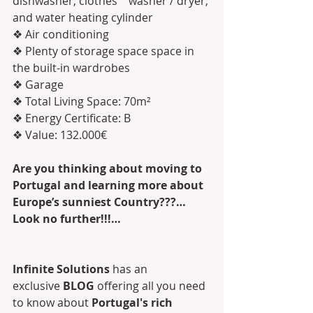
dishwasher; clothes    washer / dryer; 
and water heating cylinder
❖ Air conditioning
❖ Plenty of storage space space in 
the built-in wardrobes
❖ Garage
❖ Total Living Space: 70m²
❖ Energy Certificate: B
❖ Value: 132.000€
Are you thinking about moving to 
Portugal and learning more about 
Europe’s sunniest Country???…
Look no further!!!…
Infinite Solutions
 has an 
exclusive 
BLOG
 offering all you need 
to know about 
Portugal's rich 