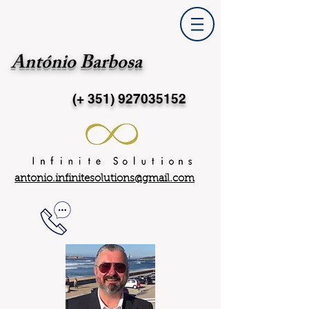
António Barbosa
(+ 351)
927035152
antonio.infinitesolutions@gmail.com