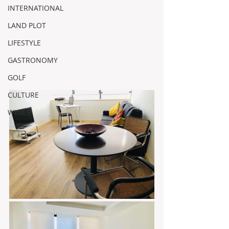
INTERNATIONAL
LAND PLOT
LIFESTYLE
GASTRONOMY
GOLF
CULTURE
WINES