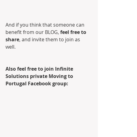
And if you think that someone can 
benefit from our BLOG, 
feel free to 
share
, and invite them to join as 
well. 
Also feel free to join Infinite 
Solutions private Moving to 
Portugal Facebook group: