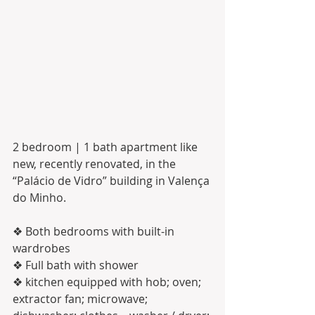
2 bedroom | 1 bath apartment like 
new, recently renovated, in the 
“Palácio de Vidro” building in Valença 
do Minho. 
❖ Both bedrooms with built-in 
wardrobes
❖ Full bath with shower
❖ kitchen equipped with hob; oven; 
extractor fan; microwave; 