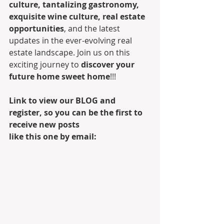
culture, tantalizing gastronomy, 
exquisite wine culture, real estate 
opportunities
, and the latest 
updates in the ever-evolving real 
estate landscape. Join us on this 
exciting journey to 
discover your 
future home sweet home
!!! 
Link to view our BLOG and 
register, so you can be the first to 
receive new posts 
like this one by email: