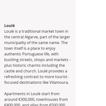
Loulé
Loulé is a traditional market town in 
the central Algarve, part of the larger 
municipality of the same name. The 
town itself is a place to enjoy 
authentic Portuguese life, with 
bustling streets, shops and markets - 
plus historic charms including the 
castle and church. Loulé provides a 
refreshing contrast to more tourist-
focused destinations like Vilamoura.
Apartments in Loulé start from 
around €300,000, townhouses from 
€400,000, and villas from €500,000.