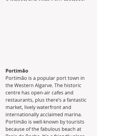
Portimão
Portimão is a popular port town in 
the Western Algarve. The historic 
centre has open-air cafes and 
restaurants, plus there’s a fantastic 
market, lively waterfront and 
internationally acclaimed marina. 
Portimão is well-known by tourists 
because of the fabulous beach at 