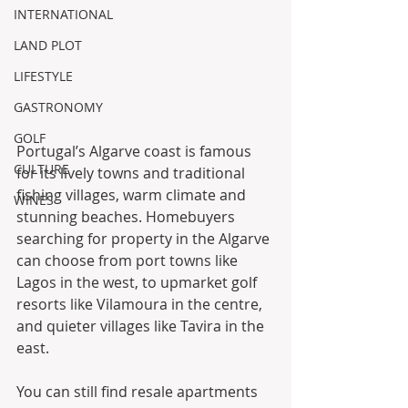
INTERNATIONAL
LAND PLOT
LIFESTYLE
GASTRONOMY
GOLF
Portugal’s Algarve coast is famous 
CULTURE
for its lively towns and traditional 
fishing villages, warm climate and 
WINES
stunning beaches. Homebuyers 
searching for property in the Algarve 
can choose from port towns like 
Lagos in the west, to upmarket golf 
resorts like Vilamoura in the centre, 
and quieter villages like Tavira in the 
east. 
You can still find resale apartments 