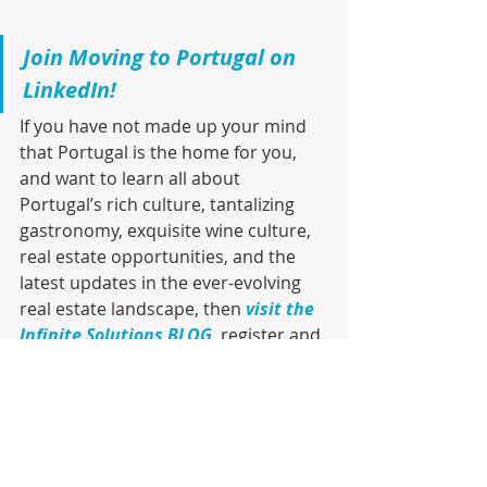
Join Moving to Portugal on 
LinkedIn!
If you have not made up your mind 
that Portugal is the home for you, 
and want to learn all about 
Portugal’s rich culture, tantalizing 
gastronomy, exquisite wine culture, 
real estate opportunities, and the 
latest updates in the ever-evolving 
real estate landscape, then 
visit the 
Infinite Solutions BLOG
, register and 
be the first to receive by e-mail any 
new posts. Join us on this exciting 
journey to discover your future 
home sweet home!!!
Join Moving to Portugal on 