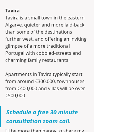
Tavira
Tavira is a small town in the eastern 
Algarve, quieter and more laid-back 
than some of the destinations 
further west, and offering an inviting 
glimpse of a more traditional 
Portugal with cobbled-streets and 
charming family restaurants. 
Apartments in Tavira typically start 
from around €300,000, townhouses 
from €400,000 and villas will be over 
€500,000
Schedule a free 30 minute 
consultation zoom call
.
I’ll be more than happy to share my 