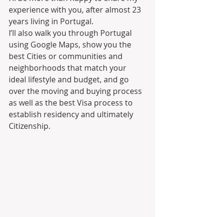
experience with you, after almost 23 
years living in Portugal.
I’ll also walk you through Portugal 
using Google Maps, show you the 
best Cities or communities and 
neighborhoods that match your 
ideal lifestyle and budget, and go 
over the moving and buying process 
as well as the best Visa process to 
establish residency and ultimately 
Citizenship.