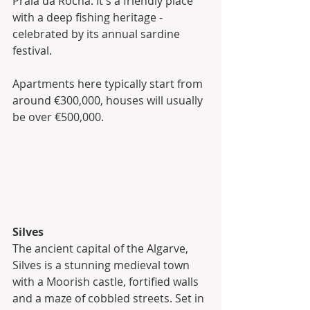
Praia da Rocha. It's a friendly place 
with a deep fishing heritage - 
celebrated by its annual sardine 
festival. 
Apartments here typically start from 
around €300,000, houses will usually 
be over €500,000.
Silves
The ancient capital of the Algarve, 
Silves is a stunning medieval town 
with a Moorish castle, fortified walls 
and a maze of cobbled streets. Set in 