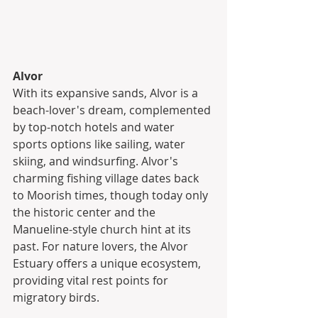
Alvor
With its expansive sands, Alvor is a 
beach-lover's dream, complemented 
by top-notch hotels and water 
sports options like sailing, water 
skiing, and windsurfing. Alvor's 
charming fishing village dates back 
to Moorish times, though today only 
the historic center and the 
Manueline-style church hint at its 
past. For nature lovers, the Alvor 
Estuary offers a unique ecosystem, 
providing vital rest points for 
migratory birds.