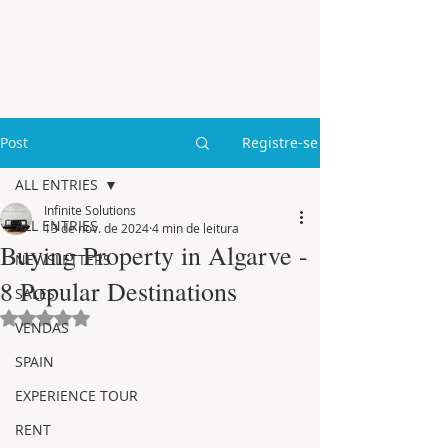
Post
Registre-se
ALL ENTRIES
Infinite Solutions
ALL ENTRIES
13 de nov. de 2024
4 min de leitura
Buying Property in Algarve -
NEWSLETTERS
8 Popular Destinations
SALES
Avaliado com NaN de 5 estrelas.
VENDAS
SPAIN
EXPERIENCE TOUR
RENT