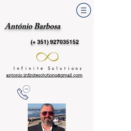
António Barbosa
(+ 351)
927035152
antonio.infinitesolutions@gmail.com