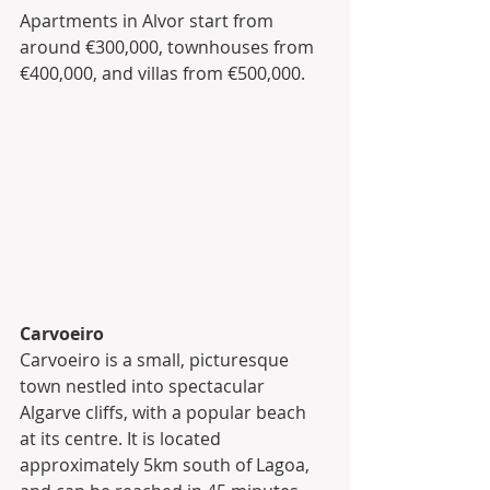
Apartments in Alvor start from 
around €300,000, townhouses from 
€400,000, and villas from €500,000.
Carvoeiro
Carvoeiro is a small, picturesque 
town nestled into spectacular 
Algarve cliffs, with a popular beach 
at its centre. It is located 
approximately 5km south of Lagoa, 