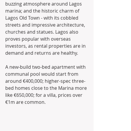
buzzing atmosphere around Lagos 
marina; and the historic charm of 
Lagos Old Town - with its cobbled 
streets and impressive architecture, 
churches and statues. Lagos also 
proves popular with overseas 
investors, as rental properties are in 
demand and returns are healthy.
A new-build two-bed apartment with 
communal pool would start from 
around €400,000; higher-spec three-
bed homes close to the Marina more 
like €650,000; for a villa, prices over 
€1m are common.