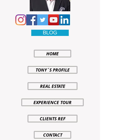
BLOG
HOME
TONY´S PROFILE
REAL ESTATE
EXPERIENCE TOUR
CLIENTS REF
CONTACT