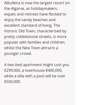
Albufeira is now the largest resort on 
the Algarve, as holidaymakers, 
expats and retirees have flocked to 
enjoy the sandy beaches and 
excellent standard of living. The 
historic Old Town, characterised by 
pretty cobblestone streets, is more 
popular with families and children, 
whilst the New Town attracts a 
younger crowd. 
A two-bed apartment might cost you 
€299,000, a townhouse €400,000, 
while a villa with a pool will be over 
€500,000.