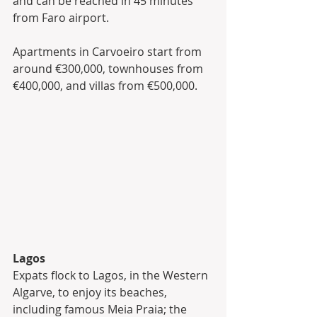
and can be reached in 45 minutes 
from Faro airport. 
Apartments in Carvoeiro start from 
around €300,000, townhouses from 
€400,000, and villas from €500,000.
Lagos
Expats flock to Lagos, in the Western 
Algarve, to enjoy its beaches, 
including famous Meia Praia; the 