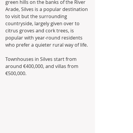
green hills on the banks of the River 
Arade, Silves is a popular destination 
to visit but the surrounding 
countryside, largely given over to 
citrus groves and cork trees, is 
popular with year-round residents 
who prefer a quieter rural way of life.
Townhouses in Silves start from 
around €400,000, and villas from 
€500,000.