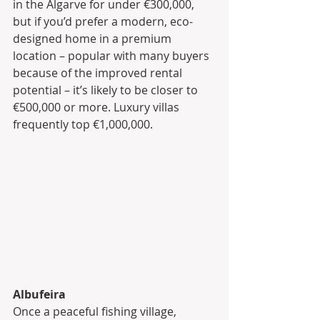
in the Algarve for under €300,000, 
but if you’d prefer a modern, eco-
designed home in a premium 
location – popular with many buyers 
because of the improved rental 
potential – it’s likely to be closer to 
€500,000 or more. Luxury villas 
frequently top €1,000,000.
Albufeira
Once a peaceful fishing village, 