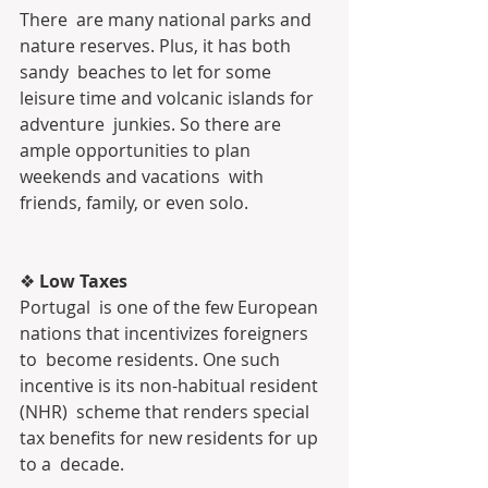
There  are many national parks and 
nature reserves. Plus, it has both 
sandy  beaches to let for some 
leisure time and volcanic islands for 
adventure  junkies. So there are 
ample opportunities to plan 
weekends and vacations  with 
friends, family, or even solo.
❖
 Low Taxes
Portugal  is one of the few European 
nations that incentivizes foreigners 
to  become residents. One such 
incentive is its non-habitual resident 
(NHR)  scheme that renders special 
tax benefits for new residents for up 
to a  decade.