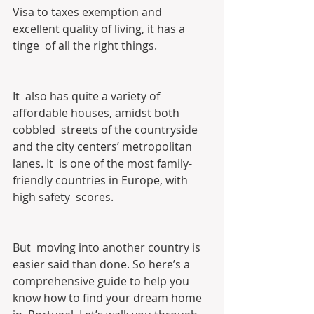
Visa to taxes exemption and 
excellent quality of living, it has a 
tinge  of all the right things.
It  also has quite a variety of 
affordable houses, amidst both 
cobbled  streets of the countryside 
and the city centers’ metropolitan 
lanes. It  is one of the most family-
friendly countries in Europe, with 
high safety  scores.
But  moving into another country is 
easier said than done. So here’s a  
comprehensive guide to help you 
know how to find your dream home 