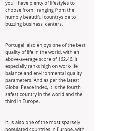
you’ll have plenty of lifestyles to 
choose from,  ranging from the 
humbly beautiful countryside to 
buzzing business  centers.
Portugal  also enjoys one of the best 
quality of life in the world, with an  
above-average score of 162.46. It 
especially ranks high on work-life  
balance and environmental quality 
parameters. And as per the latest  
Global Peace Index, it is the fourth 
safest country in the world and the  
third in Europe.
It  is also one of the most sparsely 
populated countries in Europe, with  