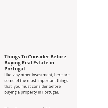
Things To Consider Before 
Buying Real Estate in 
Portugal
Like  any other investment, here are 
some of the most important things 
that  you must consider before 
buying a property in Portugal.