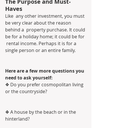
The Purpose and Must-
Haves
Like  any other investment, you must 
be very clear about the reason 
behind a  property purchase. It could 
be for a holiday home; it could be for 
 rental income. Perhaps it is for a 
single person or an entire family. 
Here are a few more questions you 
need to ask yourself:
❖ Do you prefer cosmopolitan living 
or the countryside?
❖ A house by the beach or in the 
hinterland?