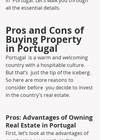
in  Portugal. Let’s walk you through 
all the essential details.
Pros and Cons of 
Buying Property 
in Portugal
Portugal  is a warm and welcoming 
country with a hospitable culture. 
But that’s  just the tip of the iceberg. 
So here are more reasons to 
consider before  you decide to invest 
in the country’s real estate.
Pros: Advantages of Owning 
Real Estate in Portugal 
First, let’s look at the advantages of 