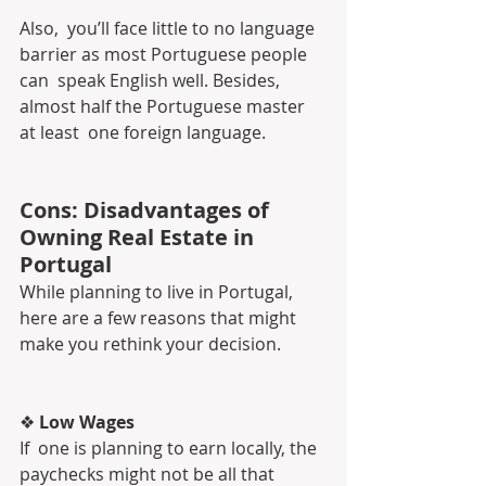
Also,  you’ll face little to no language 
barrier as most Portuguese people 
can  speak English well. Besides, 
almost half the Portuguese master 
at least  one foreign language.
Cons: Disadvantages of 
Owning Real Estate in 
Portugal
While planning to live in Portugal, 
here are a few reasons that might 
make you rethink your decision.
❖ 
Low Wages
If  one is planning to earn locally, the 
paychecks might not be all that  