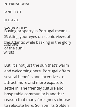
INTERNATIONAL
LAND PLOT
LIFESTYLE
GASTRONOMY
Buying property in Portugal means – 
feasting your eyes on scenic views of 
GOLF
the Atlantic while basking in the glory 
CULTURE
of the sun!!!
WINES
But  it’s not just the sun that’s warm 
and welcoming here. Portugal offers  
several benefits and incentives to 
attract more and more expats to  
settle in. The friendly culture and 
hospitable community is another  
reason that many foreigners choose 
to relocate here. So from its Golden  