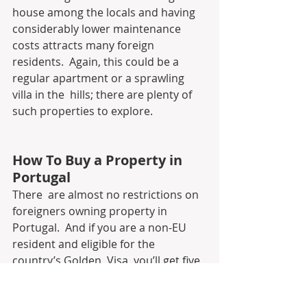
house among the locals and having  
considerably lower maintenance 
costs attracts many foreign 
residents.  Again, this could be a 
regular apartment or a sprawling 
villa in the  hills; there are plenty of 
such properties to explore.
How To Buy a Property in 
Portugal
There  are almost no restrictions on 
foreigners owning property in 
Portugal.  And if you are a non-EU 
resident and eligible for the 
country’s Golden  Visa, you’ll get five 
years of residency as well. So if you 
have already  made up your mind 