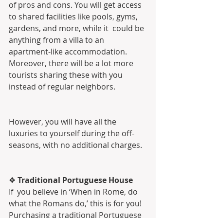
of pros and cons. You will get access  
to shared facilities like pools, gyms, 
gardens, and more, while it  could be 
anything from a villa to an 
apartment-like accommodation.  
Moreover, there will be a lot more 
tourists sharing these with you  
instead of regular neighbors.
However, you will have all the 
luxuries to yourself during the off-
seasons, with no additional charges.
❖ 
Traditional Portuguese House
If  you believe in ‘When in Rome, do 
what the Romans do,’ this is for you!  
Purchasing a traditional Portuguese 