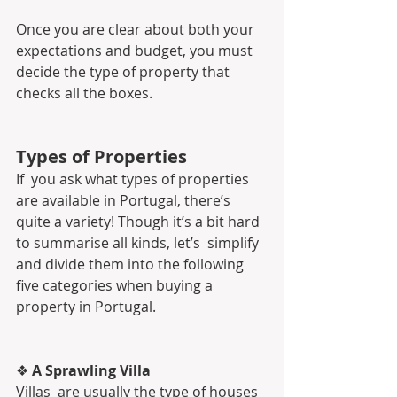
Once you are clear about both your 
expectations and budget, you must 
decide the type of property that 
checks all the boxes.
Types of Properties
If  you ask what types of properties 
are available in Portugal, there’s  
quite a variety! Though it’s a bit hard 
to summarise all kinds, let’s  simplify 
and divide them into the following 
five categories when buying a  
property in Portugal.
❖ 
A Sprawling Villa
Villas  are usually the type of houses 