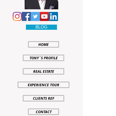
BLOG
HOME
TONY´S PROFILE
REAL ESTATE
EXPERIENCE TOUR
CLIENTS REF
CONTACT