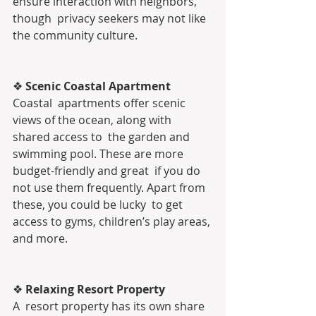
ensure interaction with neighbors, 
though  privacy seekers may not like 
the community culture.
❖ 
Scenic Coastal Apartment 
Coastal  apartments offer scenic 
views of the ocean, along with 
shared access to  the garden and 
swimming pool. These are more 
budget-friendly and great  if you do 
not use them frequently. Apart from 
these, you could be lucky  to get 
access to gyms, children’s play areas, 
and more.
❖ 
Relaxing Resort Property
A  resort property has its own share 