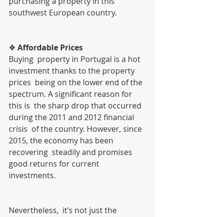
purchasing a property in this 
southwest European country.
❖
 Affordable Prices
Buying  property in Portugal is a hot 
investment thanks to the property 
prices  being on the lower end of the 
spectrum. A significant reason for 
this is  the sharp drop that occurred 
during the 2011 and 2012 financial 
crisis  of the country. However, since 
2015, the economy has been 
recovering  steadily and promises 
good returns for current 
investments.
Nevertheless,  it’s not just the 