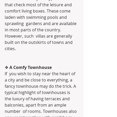
that check most of the leisure and  
comfort living boxes. These come 
laden with swimming pools and 
sprawling  gardens and are available 
in most parts of the country. 
However, such  villas are generally 
built on the outskirts of towns and 
cities.
❖ 
A Comfy Townhouse
If  you wish to stay near the heart of 
a city and be close to everything, a  
fancy townhouse may do the trick. A 
typical highlight of townhouses is  
the luxury of having terraces and 
balconies, apart from an ample 
number  of rooms. Townhouses also 