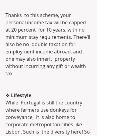
Thanks  to this scheme, your 
personal income tax will be capped 
at 20 percent  for 10 years, with no 
minimum stay requirements. There’ll 
also be no  double taxation for 
employment income abroad, and 
one may also inherit  property 
without incurring any gift or wealth 
tax.
❖ 
Lifestyle
While  Portugal is still the country 
where farmers use donkeys for 
conveyance,  it is also home to 
corporate metropolitan cities like 
Lisbon. Such is  the diversity here! So 