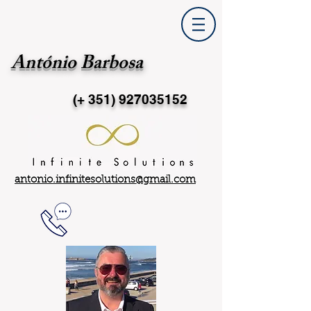
António Barbosa
(+ 351)
927035152
antonio.infinitesolutions@gmail.com