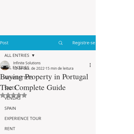
Post
Registre-se
ALL ENTRIES
Infinite Solutions
ALL ENTRIES
12 de dez. de 2022
15 min de leitura
Buying Property in Portugal
NEWSLETTERS
The Complete Guide
SALES
Avaliado com NaN de 5 estrelas.
VENDAS
SPAIN
EXPERIENCE TOUR
RENT