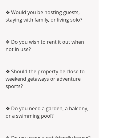
❖ Would you be hosting guests, 
staying with family, or living solo?
❖ Do you wish to rent it out when 
not in use?
❖ Should the property be close to 
weekend getaways or adventure 
sports?
❖ Do you need a garden, a balcony, 
or a swimming pool?
❖ Do you need a pet-friendly house?