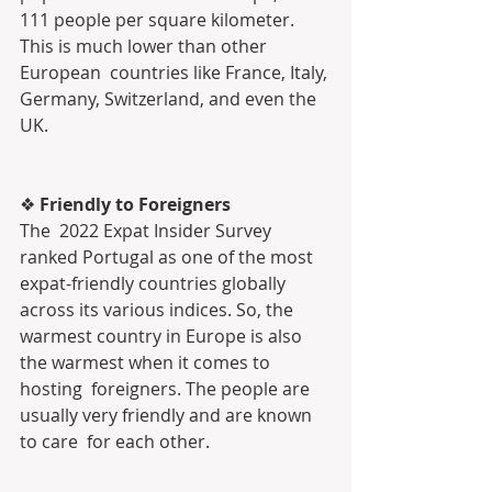
111 people per square kilometer. 
This is much lower than other 
European  countries like France, Italy, 
Germany, Switzerland, and even the 
UK.
❖ 
Friendly to Foreigners
The  2022 Expat Insider Survey 
ranked Portugal as one of the most  
expat-friendly countries globally 
across its various indices. So, the  
warmest country in Europe is also 
the warmest when it comes to 
hosting  foreigners. The people are 
usually very friendly and are known 
to care  for each other.