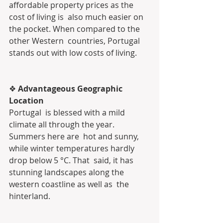
affordable property prices as the 
cost of living is  also much easier on 
the pocket. When compared to the 
other Western  countries, Portugal 
stands out with low costs of living.
❖ 
Advantageous Geographic 
Location
Portugal  is blessed with a mild 
climate all through the year. 
Summers here are  hot and sunny, 
while winter temperatures hardly 
drop below 5 °C. That  said, it has 
stunning landscapes along the 
western coastline as well as  the 
hinterland.