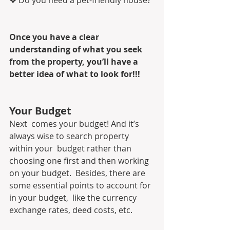
Once you have a clear 
understanding of what you seek 
from the property, you’ll have a 
better idea of what to look for!!!
Your Budget
Next  comes your budget! And it’s 
always wise to search property 
within your  budget rather than 
choosing one first and then working 
on your budget.  Besides, there are 
some essential points to account for 
in your budget,  like the currency 
exchange rates, deed costs, etc.