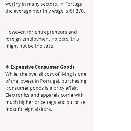
worthy in many sectors. In Portugal 
the average monthly wage is €1,270.
However, for entrepreneurs and 
foreign employment holders, this 
might not be the case.
❖ 
Expensive Consumer Goods
While  the overall cost of living is one 
of the lowest in Portugal, purchasing 
 consumer goods is a pricy affair. 
Electronics and apparels come with  
much higher price tags and surprise 
most foreign visitors.