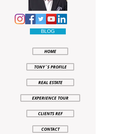
BLOG
HOME
TONY´S PROFILE
REAL ESTATE
EXPERIENCE TOUR
CLIENTS REF
CONTACT