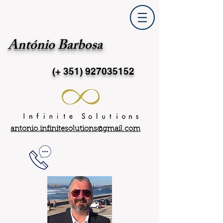
António Barbosa
(+ 351)
927035152
antonio.infinitesolutions@gmail.com