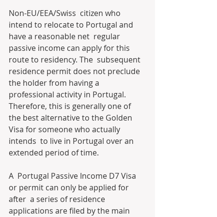
Non-EU/EEA/Swiss  citizen who 
intend to relocate to Portugal and 
have a reasonable net  regular 
passive income can apply for this 
route to residency. The  subsequent 
residence permit does not preclude 
the holder from having a  
professional activity in Portugal. 
Therefore, this is generally one of  
the best alternative to the Golden 
Visa for someone who actually 
intends  to live in Portugal over an 
extended period of time.
A  Portugal Passive Income D7 Visa 
or permit can only be applied for 
after  a series of residence 
applications are filed by the main 