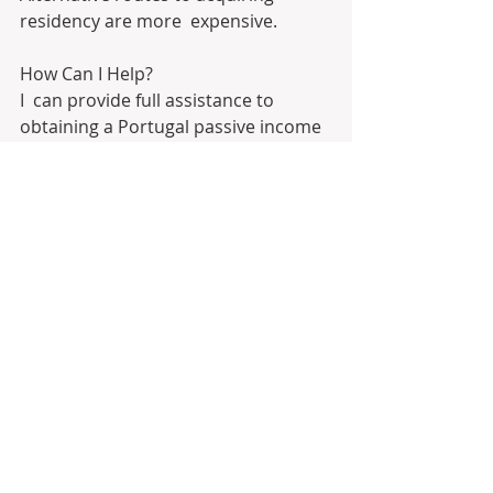
residency are more  expensive. 
How Can I Help?
I  can provide full assistance to 
obtaining a Portugal passive income 
D7  visa. As a comprehensive, non-
biased party, I am able to 
understand and  advise on the best 
route for individual circumstances. I 
will assist at  every step of the way, 
from acquiring a Portuguese bank 
account to  relocation help. Having 
assisted hundreds of clients with a 
100% success  rate, they are at ease 
with meeting a great variety of 
disparate  requirements. 
“References upon request!!!”. 