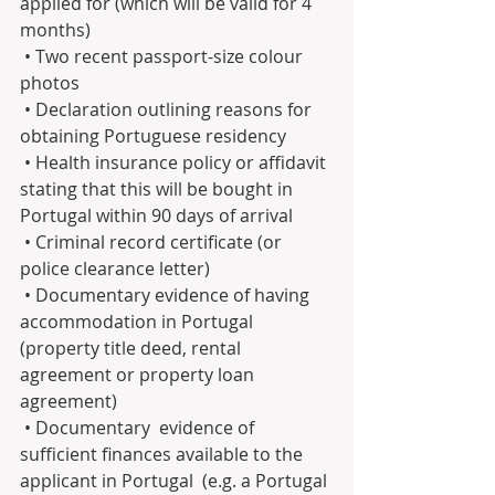
applied for (which will be valid for 4 
months)
 • Two recent passport-size colour 
photos
 • Declaration outlining reasons for 
obtaining Portuguese residency
 • Health insurance policy or affidavit 
stating that this will be bought in 
Portugal within 90 days of arrival
 • Criminal record certificate (or 
police clearance letter)
 • Documentary evidence of having 
accommodation in Portugal 
(property title deed, rental 
agreement or property loan 
agreement)  
 • Documentary  evidence of 
sufficient finances available to the 
applicant in Portugal  (e.g. a Portugal 