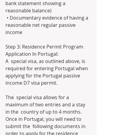
bank statement showing a 
reasonable balance)
 • Documentary evidence of having a 
reasonable net regular passive 
income
Step 3: Residence Permit Program 
Application In Portugal:
A  special visa, as outlined above, is 
required for entering Portugal when  
applying for the Portugal passive 
income D7 visa permit.
The  special visa allows for a 
maximum of two entries and a stay 
in the  country of up to 4 months. 
Once in Portugal, you will need to 
submit the  following documents in 
order to apply for the residence 