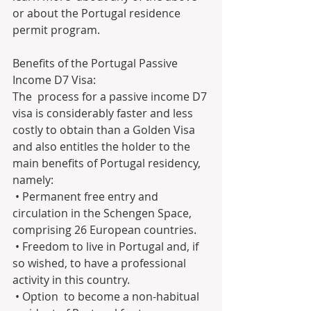
or about the Portugal residence 
permit program.
Benefits of the Portugal Passive 
Income D7 Visa:
The  process for a passive income D7 
visa is considerably faster and less  
costly to obtain than a Golden Visa 
and also entitles the holder to the  
main benefits of Portugal residency, 
namely:
 • Permanent free entry and 
circulation in the Schengen Space, 
comprising 26 European countries.
 • Freedom to live in Portugal and, if 
so wished, to have a professional 
activity in this country.
 • Option  to become a non-habitual 