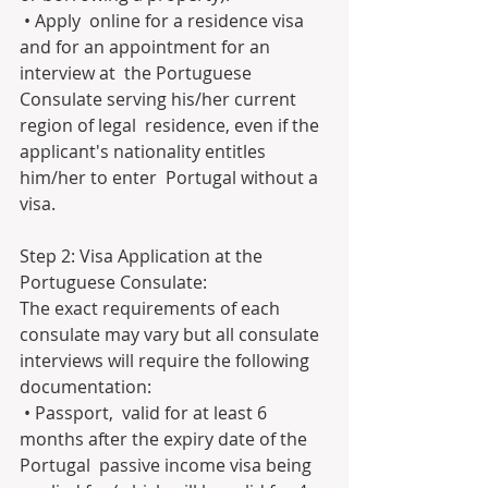
 • Apply  online for a residence visa 
and for an appointment for an 
interview at  the Portuguese 
Consulate serving his/her current 
region of legal  residence, even if the 
applicant's nationality entitles 
him/her to enter  Portugal without a 
visa.
Step 2: Visa Application at the 
Portuguese Consulate:
The exact requirements of each 
consulate may vary but all consulate 
interviews will require the following 
documentation:
 • Passport,  valid for at least 6 
months after the expiry date of the 
Portugal  passive income visa being 