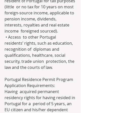
resident of Portugal for tax purposes 
(little  or no tax for 10 years on most 
foreign-source income, applicable to  
pension income, dividends, 
interests, royalties and real estate 
income  foreigned sourced).
 • Access  to other Portugal 
residents’ rights, such as education, 
recognition of  diplomas and 
qualifications, healthcare, social 
security, trade union  protection, the 
law and the courts of law.
Portugal Residence Permit Program 
Application Requirements:
Having  acquired permanent 
residency rights for having resided in 
Portugal for a  period of 5 years, an 
EU citizen and his/her dependent 