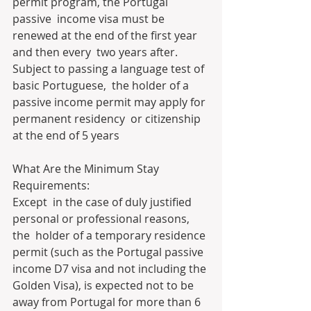
permit program, the Portugal 
passive  income visa must be 
renewed at the end of the first year 
and then every  two years after. 
Subject to passing a language test of 
basic Portuguese,  the holder of a 
passive income permit may apply for 
permanent residency  or citizenship 
at the end of 5 years
What Are the Minimum Stay 
Requirements:
Except  in the case of duly justified 
personal or professional reasons, 
the  holder of a temporary residence 
permit (such as the Portugal passive  
income D7 visa and not including the 
Golden Visa), is expected not to be  
away from Portugal for more than 6 