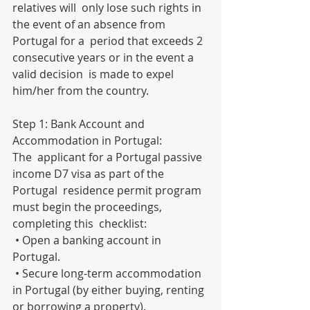
relatives will  only lose such rights in 
the event of an absence from 
Portugal for a  period that exceeds 2 
consecutive years or in the event a 
valid decision  is made to expel 
him/her from the country.
Step 1: Bank Account and 
Accommodation in Portugal:
The  applicant for a Portugal passive 
income D7 visa as part of the 
Portugal  residence permit program 
must begin the proceedings, 
completing this  checklist:
 • Open a banking account in 
Portugal.
 • Secure long-term accommodation 
in Portugal (by either buying, renting 
or borrowing a property).