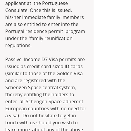
applicant at  the Portuguese 
Consulate. Once this is issued, 
his/her immediate family  members 
are also entitled to enter into the 
Portugal residence permit  program 
under the "family reunification" 
regulations.
Passive  Income D7 Visa permits are 
issued as credit-card sized ID cards  
(similar to those of the Golden Visa 
and are registered with the  
Schengen Space central system, 
thereby entitling the holders to 
enter  all Schengen Space adherent 
European countries with no need for 
a visa).  Do not hesitate to get in 
touch with us should you wish to 
learn more  about any of the above 