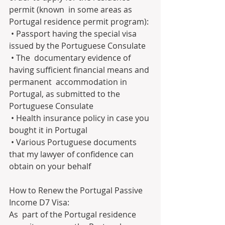
permit (known  in some areas as 
Portugal residence permit program):
 • Passport having the special visa 
issued by the Portuguese Consulate
 • The  documentary evidence of 
having sufficient financial means and 
permanent  accommodation in 
Portugal, as submitted to the 
Portuguese Consulate
 • Health insurance policy in case you 
bought it in Portugal
 • Various Portuguese documents 
that my lawyer of confidence can 
obtain on your behalf
How to Renew the Portugal Passive 
Income D7 Visa:
As  part of the Portugal residence 