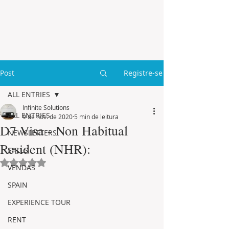
Post
Registre-se
ALL ENTRIES
Infinite Solutions
ALL ENTRIES
9 de nov. de 2020
5 min de leitura
D7 Visa - Non Habitual
NEWSLETTERS
Resident (NHR):
SALES
Avaliado com NaN de 5 estrelas.
VENDAS
SPAIN
EXPERIENCE TOUR
RENT