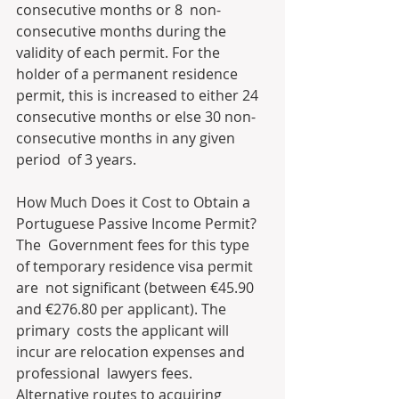
consecutive months or 8  non-
consecutive months during the 
validity of each permit. For the  
holder of a permanent residence 
permit, this is increased to either 24  
consecutive months or else 30 non-
consecutive months in any given 
period  of 3 years.
How Much Does it Cost to Obtain a 
Portuguese Passive Income Permit?
The  Government fees for this type 
of temporary residence visa permit 
are  not significant (between €45.90 
and €276.80 per applicant). The 
primary  costs the applicant will 
incur are relocation expenses and 
professional  lawyers fees. 
Alternative routes to acquiring 