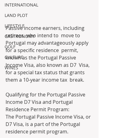
INTERNATIONAL
LAND PLOT
LIFESTYLE
Passive income earners, including 
retirees, who intend to  move to 
GASTRONOMY
Portugal may advantageously apply 
GOLF
for a specific residence  permit, 
CULTURE
known as the Portugal Passive 
Income Visa, also known as D7  Visa, 
WINES
for a special tax status that grants 
them a 10-year income tax  break. 
Qualifying for the Portugal Passive 
Income D7 Visa and Portugal 
Residence Permit Program:
The Portugal Passive Income Visa, or 
D7 Visa, is a part of the Portugal 
residence permit program.  