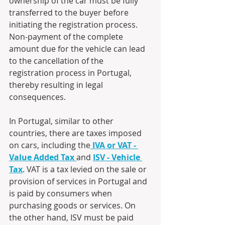
ownership of the car must be fully 
transferred to the buyer before 
initiating the registration process. 
Non-payment of the complete 
amount due for the vehicle can lead 
to the cancellation of the 
registration process in Portugal, 
thereby resulting in legal 
consequences.
In Portugal, similar to other 
countries, there are taxes imposed 
on cars, including the
IVA or VAT - 
Value Added Tax
and 
ISV - Vehicle 
Tax
. VAT is a tax levied on the sale or 
provision of services in Portugal and 
is paid by consumers when 
purchasing goods or services. On 
the other hand, ISV must be paid 