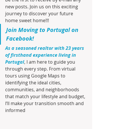
new posts. Join us on this exciting 
journey to discover your future 
home sweet home!!!
Join Moving to Portugal on 
Facebook!
As a seasoned realtor with 23 years 
of firsthand experience living in 
Portugal
, I am here to guide you 
through every step. From virtual 
tours using Google Maps to 
identifying the ideal cities, 
communities, and neighborhoods 
that match your lifestyle and budget, 
I’ll make your transition smooth and 
informed