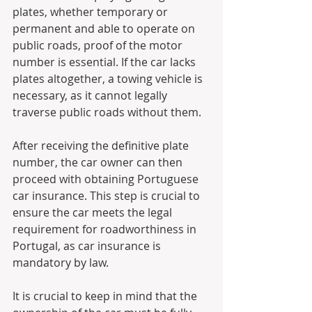
plates, whether temporary or 
permanent and able to operate on 
public roads, proof of the motor 
number is essential. If the car lacks 
plates altogether, a towing vehicle is 
necessary, as it cannot legally 
traverse public roads without them.
After receiving the definitive plate 
number, the car owner can then 
proceed with obtaining Portuguese 
car insurance. This step is crucial to 
ensure the car meets the legal 
requirement for roadworthiness in 
Portugal, as car insurance is 
mandatory by law.
It is crucial to keep in mind that the 