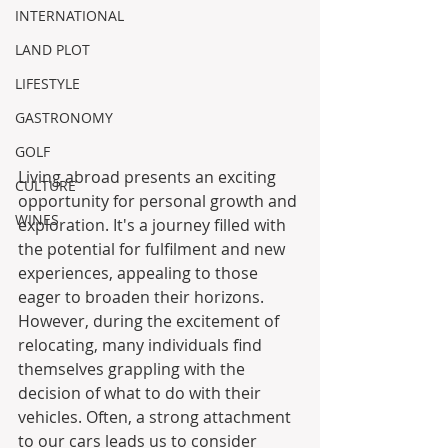
INTERNATIONAL
LAND PLOT
LIFESTYLE
GASTRONOMY
GOLF
Living abroad presents an exciting 
CULTURE
opportunity for personal growth and 
WINES
exploration. It's a journey filled with 
the potential for fulfilment and new 
experiences, appealing to those 
eager to broaden their horizons. 
However, during the excitement of 
relocating, many individuals find 
themselves grappling with the 
decision of what to do with their 
vehicles. Often, a strong attachment 
to our cars leads us to consider 