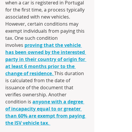
when a car is registered in Portugal 
for the first time, a process typically 
associated with new vehicles. 
However, certain conditions may 
exempt individuals from paying this 
tax. One such condition 
involves 
proving that the vehicle 
has been owned by the interested 
party in their country of origin for 
at least 6 months prior to the 
change of residence
. 
This duration 
is calculated from the date of 
issuance of the document that 
verifies ownership. Another 
condition is 
anyone with a degree 
of incapacity equal to or greater 
than 60% are exempt from paying 
the ISV vehicle tax
. 