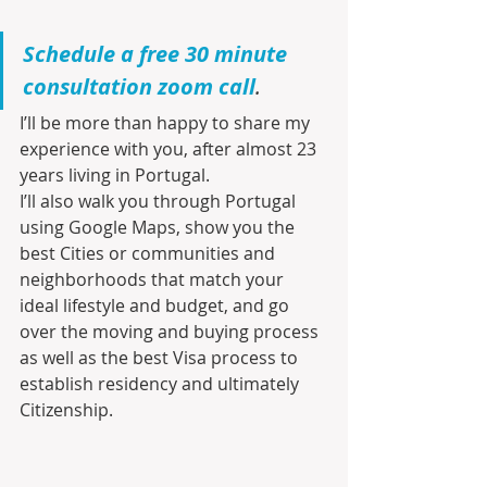
Schedule a free 30 minute 
consultation zoom call
.
I’ll be more than happy to share my 
experience with you, after almost 23 
years living in Portugal.
I’ll also walk you through Portugal 
using Google Maps, show you the 
best Cities or communities and 
neighborhoods that match your 
ideal lifestyle and budget, and go 
over the moving and buying process 
as well as the best Visa process to 
establish residency and ultimately 
Citizenship.