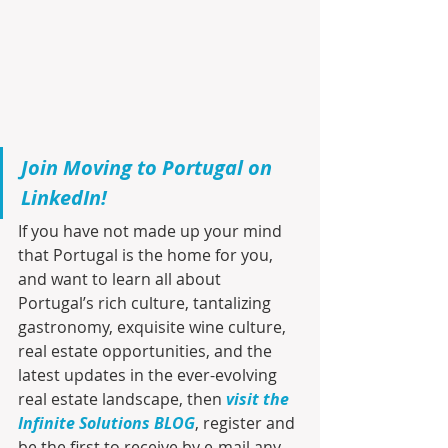
Join Moving to Portugal on 
LinkedIn!
If you have not made up your mind 
that Portugal is the home for you, 
and want to learn all about 
Portugal’s rich culture, tantalizing 
gastronomy, exquisite wine culture, 
real estate opportunities, and the 
latest updates in the ever-evolving 
real estate landscape, then 
visit the 
Infinite Solutions BLOG
, register and 
be the first to receive by e-mail any 