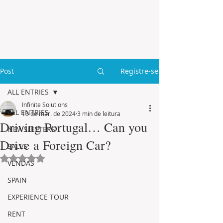
Post
Registre-se
ALL ENTRIES
Infinite Solutions
ALL ENTRIES
13 de mar. de 2024
3 min de leitura
Driving Portugal… Can you
NEWSLETTERS
Drive a Foreign Car?
SALES
Avaliado com NaN de 5 estrelas.
VENDAS
SPAIN
EXPERIENCE TOUR
RENT