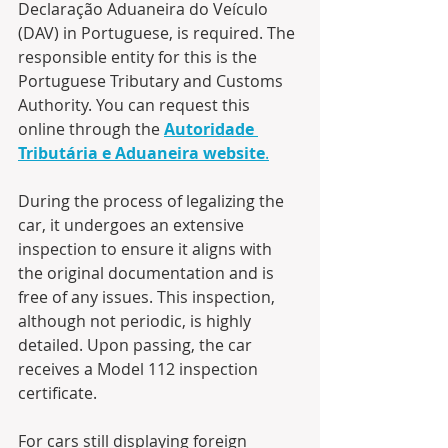
Declaração Aduaneira do Veículo 
(DAV) in Portuguese, is required. The 
responsible entity for this is the 
Portuguese Tributary and Customs 
Authority. You can request this 
online through the 
Autoridade 
Tributária e Aduaneira website
.
During the process of legalizing the 
car, it undergoes an extensive 
inspection to ensure it aligns with 
the original documentation and is 
free of any issues. This inspection, 
although not periodic, is highly 
detailed. Upon passing, the car 
receives a Model 112 inspection 
certificate.
For cars still displaying foreign 