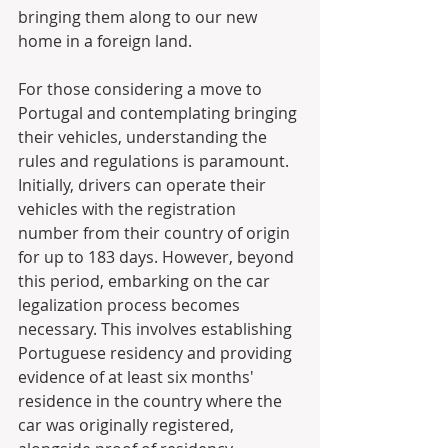
bringing them along to our new 
home in a foreign land.
For those considering a move to 
Portugal and contemplating bringing 
their vehicles, understanding the 
rules and regulations is paramount. 
Initially, drivers can operate their 
vehicles with the registration 
number from their country of origin 
for up to 183 days. However, beyond 
this period, embarking on the car 
legalization process becomes 
necessary. This involves establishing 
Portuguese residency and providing 
evidence of at least six months' 
residence in the country where the 
car was originally registered, 