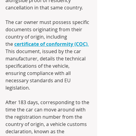
alongside proof of residency 
cancellation in that same country.
The car owner must possess specific 
documents originating from their 
country of origin, including 
the 
certificate of conformity (COC)
.
This document, issued by the car 
manufacturer, details the technical 
specifications of the vehicle, 
ensuring compliance with all 
necessary standards and EU 
legislation.
After 183 days, corresponding to the 
time the car can move around with 
the registration number from the 
country of origin, a vehicle customs 
declaration, known as the 