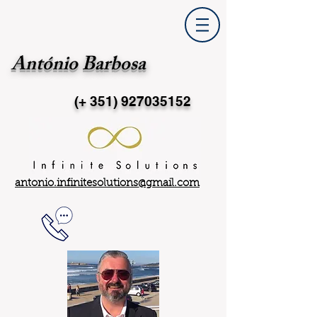
António Barbosa
(+ 351)
927035152
antonio.infinitesolutions@gmail.com