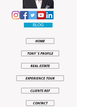
BLOG
HOME
TONY´S PROFILE
REAL ESTATE
EXPERIENCE TOUR
CLIENTS REF
CONTACT