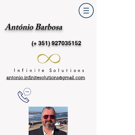
António Barbosa
(+ 351)
927035152
antonio.infinitesolutions@gmail.com