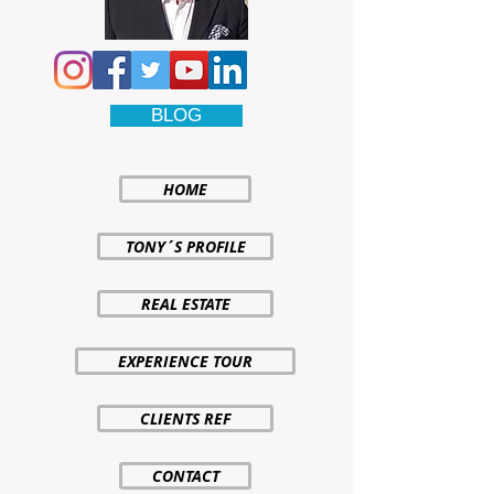
BLOG
HOME
TONY´S PROFILE
REAL ESTATE
EXPERIENCE TOUR
CLIENTS REF
CONTACT