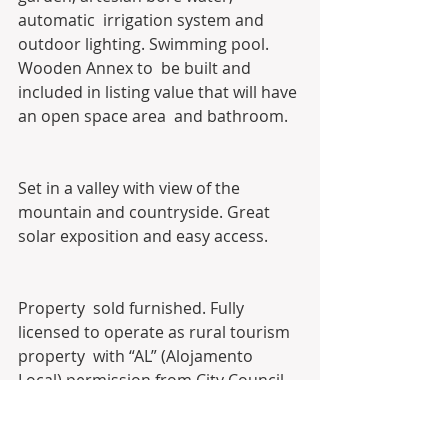
automatic  irrigation system and 
outdoor lighting. Swimming pool. 
Wooden Annex to  be built and 
included in listing value that will have 
an open space area  and bathroom. 
Set in a valley with view of the 
mountain and countryside. Great 
solar exposition and easy access. 
Property  sold furnished. Fully 
licensed to operate as rural tourism 
property  with “AL” (Alojamento 
Local) permission from City Council. 