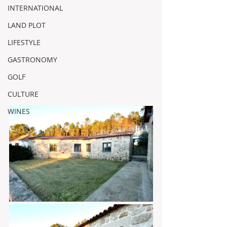
INTERNATIONAL
LAND PLOT
LIFESTYLE
GASTRONOMY
GOLF
CULTURE
WINES