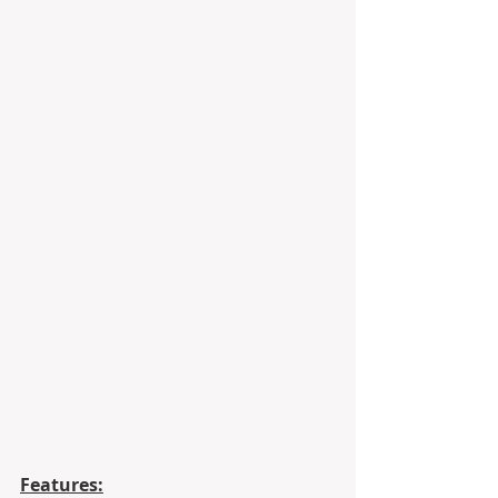
Features: