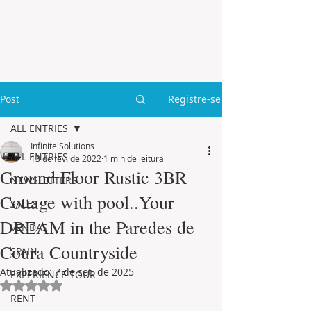
Post
Registre-se
ALL ENTRIES
Infinite Solutions
ALL ENTRIES
13 de fev. de 2022
1 min de leitura
Ground Floor Rustic 3BR
NEWSLETTERS
Cottage with pool..Your
SALES
DREAM in the Paredes de
VENDAS
Coura Countryside
SPAIN
Atualizado:
7 de set. de 2025
EXPERIENCE TOUR
Avaliado com NaN de 5 estrelas.
RENT