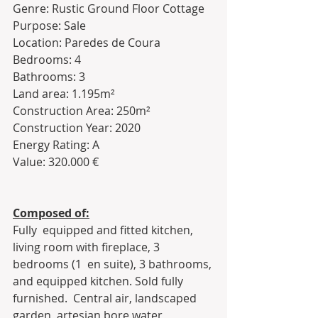
Genre: Rustic Ground Floor Cottage 
Purpose: Sale
Location: Paredes de Coura
Bedrooms: 4
Bathrooms: 3
Land area: 1.195m²
Construction Area: 250m²
Construction Year: 2020
Energy Rating: A
Value: 320.000 €
Composed of:
Fully  equipped and fitted kitchen, 
living room with fireplace, 3 
bedrooms (1  en suite), 3 bathrooms, 
and equipped kitchen. Sold fully 
furnished.  Central air, landscaped 
garden, artesian bore water, 