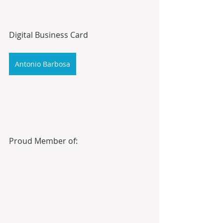
Digital Business Card
Antonio Barbosa
Proud Member of: 