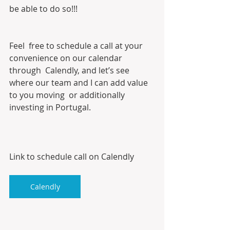
be able to do so!!!
Feel  free to schedule a call at your 
convenience on our calendar 
through  Calendly, and let’s see 
where our team and I can add value 
to you moving  or additionally 
investing in Portugal. 
Link to schedule call on Calendly
Calendly