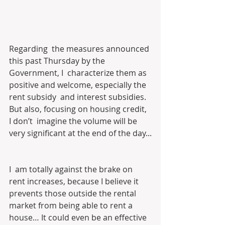
Regarding  the measures announced 
this past Thursday by the 
Government, I  characterize them as 
positive and welcome, especially the 
rent subsidy  and interest subsidies. 
But also, focusing on housing credit, 
I don’t  imagine the volume will be 
very significant at the end of the day...
I  am totally against the brake on 
rent increases, because I believe it  
prevents those outside the rental 
market from being able to rent a  
house… It could even be an effective 