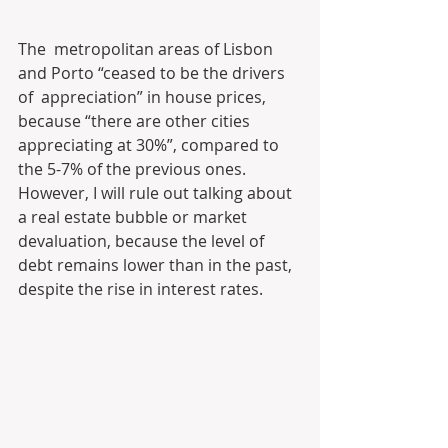
The  metropolitan areas of Lisbon 
and Porto “ceased to be the drivers 
of  appreciation” in house prices, 
because “there are other cities  
appreciating at 30%”, compared to 
the 5-7% of the previous ones.  
However, I will rule out talking about 
a real estate bubble or market  
devaluation, because the level of 
debt remains lower than in the past,  
despite the rise in interest rates.