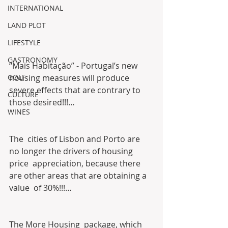
INTERNATIONAL
LAND PLOT
LIFESTYLE
GASTRONOMY
“Mais Habitação” - Portugal’s new 
housing measures will produce 
GOLF
severe effects that are contrary to 
CULTURE
those desired!!!… 
WINES
The  cities of Lisbon and Porto are 
no longer the drivers of housing 
price  appreciation, because there 
are other areas that are obtaining a 
value  of 30%!!!…
The More Housing  package, which 