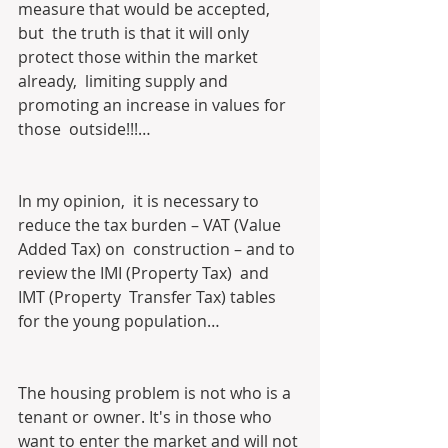
measure that would be accepted, 
but  the truth is that it will only 
protect those within the market 
already,  limiting supply and 
promoting an increase in values for 
those  outside!!!…
In my opinion,  it is necessary to 
reduce the tax burden – VAT (Value 
Added Tax) on  construction – and to 
review the IMI (Property Tax)  and 
IMT (Property  Transfer Tax) tables 
for the young population… 
The housing problem is not who is a 
tenant or owner. It's in those who 
want to enter the market and will not 