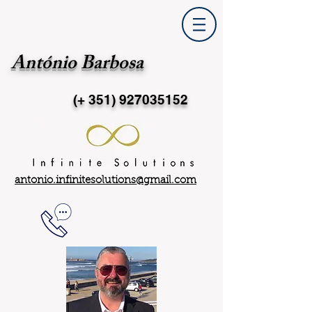
António Barbosa
(+ 351)
927035152
antonio.infinitesolutions@gmail.com