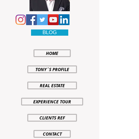
BLOG
HOME
TONY´S PROFILE
REAL ESTATE
EXPERIENCE TOUR
CLIENTS REF
CONTACT