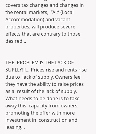
covers tax changes and changes in 
the rental markets,  “AL” (Local 
Accommodation) and vacant 
properties, will produce severe  
effects that are contrary to those 
desired…
THE  PROBLEM IS THE LACK OF 
SUPLLY!!!… Prices rise and rents rise 
due to  lack of supply. Owners feel 
they have the ability to raise prices 
as a  result of the lack of supply. 
What needs to be done is to take 
away this  capacity from owners, 
promoting the offer with more 
investment in  construction and 
leasing...