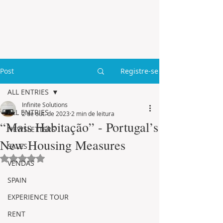
Post
Registre-se
ALL ENTRIES
Infinite Solutions
ALL ENTRIES
2 de out. de 2023
2 min de leitura
“Mais Habitação” - Portugal’s
NEWSLETTERS
New Housing Measures
SALES
Avaliado com NaN de 5 estrelas.
VENDAS
SPAIN
EXPERIENCE TOUR
RENT