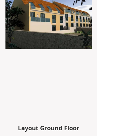
Layout Ground Floor