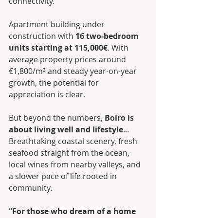
connectivity.
Apartment building under 
construction with 
16 two-bedroom 
units starting at 115,000€
. With 
average property prices around 
€1,800/m² and steady year-on-year 
growth, the potential for 
appreciation is clear.
But beyond the numbers, 
Boiro is 
about living well and lifestyle
… 
Breathtaking coastal scenery, fresh 
seafood straight from the ocean, 
local wines from nearby valleys, and 
a slower pace of life rooted in 
community. 
“For those who dream of a home 