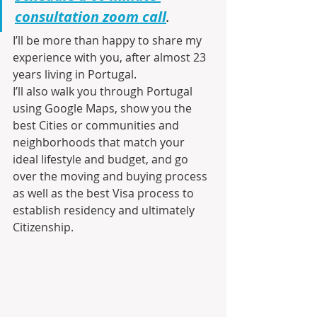
consultation zoom call
.
I’ll be more than happy to share my 
experience with you, after almost 23 
years living in Portugal.
I’ll also walk you through Portugal 
using Google Maps, show you the 
best Cities or communities and 
neighborhoods that match your 
ideal lifestyle and budget, and go 
over the moving and buying process 
as well as the best Visa process to 
establish residency and ultimately 
Citizenship.