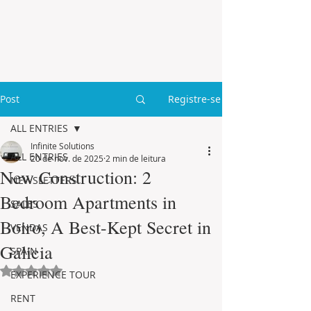
Post
Registre-se
ALL ENTRIES
Infinite Solutions
ALL ENTRIES
20 de nov. de 2025
2 min de leitura
New Construction: 2
NEWSLETTERS
Bedroom Apartments in
SALES
Boiro, A Best-Kept Secret in
VENDAS
Galicia
SPAIN
Avaliado com NaN de 5 estrelas.
EXPERIENCE TOUR
RENT