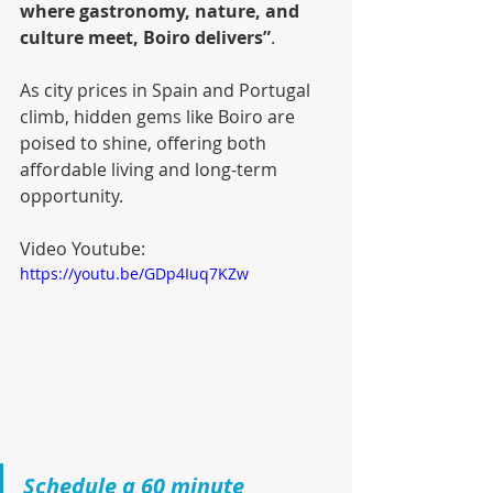
where gastronomy, nature, and 
culture meet, Boiro delivers”
.
As city prices in Spain and Portugal 
climb, hidden gems like Boiro are 
poised to shine, offering both 
affordable living and long-term 
opportunity.
Video Youtube:
https://youtu.be/GDp4Iuq7KZw
Schedule a 60 minute 