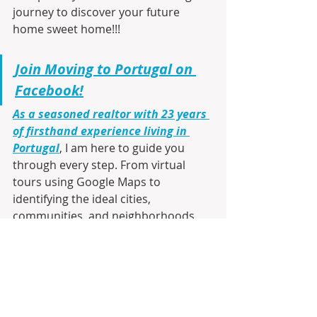
journey to discover your future 
home sweet home!!!
Join Moving to Portugal on 
Facebook!
As a seasoned realtor with 23 years 
of firsthand experience living in 
Portugal
, I am here to guide you 
through every step. From virtual 
tours using Google Maps to 
identifying the ideal cities, 
communities, and neighborhoods 
that match your lifestyle and budget, 
I’ll make your transition smooth and 
informed