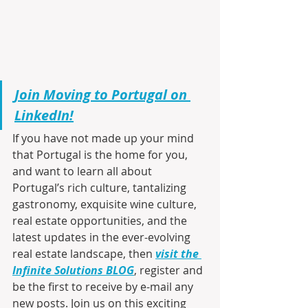
Join Moving to Portugal on 
LinkedIn!
If you have not made up your mind 
that Portugal is the home for you, 
and want to learn all about 
Portugal’s rich culture, tantalizing 
gastronomy, exquisite wine culture, 
real estate opportunities, and the 
latest updates in the ever-evolving 
real estate landscape, then 
visit the 
Infinite Solutions BLOG
, register and 
be the first to receive by e-mail any 
new posts. Join us on this exciting 