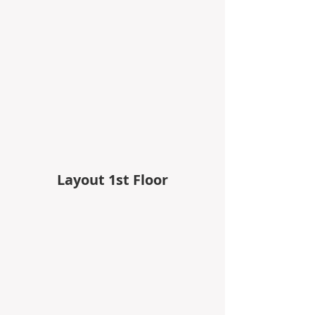
Layout 1st Floor