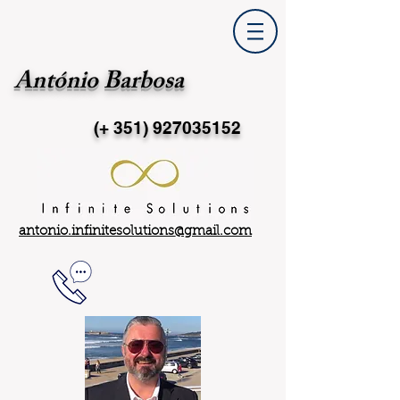
António Barbosa
(+ 351)
927035152
antonio.infinitesolutions@gmail.com