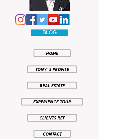
BLOG
HOME
TONY´S PROFILE
REAL ESTATE
EXPERIENCE TOUR
CLIENTS REF
CONTACT