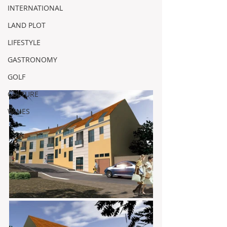
INTERNATIONAL
LAND PLOT
LIFESTYLE
GASTRONOMY
GOLF
CULTURE
WINES