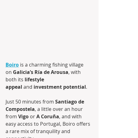
Boiro
 is a charming fishing village 
on 
Galicia’s Ría de Arousa
, with 
both its 
lifestyle 
appeal
 and 
investment potential
.
Just 50 minutes from 
Santiago de 
Compostela
, a little over an hour 
from 
Vigo
 or 
A Coruña
, and with 
easy access to Portugal, Boiro offers 
a rare mix of tranquility and 