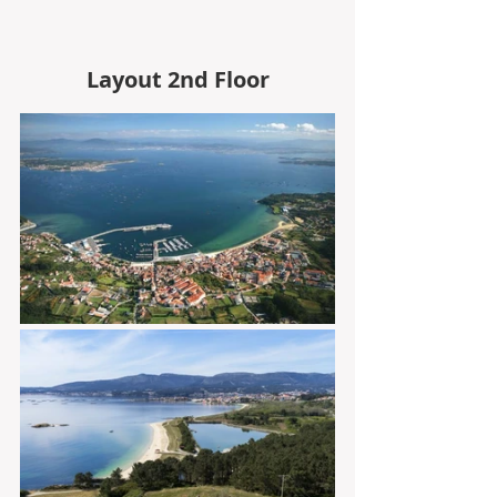
Layout 2nd Floor