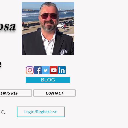
osa
2
BLOG
IENTS REF
CONTACT
Login/Registre-se