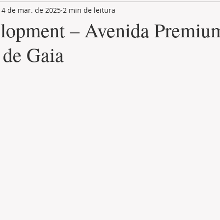
14 de mar. de 2025
2 min de leitura
LAND PLOT
LIFESTYLE
GASTRONOMY
GOLF
lopment – Avenida Premium
 de Gaia
de 5 estrelas.