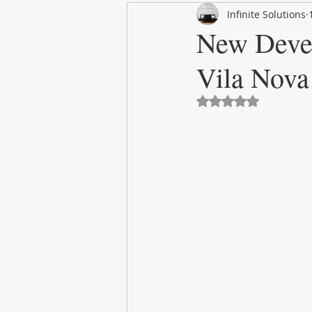
Infinite Solutions
RENT
INTERNATIONAL
New Deve
Vila Nova
CULTURE
WINES
Avaliado com NaN 