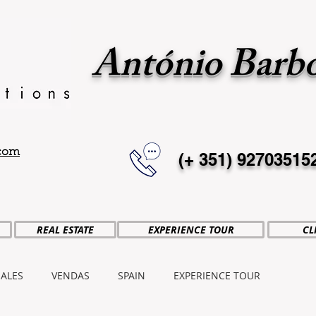
António Barb
.com
(+ 351)
92703515
REAL ESTATE
EXPERIENCE TOUR
CL
SALES
VENDAS
SPAIN
EXPERIENCE TOUR