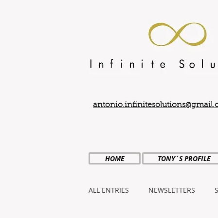
antonio.infinitesolutions@gmail
HOME
TONY´S PROFILE
ALL ENTRIES
NEWSLETTERS