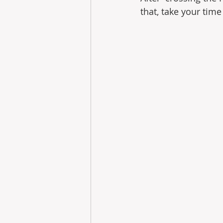
that, take your tim