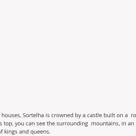
te houses, Sortelha is crowned by a castle built on a  ro
s top, you can see the surrounding  mountains, in an
of kings and queens.