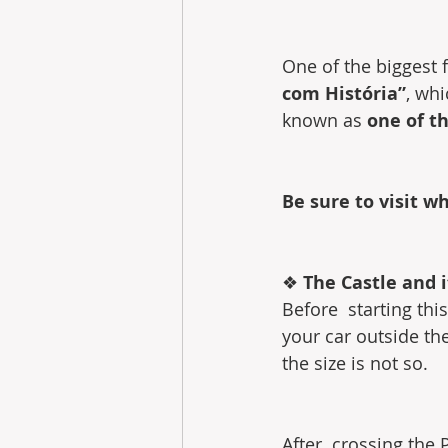
One of the biggest fe
com História”
, whi
known as 
one of t
Be sure to visit w
❖ 
The Castle and i
Before  starting th
your car outside the
the size is not so.
After  crossing the P