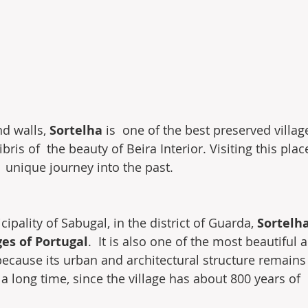
d walls, 
Sortelha
 is  one of the best preserved villag
bris of  the beauty of Beira Interior. Visiting this place
unique journey into the past.
ipality of Sabugal, in the district of Guarda, 
Sortelha
ges of Portugal
.  It is also one of the most beautiful 
 because its urban and architectural structure remain
s a long time, since the village has about 800 years of 