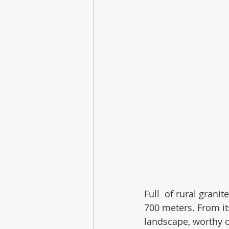
Full  of rural grani
700 meters. From it
landscape, worthy 