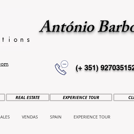
António Barb
.com
(+ 351)
92703515
REAL ESTATE
EXPERIENCE TOUR
CL
SALES
VENDAS
SPAIN
EXPERIENCE TOUR