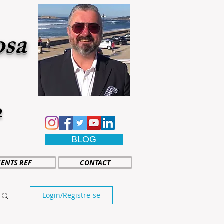
osa
2
BLOG
IENTS REF
CONTACT
Login/Registre-se