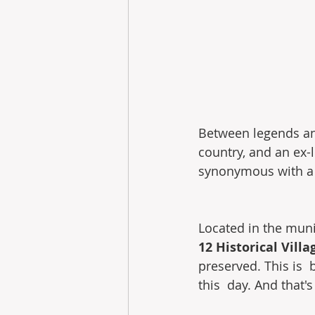
Between legends an
country, and an ex-li
synonymous with a  
Located in the munic
12 Historical Villa
preserved. This is 
this  day. And that'