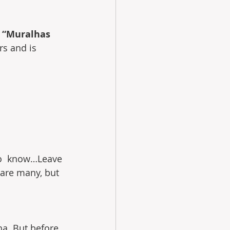
 “Muralhas 
rs and is 
to  know…Leave 
 are many, but 
lha. But before 