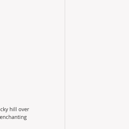
cky hill over 
 enchanting 