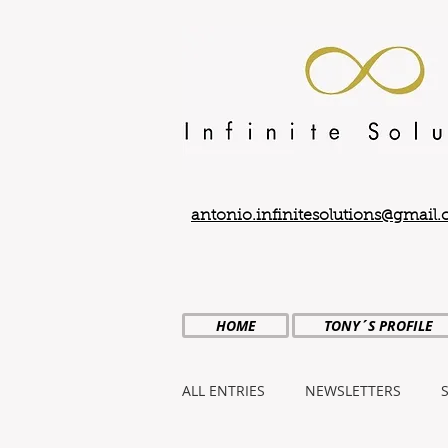
antonio.infinitesolutions@gmail
HOME
TONY´S PROFILE
ALL ENTRIES
NEWSLETTERS