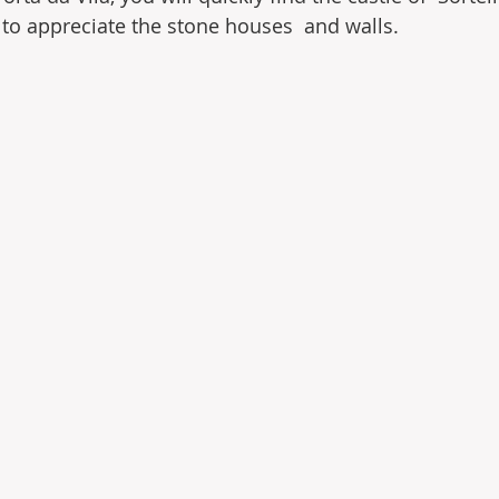
e to appreciate the stone houses  and walls.