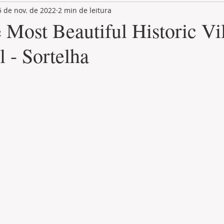
5 de nov. de 2022
2 min de leitura
LAND PLOT
LIFESTYLE
GASTRONOMY
GOLF
 Most Beautiful Historic Vi
l - Sortelha
de 5 estrelas.