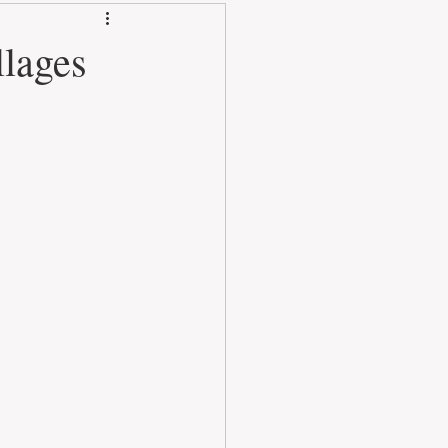
llages