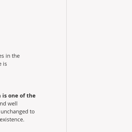
es in the 
 is 
 is one of the 
and well 
s unchanged to 
 existence.