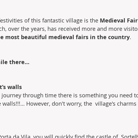
stivities of this fantastic village is the 
Medieval Fair
ch, over the years, has received more and more visito
he most beautiful medieval fairs in the country
.
hile there…
t’s walls
is journey through time there is something you need 
 walls!!!… However, don't worry, the  village's charms
orta da Vila, you will quickly find the castle of  Sorte