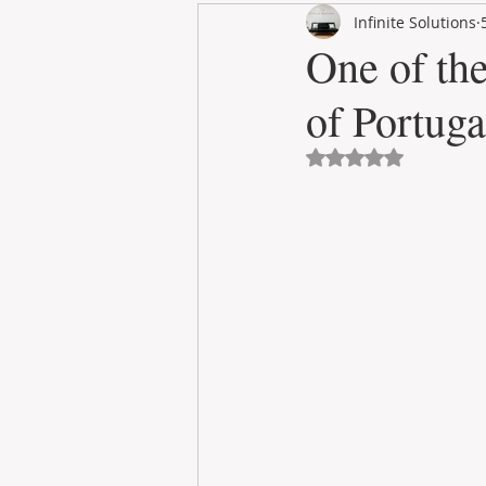
Infinite Solutions
RENT
INTERNATIONAL
One of the
of Portuga
CULTURE
WINES
Avaliado com NaN 