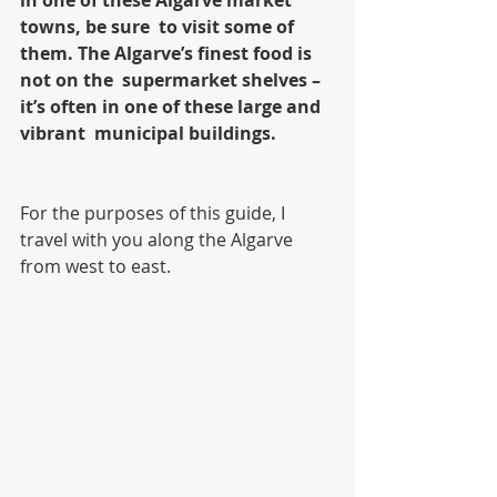
in one of these Algarve market 
towns, be sure  to visit some of 
them. The Algarve’s finest food is 
not on the  supermarket shelves – 
it’s often in one of these large and 
vibrant  municipal buildings.
For the purposes of this guide, I 
travel with you along the Algarve 
from west to east. 