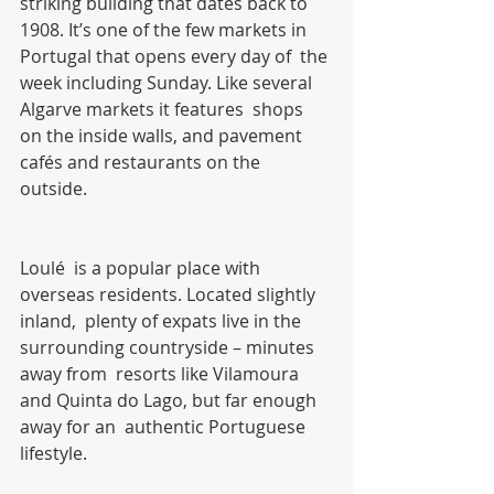
striking building that dates back to  
1908. It’s one of the few markets in 
Portugal that opens every day of  the 
week including Sunday. Like several 
Algarve markets it features  shops 
on the inside walls, and pavement 
cafés and restaurants on the  
outside.
Loulé  is a popular place with 
overseas residents. Located slightly 
inland,  plenty of expats live in the 
surrounding countryside – minutes 
away from  resorts like Vilamoura 
and Quinta do Lago, but far enough 
away for an  authentic Portuguese 
lifestyle.