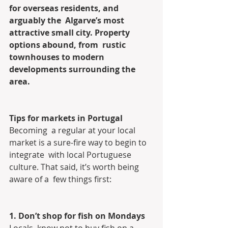
for overseas residents, and 
arguably the  Algarve’s most 
attractive small city. Property 
options abound, from  rustic 
townhouses to modern 
developments surrounding the 
area.
Tips for markets in Portugal
Becoming  a regular at your local 
market is a sure-fire way to begin to 
integrate  with local Portuguese 
culture. That said, it’s worth being 
aware of a  few things first:
1. Don’t shop for fish on Mondays