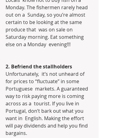
Locals  know not to buy fish on a 
Monday. The fishermen rarely head 
out on a  Sunday, so you’re almost 
certain to be looking at the same 
produce that  was on sale on 
Saturday morning. Eat something 
else on a Monday  evening!!!
2. Befriend the stallholders
Unfortunately,  it’s not unheard of 
for prices to “fluctuate” in some 
Portuguese  markets. A guaranteed 
way to risk paying more is coming 
across as a  tourist. If you live in 
Portugal, don’t bark out what you 
want in  English. Making the effort 
will pay dividends and help you find  
bargains.