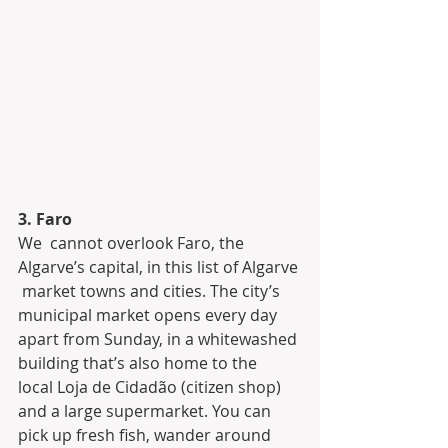
3. Faro
We  cannot overlook Faro, the 
Algarve’s capital, in this list of Algarve 
 market towns and cities. The city’s 
municipal market opens every day  
apart from Sunday, in a whitewashed 
building that’s also home to the  
local Loja de Cidadão (citizen shop) 
and a large supermarket. You can  
pick up fresh fish, wander around 