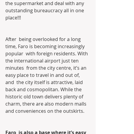
the supermarket and deal with any  
outstanding bureaucracy all in one 
place!!!
After  being overlooked for a long 
time, Faro is becoming increasingly 
popular  with foreign residents. With 
the international airport just ten 
minutes  from the city centre, it’s an 
easy place to travel in and out of, 
and  the city itself is attractive, laid 
back and cosmopolitan. While the  
historic old town delivers plenty of 
charm, there are also modern malls  
and conveniences on the outskirts.
Faro  is also a base where it’s easy 