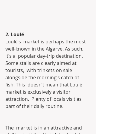
2. Loulé
Loulé’s  market is perhaps the most 
well-known in the Algarve. As such, 
it’s a  popular day-trip destination. 
Some stalls are clearly aimed at 
tourists,  with trinkets on sale 
alongside the morning’s catch of 
fish. This  doesn’t mean that Loulé 
market is exclusively a visitor 
attraction.  Plenty of locals visit as 
part of their daily routine.
The  market is in an attractive and 