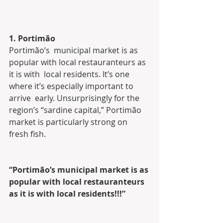
1. Portimão
Portimão’s  municipal market is as 
popular with local restauranteurs as 
it is with  local residents. It’s one 
where it’s especially important to 
arrive  early. Unsurprisingly for the 
region’s “sardine capital,” Portimão  
market is particularly strong on 
fresh fish.
“Portimão’s municipal market is as 
popular with local restauranteurs 
as it is with local residents!!!”