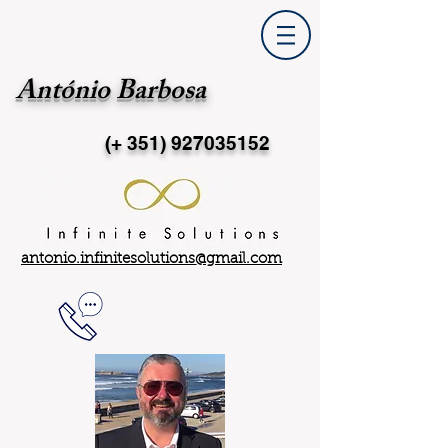
António Barbosa
(+ 351)
927035152
antonio.infinitesolutions@gmail.com