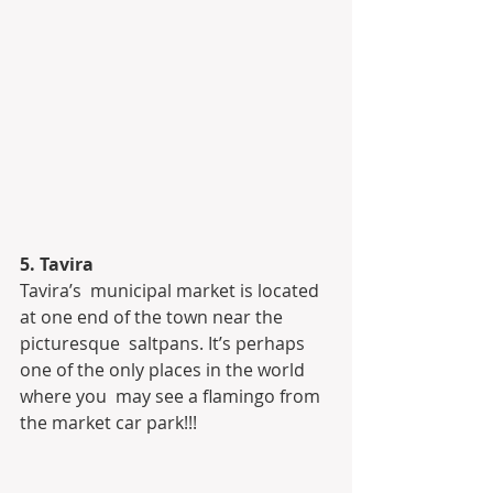
5. Tavira
Tavira’s  municipal market is located 
at one end of the town near the 
picturesque  saltpans. It’s perhaps 
one of the only places in the world 
where you  may see a flamingo from 
the market car park!!!