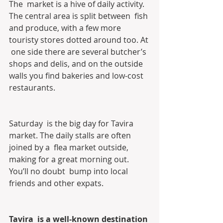
The  market is a hive of daily activity. 
The central area is split between  fish 
and produce, with a few more 
touristy stores dotted around too. At 
 one side there are several butcher’s 
shops and delis, and on the outside  
walls you find bakeries and low-cost 
restaurants.
Saturday  is the big day for Tavira 
market. The daily stalls are often 
joined by a  flea market outside, 
making for a great morning out. 
You’ll no doubt  bump into local 
friends and other expats.
Tavira  is a well-known destination 