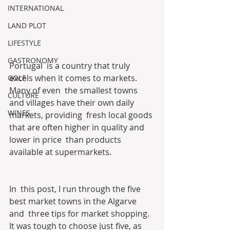
INTERNATIONAL
LAND PLOT
LIFESTYLE
GASTRONOMY
Portugal  is a country that truly 
excels when it comes to markets. 
GOLF
Many of even  the smallest towns 
CULTURE
and villages have their own daily 
WINES
markets, providing  fresh local goods 
that are often higher in quality and 
lower in price  than products 
available at supermarkets.
In  this post, I run through the five 
best market towns in the Algarve 
and  three tips for market shopping. 
It was tough to choose just five, as  