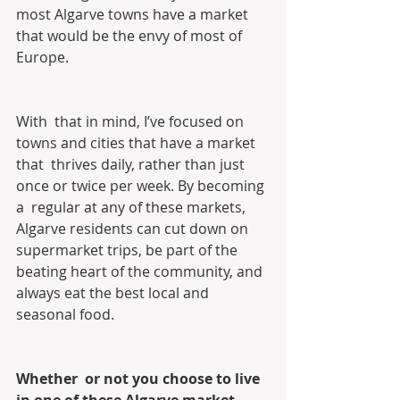
most Algarve towns have a market 
that would be the envy of most of  
Europe.
With  that in mind, I’ve focused on 
towns and cities that have a market 
that  thrives daily, rather than just 
once or twice per week. By becoming 
a  regular at any of these markets, 
Algarve residents can cut down on  
supermarket trips, be part of the 
beating heart of the community, and  
always eat the best local and 
seasonal food.
Whether  or not you choose to live 