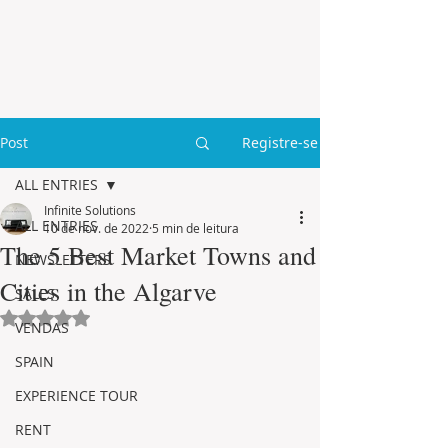
Post
Registre-se
ALL ENTRIES
Infinite Solutions
ALL ENTRIES
10 de nov. de 2022
5 min de leitura
The 5 Best Market Towns and
NEWSLETTERS
Cities in the Algarve
SALES
Avaliado com NaN de 5 estrelas.
VENDAS
SPAIN
EXPERIENCE TOUR
RENT