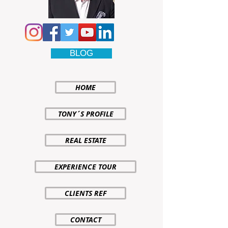
BLOG
HOME
TONY´S PROFILE
REAL ESTATE
EXPERIENCE TOUR
CLIENTS REF
CONTACT