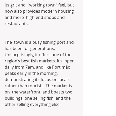
its grit and  “working town” feel, but 
now also provides modern housing 
and more  high-end shops and 
restaurants.
The  town is a busy fishing port and 
has been for generations.  
Unsurprisingly, it offers one of the 
region’s best fish markets. It’s  open 
daily from 7am, and like Portimão 
peaks early in the morning,  
demonstrating its focus on locals 
rather than tourists. The market is 
on  the waterfront, and boasts two 
buildings, one selling fish, and the  
other selling everything else.