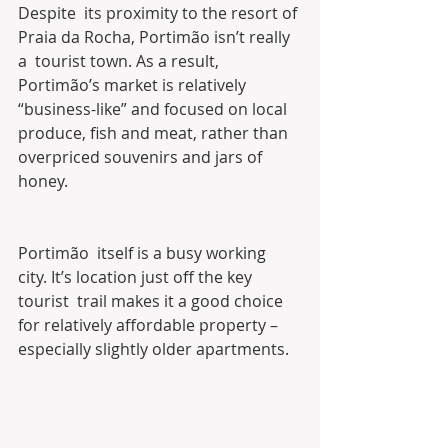
Despite  its proximity to the resort of 
Praia da Rocha, Portimão isn’t really 
a  tourist town. As a result, 
Portimão’s market is relatively  
“business-like” and focused on local 
produce, fish and meat, rather than  
overpriced souvenirs and jars of 
honey.
Portimão  itself is a busy working 
city. It’s location just off the key 
tourist  trail makes it a good choice 
for relatively affordable property –  
especially slightly older apartments.