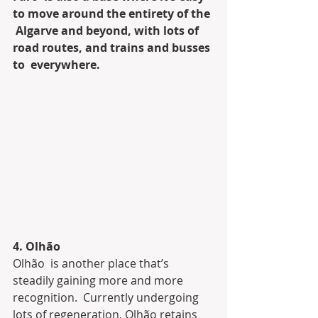
to move around the entirety of the 
 Algarve and beyond, with lots of 
road routes, and trains and busses 
to  everywhere.
4. Olhão
Olhão  is another place that’s 
steadily gaining more and more 
recognition.  Currently undergoing 
lots of regeneration, Olhão retains 