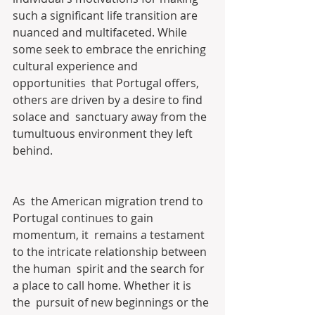
such a significant life transition are 
nuanced and multifaceted. While  
some seek to embrace the enriching 
cultural experience and 
opportunities  that Portugal offers, 
others are driven by a desire to find 
solace and  sanctuary away from the 
tumultuous environment they left 
behind.
As  the American migration trend to 
Portugal continues to gain 
momentum, it  remains a testament 
to the intricate relationship between 
the human  spirit and the search for 
a place to call home. Whether it is 
the  pursuit of new beginnings or the 