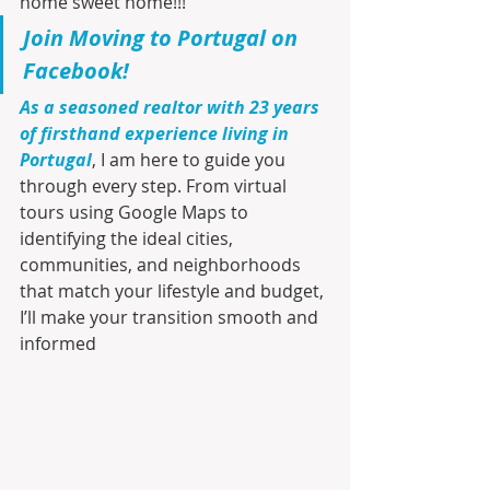
home sweet home!!!
Join Moving to Portugal on 
Facebook!
As a seasoned realtor with 23 years 
of firsthand experience living in 
Portugal
, I am here to guide you 
through every step. From virtual 
tours using Google Maps to 
identifying the ideal cities, 
communities, and neighborhoods 
that match your lifestyle and budget, 
I’ll make your transition smooth and 
informed