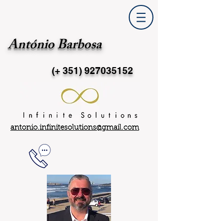
António Barbosa
(+ 351)
927035152
antonio.infinitesolutions@gmail.com