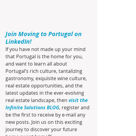
Join Moving to Portugal on 
LinkedIn!
If you have not made up your mind 
that Portugal is the home for you, 
and want to learn all about 
Portugal’s rich culture, tantalizing 
gastronomy, exquisite wine culture, 
real estate opportunities, and the 
latest updates in the ever-evolving 
real estate landscape, then 
visit the 
Infinite Solutions BLOG
, register and 
be the first to receive by e-mail any 
new posts. Join us on this exciting 
journey to discover your future 