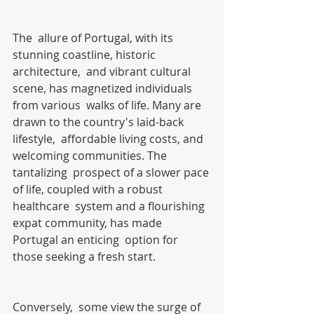
The  allure of Portugal, with its 
stunning coastline, historic 
architecture,  and vibrant cultural 
scene, has magnetized individuals 
from various  walks of life. Many are 
drawn to the country's laid-back 
lifestyle,  affordable living costs, and 
welcoming communities. The 
tantalizing  prospect of a slower pace 
of life, coupled with a robust 
healthcare  system and a flourishing 
expat community, has made 
Portugal an enticing  option for 
those seeking a fresh start.
Conversely,  some view the surge of 