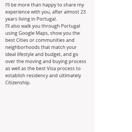
I’ll be more than happy to share my 
experience with you, after almost 23 
years living in Portugal.
I’ll also walk you through Portugal 
using Google Maps, show you the 
best Cities or communities and 
neighborhoods that match your 
ideal lifestyle and budget, and go 
over the moving and buying process 
as well as the best Visa process to 
establish residency and ultimately 
Citizenship.