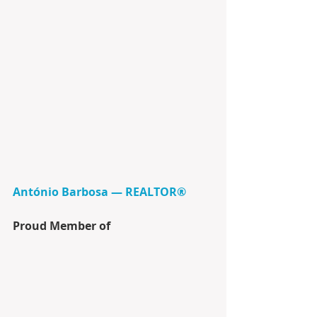
António Barbosa — REALTOR®
Proud Member of