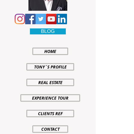
BLOG
HOME
TONY´S PROFILE
REAL ESTATE
EXPERIENCE TOUR
CLIENTS REF
CONTACT