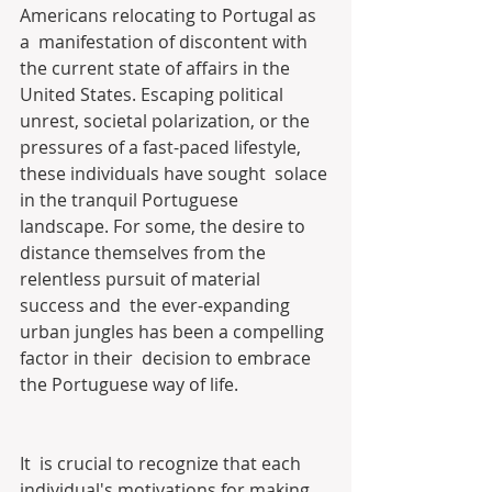
Americans relocating to Portugal as 
a  manifestation of discontent with 
the current state of affairs in the  
United States. Escaping political 
unrest, societal polarization, or the  
pressures of a fast-paced lifestyle, 
these individuals have sought  solace 
in the tranquil Portuguese 
landscape. For some, the desire to  
distance themselves from the 
relentless pursuit of material 
success and  the ever-expanding 
urban jungles has been a compelling 
factor in their  decision to embrace 
the Portuguese way of life.
It  is crucial to recognize that each 
individual's motivations for making  