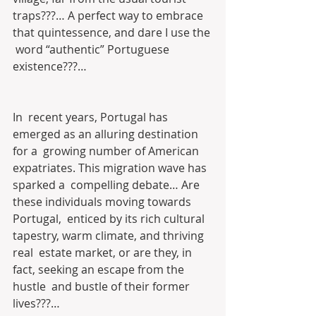
traps???… A perfect way to embrace 
that quintessence, and dare I use the 
 word “authentic” Portuguese 
existence???…
In  recent years, Portugal has 
emerged as an alluring destination 
for a  growing number of American 
expatriates. This migration wave has 
sparked a  compelling debate… Are 
these individuals moving towards 
Portugal,  enticed by its rich cultural 
tapestry, warm climate, and thriving 
real  estate market, or are they, in 
fact, seeking an escape from the 
hustle  and bustle of their former 
lives???…