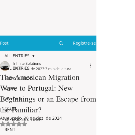
Post
Registre-se
ALL ENTRIES
Infinite Solutions
ALL ENTRIES
26 de out. de 2023
3 min de leitura
The American Migration
NEWSLETTERS
Wave to Portugal: New
SALES
Beginnings or an Escape from
VENDAS
the Familiar?
SPAIN
Atualizado:
30 de dez. de 2024
EXPERIENCE TOUR
Avaliado com NaN de 5 estrelas.
RENT