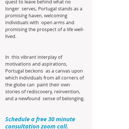
quest to leave behind what no 
longer  serves, Portugal stands as a 
promising haven, welcoming 
individuals with  open arms and 
promising the prospect of a life well-
lived.
In  this vibrant interplay of 
motivations and aspirations, 
Portugal beckons  as a canvas upon 
which individuals from all corners of 
the globe can  paint their own 
stories of rediscovery, reinvention, 
and a newfound  sense of belonging.
Schedule a free 30 minute 
consultation zoom call
.