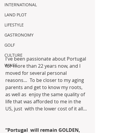
INTERNATIONAL
LAND PLOT
LIFESTYLE
GASTRONOMY
GOLF
CULTURE
I've been passionate about Portugal  
WINES
for more than 22 years now, and I 
moved for several personal 
reasons…  To be closer to my aging 
parents and get to know my roots, 
as well as  enjoy the same quality of 
life that was afforded to me in the 
US, just  with the lower cost of it all…
“Portugal  will remain GOLDEN, 