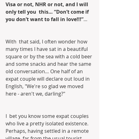
Visa or not, NHR or not, and I will 
only tell you  this… “Don’t come if 
you don’t want to fall in love!!!”
…
With  that said, I often wonder how 
many times I have sat in a beautiful  
square or by the sea with a cold beer 
and some snacks and hear the same  
old conversation… One half of an 
expat couple will declare out loud in  
English, "We're so glad we moved 
here - aren't we, darling?"
I  bet you know some expat couples 
who live a pretty isolated existence.  
Perhaps, having settled in a remote 
village, far from the usual tourist  