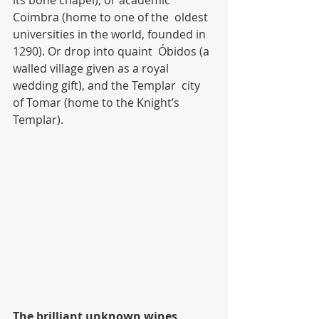
its bone chapel), or academic 
Coimbra (home to one of the  oldest 
universities in the world, founded in 
1290). Or drop into quaint  Óbidos (a 
walled village given as a royal 
wedding gift), and the Templar  city 
of Tomar (home to the Knight’s 
Templar).
The brilliant unknown wines