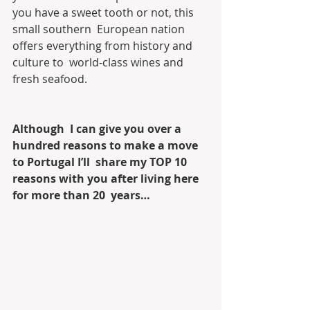
you have a sweet tooth or not, this 
small southern  European nation 
offers everything from history and 
culture to  world-class wines and 
fresh seafood. 
Although  I can give you over a 
hundred reasons to make a move 
to Portugal I’ll  share my TOP 10 
reasons with you after living here 
for more than 20  years…