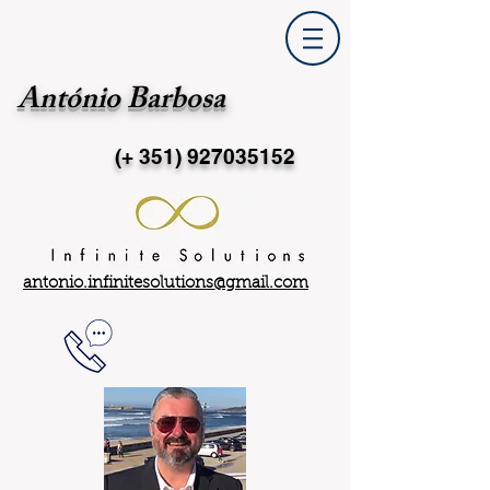
António Barbosa
(+ 351)
927035152
antonio.infinitesolutions@gmail.com