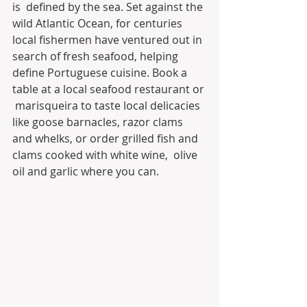
is  defined by the sea. Set against the 
wild Atlantic Ocean, for centuries  
local fishermen have ventured out in 
search of fresh seafood, helping  
define Portuguese cuisine. Book a 
table at a local seafood restaurant or 
 marisqueira to taste local delicacies 
like goose barnacles, razor clams  
and whelks, or order grilled fish and 
clams cooked with white wine,  olive 
oil and garlic where you can. 