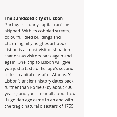
The sunkissed city of Lisbon
Portugal’s  sunny capital can’t be 
skipped. With its cobbled streets, 
colourful  tiled buildings and 
charming hilly neighbourhoods, 
Lisbon is a  must-visit destination 
that draws visitors back again and 
again. One  trip to Lisbon will give 
you just a taste of Europe’s second 
oldest  capital city, after Athens. Yes, 
Lisbon’s ancient history dates back  
further than Rome’s (by about 400 
years!) and you’ll hear all about how  
its golden age came to an end with 
the tragic natural disasters of 1755.