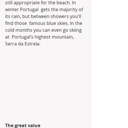
still appropriate for the beach. In 
winter Portugal  gets the majority of 
its rain, but between showers you’ll 
find those  famous blue skies. In the 
cold months you can even go skiing 
at  Portugal’s highest mountain, 
Serra da Estrela.
The great value