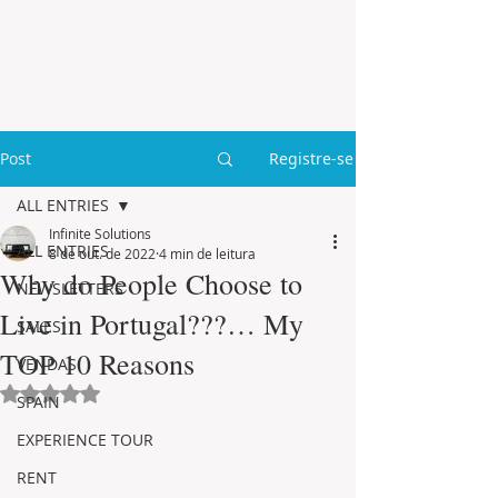
Post
Registre-se
ALL ENTRIES
Infinite Solutions
ALL ENTRIES
8 de out. de 2022
4 min de leitura
Why do People Choose to
NEWSLETTERS
Live in Portugal???… My
SALES
TOP 10 Reasons
VENDAS
Avaliado com NaN de 5 estrelas.
SPAIN
EXPERIENCE TOUR
RENT