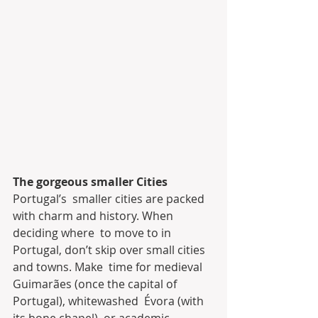
The gorgeous smaller Cities
Portugal’s  smaller cities are packed 
with charm and history. When 
deciding where  to move to in 
Portugal, don’t skip over small cities 
and towns. Make  time for medieval 
Guimarães (once the capital of 
Portugal), whitewashed  Évora (with 