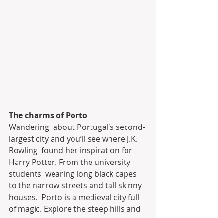
The charms of Porto
Wandering  about Portugal’s second-
largest city and you’ll see where J.K. 
Rowling  found her inspiration for 
Harry Potter. From the university 
students  wearing long black capes 
to the narrow streets and tall skinny 
houses,  Porto is a medieval city full 
of magic. Explore the steep hills and  