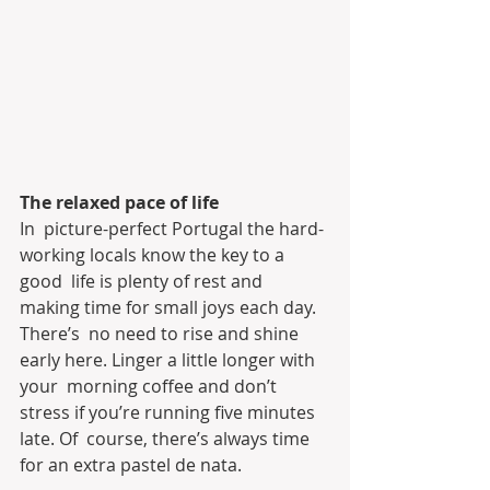
The relaxed pace of life
In  picture-perfect Portugal the hard-
working locals know the key to a 
good  life is plenty of rest and 
making time for small joys each day. 
There’s  no need to rise and shine 
early here. Linger a little longer with 
your  morning coffee and don’t 
stress if you’re running five minutes 
late. Of  course, there’s always time 
for an extra pastel de nata.