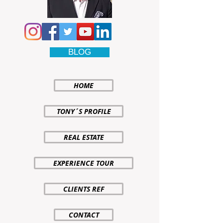
BLOG
HOME
TONY´S PROFILE
REAL ESTATE
EXPERIENCE TOUR
CLIENTS REF
CONTACT