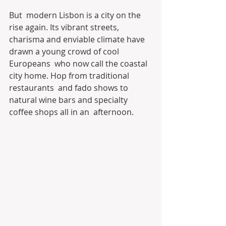
But  modern Lisbon is a city on the 
rise again. Its vibrant streets,  
charisma and enviable climate have 
drawn a young crowd of cool 
Europeans  who now call the coastal 
city home. Hop from traditional 
restaurants  and fado shows to 
natural wine bars and specialty 
coffee shops all in an  afternoon.