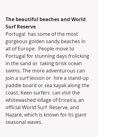
The beautiful beaches and World 
Surf Reserve
Portugal  has some of the most 
gorgeous golden sandy beaches in 
all of Europe.  People move to 
Portugal for stunning days frolicking 
in the sand or  taking brisk ocean 
swims. The more adventurous can 
join a surf lesson or  hire a stand-up 
paddle board or sea kayak along the 
coast. Keen surfers  can visit the 
whitewashed village of Ericeira, an 
official World Surf  Reserve, and 
Nazaré, which is known for its giant 
seasonal waves.