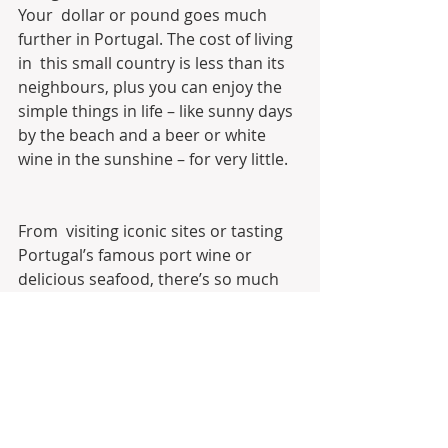
Your  dollar or pound goes much 
further in Portugal. The cost of living 
in  this small country is less than its 
neighbours, plus you can enjoy the  
simple things in life – like sunny days 
by the beach and a beer or white  
wine in the sunshine – for very little.
From  visiting iconic sites or tasting 
Portugal’s famous port wine or  
delicious seafood, there’s so much 
culture to uncover in Portugal. 
Take a look at the video below for 
a taste of what you’ll experience…