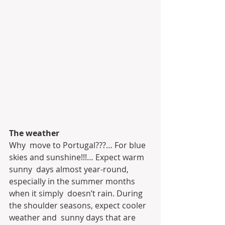
The weather 
Why  move to Portugal???… For blue 
skies and sunshine!!!… Expect warm 
sunny  days almost year-round, 
especially in the summer months 
when it simply  doesn’t rain. During 
the shoulder seasons, expect cooler 
weather and  sunny days that are 