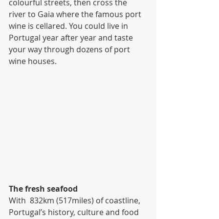
colourful streets, then cross the 
river to Gaia where the famous port  
wine is cellared. You could live in 
Portugal year after year and taste  
your way through dozens of port 
wine houses.
The fresh seafood
With  832km (517miles) of coastline, 
Portugal’s history, culture and food 