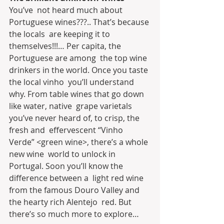
You’ve  not heard much about 
Portuguese wines???.. That’s because 
the locals  are keeping it to 
themselves!!!… Per capita, the 
Portuguese are among  the top wine 
drinkers in the world. Once you taste 
the local vinho  you’ll understand 
why. From table wines that go down 
like water, native  grape varietals 
you’ve never heard of, to crisp, the 
fresh and  effervescent “Vinho 
Verde” <green wine>, there’s a whole 
new wine  world to unlock in 
Portugal. Soon you’ll know the 
difference between a  light red wine 
from the famous Douro Valley and 
the hearty rich Alentejo  red. But 
there’s so much more to explore…