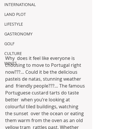
INTERNATIONAL
LAND PLOT
LIFESTYLE
GASTRONOMY
GOLF
CULTURE
Why  does it feel like everyone is 
WINES
choosing to move to Portugal right  
now???… Could it be the delicious 
pasteis de natas, stunning weather 
and  friendly people???… The famous 
Portuguese custard tarts do taste 
better  when you’re looking at 
colourful tiled buildings, watching 
the sunset  over the ocean or eating 
them warm from the oven as an old 
yellow tram  rattles past. Whether 