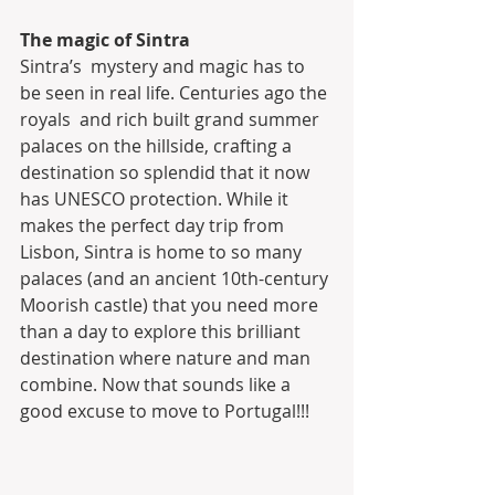
The magic of Sintra
Sintra’s  mystery and magic has to 
be seen in real life. Centuries ago the 
royals  and rich built grand summer 
palaces on the hillside, crafting a  
destination so splendid that it now 
has UNESCO protection. While it  
makes the perfect day trip from 
Lisbon, Sintra is home to so many  
palaces (and an ancient 10th-century 
Moorish castle) that you need more  
than a day to explore this brilliant 
destination where nature and man  
combine. Now that sounds like a 
good excuse to move to Portugal!!!