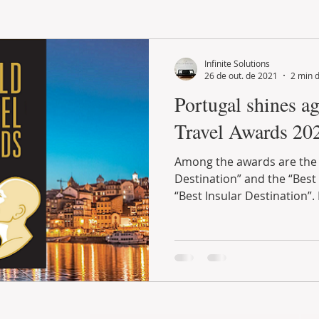
LAND PLOT
LIFESTYLE
GASTRONOMY
GOLF
Infinite Solutions
26 de out. de 2021
2 min d
Portugal shines ag
Travel Awards 20
Among the awards are the
Destination” and the “Best
“Best Insular Destination”. 