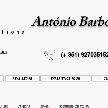
António Barb
.com
(+ 351)
92703515
REAL ESTATE
EXPERIENCE TOUR
CL
SALES
VENDAS
SPAIN
EXPERIENCE TOUR