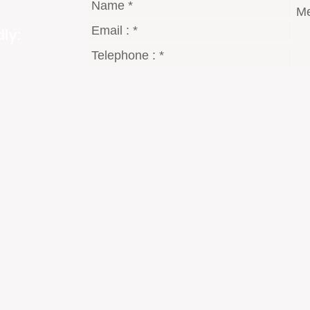
ly:
gmail.com
8 Dt°
2