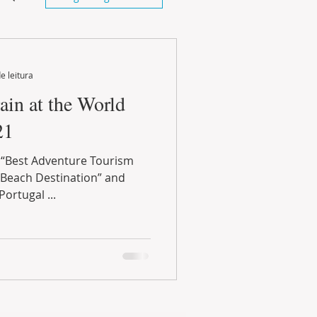
e leitura
ain at the World
21
 “Best Adventure Tourism
 Beach Destination” and
Portugal ...