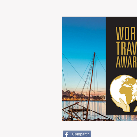
RENT
INTERNATIONAL
CULTURE
WINES
Compartir