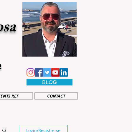
osa
2
BLOG
IENTS REF
CONTACT
Login/Registre-se