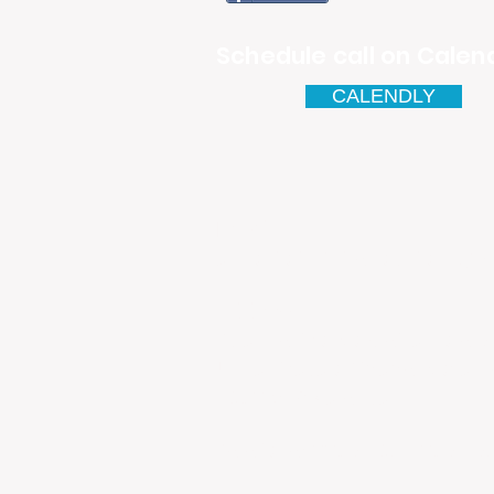
Schedule call on Calend
CALENDLY
Email
antonio.infinitesolutions@
Address
Rua Ibérico Nogueira Lote 5
Urbanização Cidade Nova - 
4930-648 Valença
Telefone: 00351 927 035 15