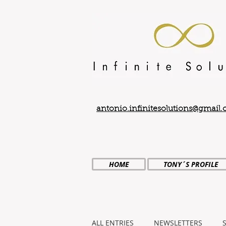
antonio.infinitesolutions@gmail
HOME
TONY´S PROFILE
ALL ENTRIES
NEWSLETTERS