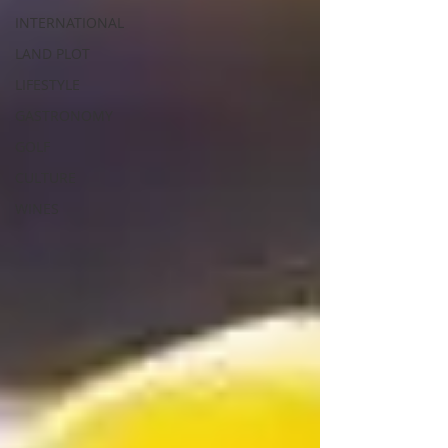
INTERNATIONAL
LAND PLOT
LIFESTYLE
GASTRONOMY
GOLF
CULTURE
WINES