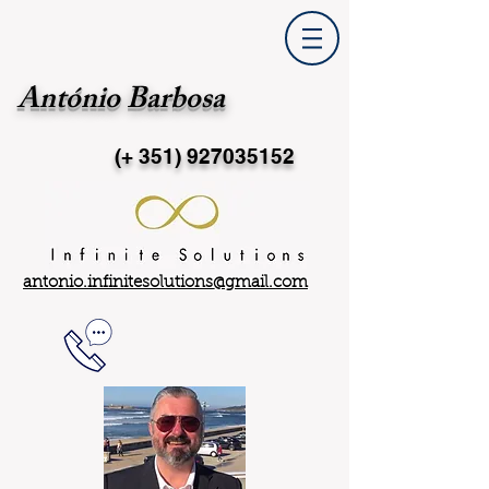
António Barbosa
(+ 351)
927035152
antonio.infinitesolutions@gmail.com