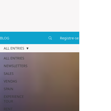
BLOG
Registre-se
ALL ENTRIES
ALL ENTRIES
NEWSLETTERS
SALES
VENDAS
SPAIN
EXPERIENCE
TOUR
RENT