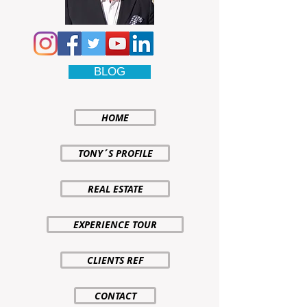
BLOG
HOME
TONY´S PROFILE
REAL ESTATE
EXPERIENCE TOUR
CLIENTS REF
CONTACT