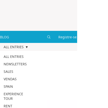
BLOG
Registre-se
ALL ENTRIES
ALL ENTRIES
NEWSLETTERS
SALES
VENDAS
SPAIN
EXPERIENCE
TOUR
RENT