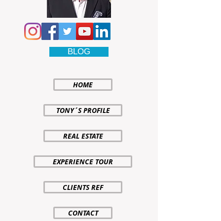
BLOG
HOME
TONY´S PROFILE
REAL ESTATE
EXPERIENCE TOUR
CLIENTS REF
CONTACT