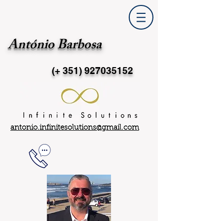
António Barbosa
(+ 351)
927035152
antonio.infinitesolutions@gmail.com