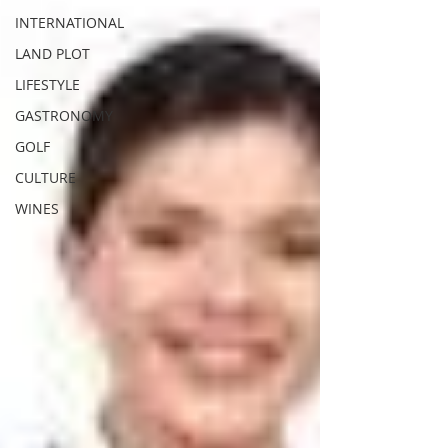
INTERNATIONAL
LAND PLOT
LIFESTYLE
GASTRONOMY
GOLF
CULTURE
WINES