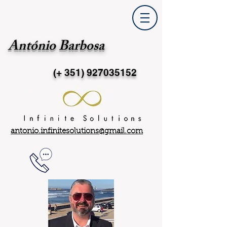
António Barbosa
(+ 351)
927035152
antonio.infinitesolutions@gmail.com