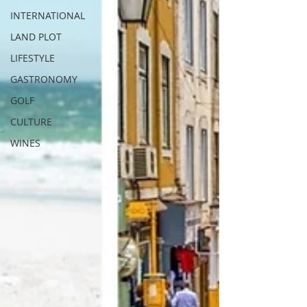
INTERNATIONAL
LAND PLOT
LIFESTYLE
GASTRONOMY
GOLF
CULTURE
WINES