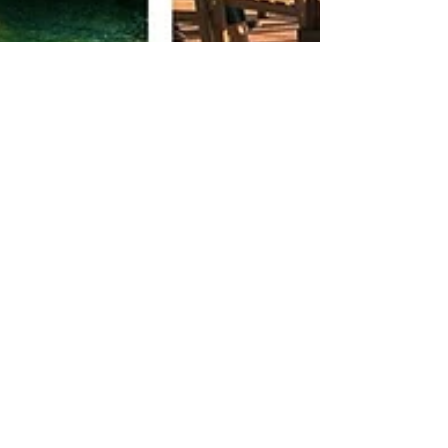
Infinite Solutions
1 de mar. de 2022
3 min de leitura
Portugal quality of life
I want to share with you all a few
misconceptions and perhaps even myths