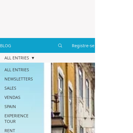
BLOG
Registre-se
ALL ENTRIES
ALL ENTRIES
NEWSLETTERS
SALES
VENDAS
SPAIN
EXPERIENCE
TOUR
RENT