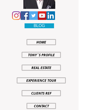
BLOG
HOME
TONY´S PROFILE
REAL ESTATE
EXPERIENCE TOUR
CLIENTS REF
CONTACT