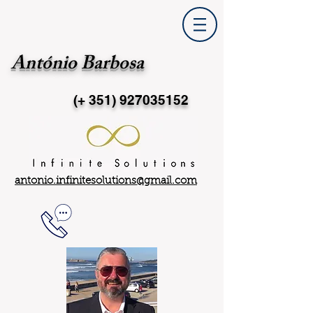
António Barbosa
(+ 351)
927035152
antonio.infinitesolutions@gmail.com