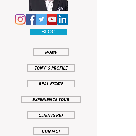
BLOG
HOME
TONY´S PROFILE
REAL ESTATE
EXPERIENCE TOUR
CLIENTS REF
CONTACT