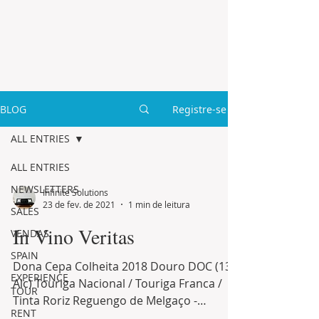
BLOG
Registre-se
ALL ENTRIES
ALL ENTRIES
NEWSLETTERS
Infinite Solutions
23 de fev. de 2021
1 min de leitura
SALES
In Vino Veritas
VENDAS
SPAIN
Dona Cepa Colheita 2018 Douro DOC (13%
EXPERIENCE
Alc) Touriga Nacional / Touriga Franca /
TOUR
Tinta Roriz Reguengo de Melgaço -
RENT
Colheita 2018 Minho DOC...