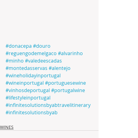
#donacepa
#douro
#reguengodemelgaco
#alvarinho
#minho
#valedeescadas
#montedasservas
#alentejo
#wineholidayinportugal
#wineinportugal
#portuguesewine
#vinhosdeportugal
#portugalwine
#lifestyleinportugal
#infinitesolutionsbyabtravelitinerary
#infinitesolutionsbyab
WINES