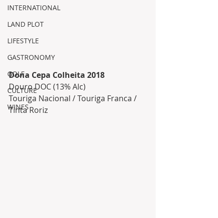
INTERNATIONAL
LAND PLOT
LIFESTYLE
GASTRONOMY
GOLF
Dona Cepa Colheita 2018 
Douro DOC (13% Alc)
CULTURE
Touriga Nacional / Touriga Franca / 
WINES
Tinta Roriz