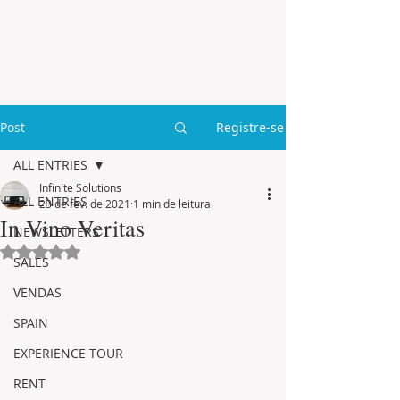
Post
Registre-se
ALL ENTRIES
Infinite Solutions
ALL ENTRIES
23 de fev. de 2021
1 min de leitura
In Vino Veritas
NEWSLETTERS
Avaliado com NaN de 5 estrelas.
SALES
VENDAS
SPAIN
EXPERIENCE TOUR
RENT