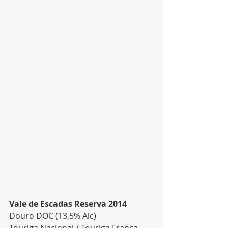
Vale de Escadas Reserva 2014
Douro DOC (13,5% Alc)
Touriga Nacional / Touriga Franca 