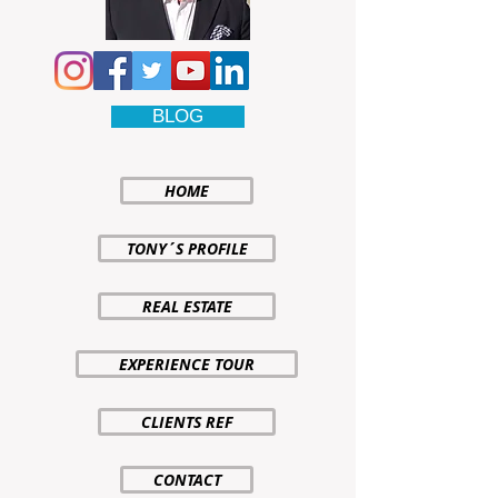
BLOG
HOME
TONY´S PROFILE
REAL ESTATE
EXPERIENCE TOUR
CLIENTS REF
CONTACT