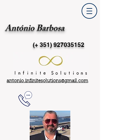
António Barbosa
(+ 351)
927035152
antonio.infinitesolutions@gmail.com