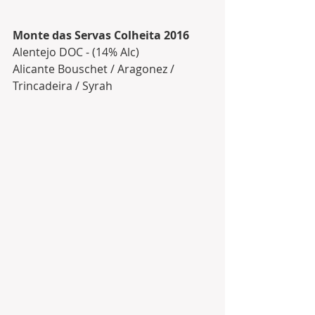
Monte das Servas Colheita 2016
Alentejo DOC - (14% Alc)
Alicante Bouschet / Aragonez / 
Trincadeira / Syrah