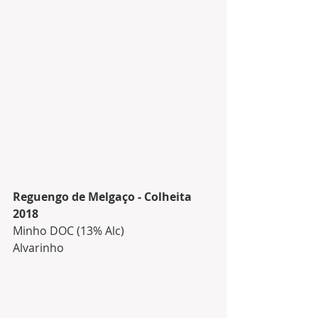
Reguengo de Melgaço - Colheita 
2018
Minho DOC (13% Alc)
Alvarinho 