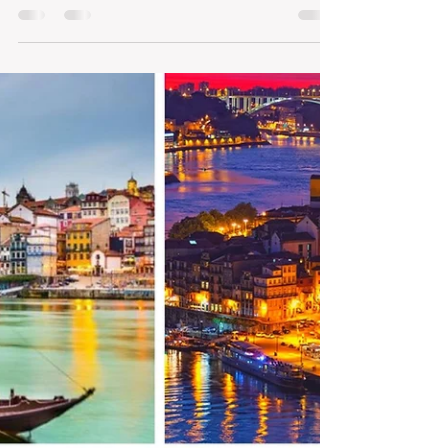
the world for tourist
Porto ranks seventh among the most
accessible cities in the world to visit in
2021, ahead of Lisbon, which follows in
15th. Meal and...