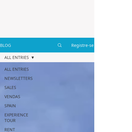
BLOG
Registre-se
ALL ENTRIES
ALL ENTRIES
NEWSLETTERS
SALES
VENDAS
SPAIN
EXPERIENCE
TOUR
RENT