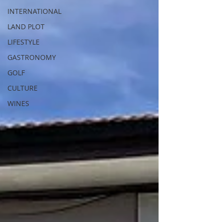
INTERNATIONAL
LAND PLOT
LIFESTYLE
GASTRONOMY
GOLF
CULTURE
WINES