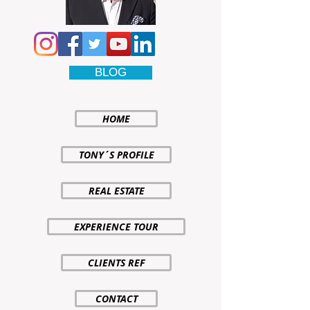
BLOG
HOME
TONY´S PROFILE
REAL ESTATE
EXPERIENCE TOUR
CLIENTS REF
CONTACT