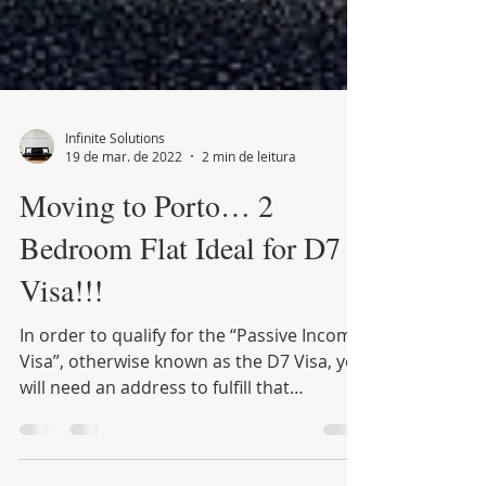
Infinite Solutions
19 de mar. de 2022
2 min de leitura
Moving to Porto… 2
Bedroom Flat Ideal for D7
Visa!!!
In order to qualify for the “Passive Income
Visa”, otherwise known as the D7 Visa, you
will need an address to fulfill that
requirement…...