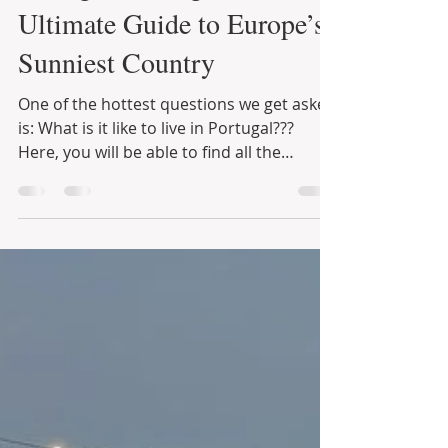
Infinite Solutions
9 de dez. de 2021
10 min de leitura
Living in Portugal… Your
Ultimate Guide to Europe’s
Sunniest Country
One of the hottest questions we get asked
is: What is it like to live in Portugal???
Here, you will be able to find all the
information...