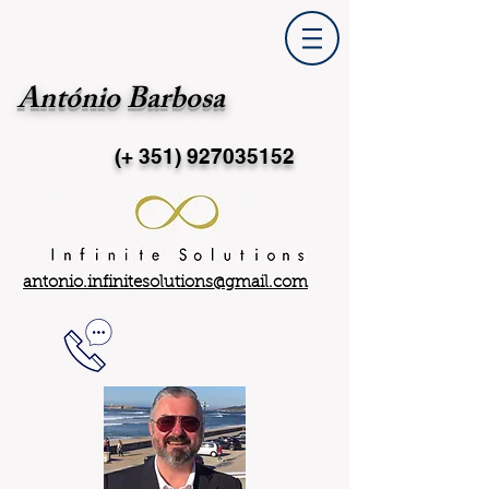
António Barbosa
(+ 351)
927035152
antonio.infinitesolutions@gmail.com