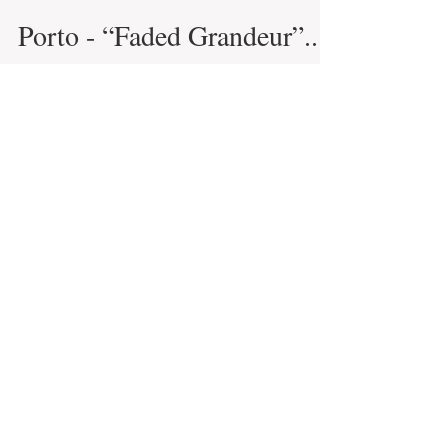
Infinite Solutions
29 de mai. de 2021
5 min de leitura
Porto - “Faded Grandeur”...
Porto is considered the capital of the
north and as the second largest city in
Portugal, rightfully so. There are really
very few...