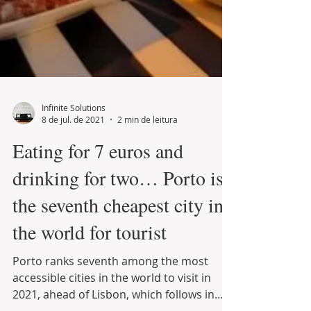
Infinite Solutions
8 de jul. de 2021
2 min de leitura
Eating for 7 euros and
drinking for two… Porto is
the seventh cheapest city in