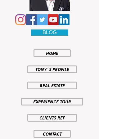
BLOG
HOME
TONY´S PROFILE
REAL ESTATE
EXPERIENCE TOUR
CLIENTS REF
CONTACT