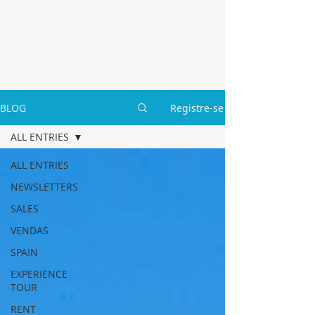
BLOG
Registre-se
ALL ENTRIES
ALL ENTRIES
NEWSLETTERS
SALES
VENDAS
SPAIN
EXPERIENCE
TOUR
RENT