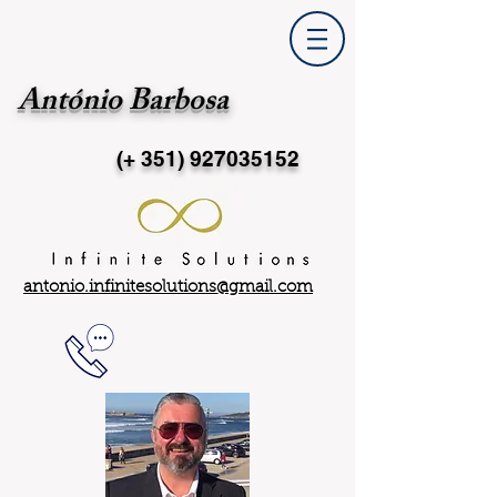
António Barbosa
(+ 351)
927035152
antonio.infinitesolutions@gmail.com