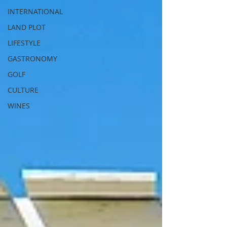
INTERNATIONAL
LAND PLOT
LIFESTYLE
GASTRONOMY
GOLF
CULTURE
WINES