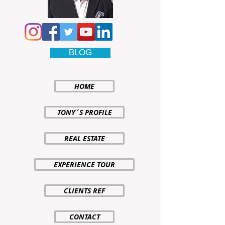
BLOG
HOME
TONY´S PROFILE
REAL ESTATE
EXPERIENCE TOUR
CLIENTS REF
CONTACT