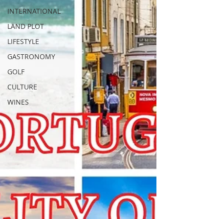
INTERNATIONAL
LAND PLOT
LIFESTYLE
GASTRONOMY
GOLF
CULTURE
WINES