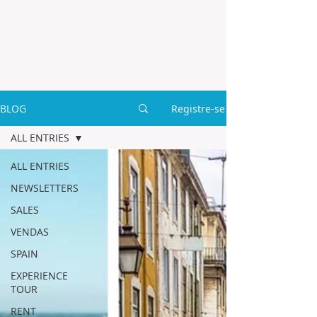
BLOG
Registre-se
ALL ENTRIES
ALL ENTRIES
NEWSLETTERS
SALES
VENDAS
SPAIN
EXPERIENCE
TOUR
RENT