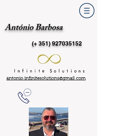
António Barbosa
(+ 351)
927035152
antonio.infinitesolutions@gmail.com