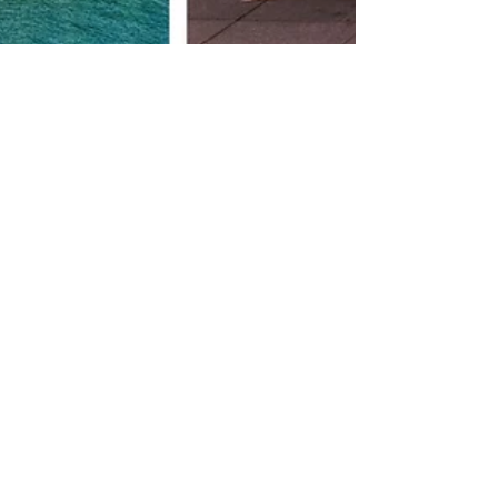
Infinite Solutions
1 de mar. de 2022
3 min de leitura
Portugal quality of life
I want to share with you all a few
misconceptions and perhaps even myths
about Portugal, Country I have called
home for more than 20...
Compartir