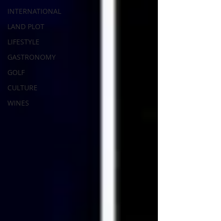
INTERNATIONAL
LAND PLOT
LIFESTYLE
GASTRONOMY
GOLF
CULTURE
WINES