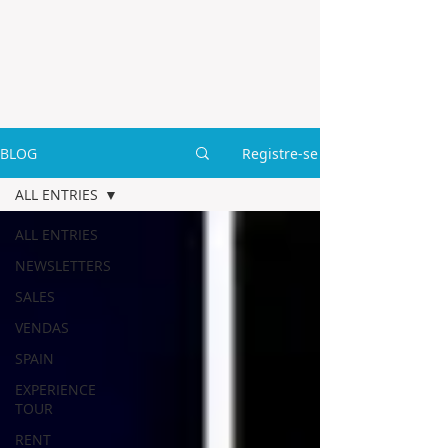
BLOG
Registre-se
ALL ENTRIES
ALL ENTRIES
NEWSLETTERS
SALES
VENDAS
SPAIN
EXPERIENCE
TOUR
RENT