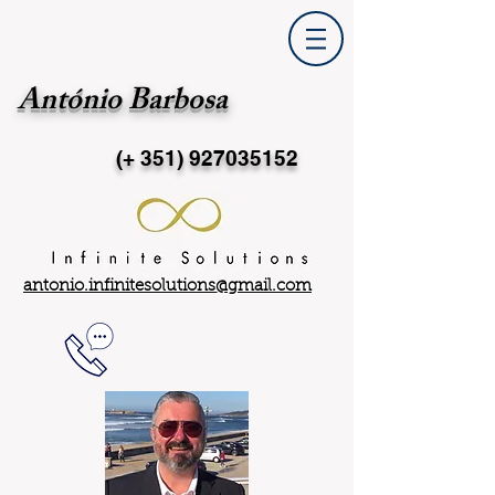
António Barbosa
(+ 351)
927035152
antonio.infinitesolutions@gmail.com