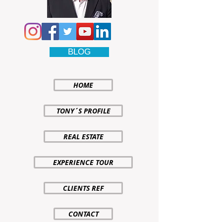
BLOG
HOME
TONY´S PROFILE
REAL ESTATE
EXPERIENCE TOUR
CLIENTS REF
CONTACT