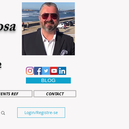
osa
2
BLOG
IENTS REF
CONTACT
Login/Registre-se