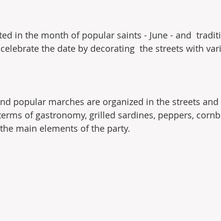
ted in the month of popular saints - June - and  tradit
celebrate the date by decorating  the streets with var
and popular marches are organized in the streets and 
 terms of gastronomy, grilled sardines, peppers, cornb
the main elements of the party.