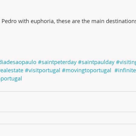
 Pedro with euphoria, these are the main destinations 
diadesaopaulo
#saintpeterday
#saintpaulday
#visiti
realestate
#visitportugal
#movingtoportugal
#infinit
nportugal