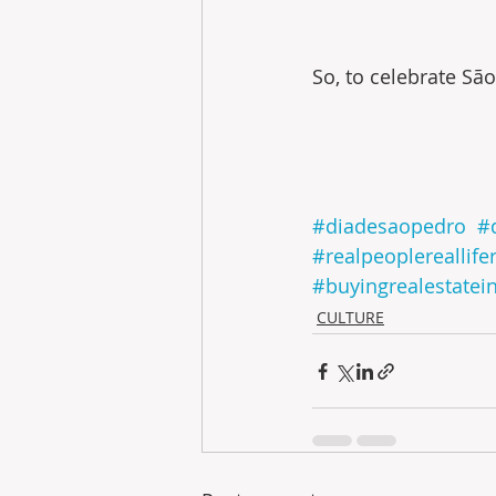
So, to celebrate São
#diadesaopedro
#
#realpeoplereallife
#buyingrealestatei
CULTURE