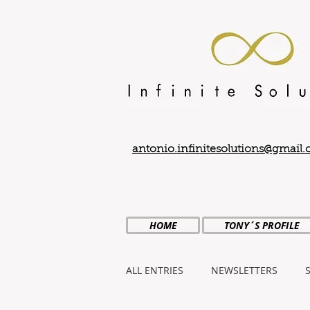
antonio.infinitesolutions@gmail
HOME
TONY´S PROFILE
ALL ENTRIES
NEWSLETTERS