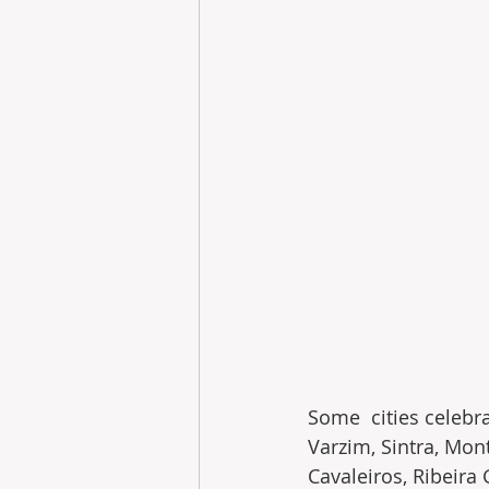
Some  cities celebr
Varzim, Sintra, Mont
Cavaleiros, Ribeira