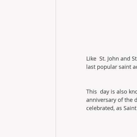
Like  St. John and S
last popular saint a
This  day is also kn
anniversary of the d
celebrated, as Saint