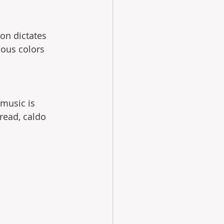
ion dictates 
ious colors 
music is 
read, caldo 