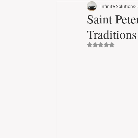
Infinite Solutions
RENT
INTERNATIONAL
Saint Pete
Traditions
CULTURE
WINES
Avaliado com NaN 