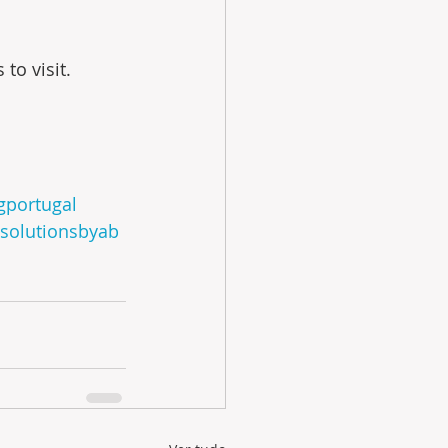
to visit.
ngportugal
esolutionsbyab