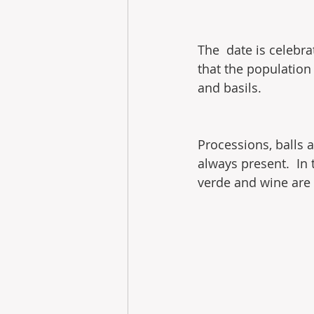
The  date is celebra
that the population 
and basils.
Processions, balls 
always present.  In
verde and wine are 