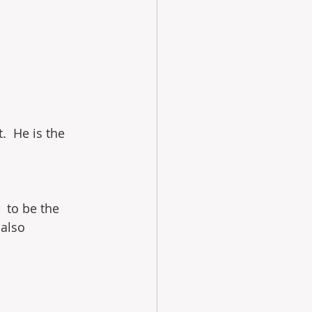
.  He is the 
  to be the 
also 