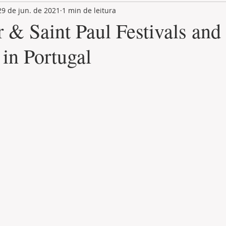
29 de jun. de 2021
1 min de leitura
LAND PLOT
LIFESTYLE
GASTRONOMY
GOLF
r & Saint Paul Festivals and
 in Portugal
de 5 estrelas.