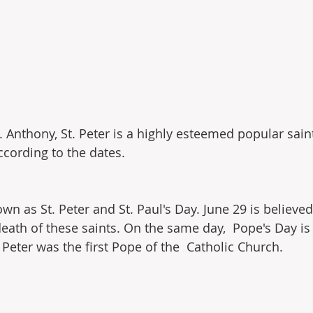
t. Anthony, St. Peter is a highly esteemed popular saint
ccording to the dates.
own as St. Peter and St. Paul's Day. June 29 is believed
eath of these saints. On the same day,  Pope's Day is 
 Peter was the first Pope of the  Catholic Church.