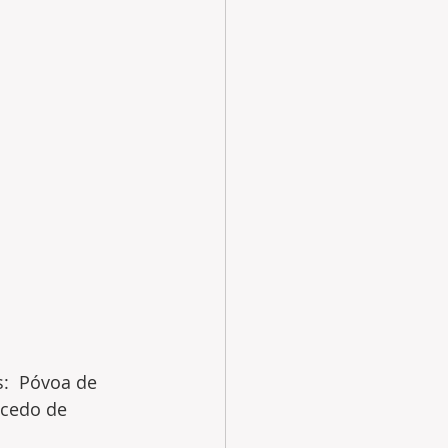
s:  Póvoa de 
acedo de 