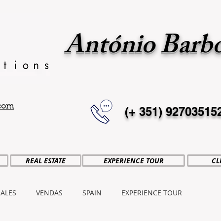
António Barb
.com
(+ 351)
92703515
REAL ESTATE
EXPERIENCE TOUR
CL
SALES
VENDAS
SPAIN
EXPERIENCE TOUR