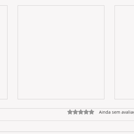
Avaliado com 0 de 5 estrel
Ainda sem avalia