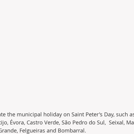
ate the municipal holiday on Saint Peter's Day, such a
ijo, Évora, Castro Verde, São Pedro do Sul,  Seixal, M
 Grande, Felgueiras and Bombarral.