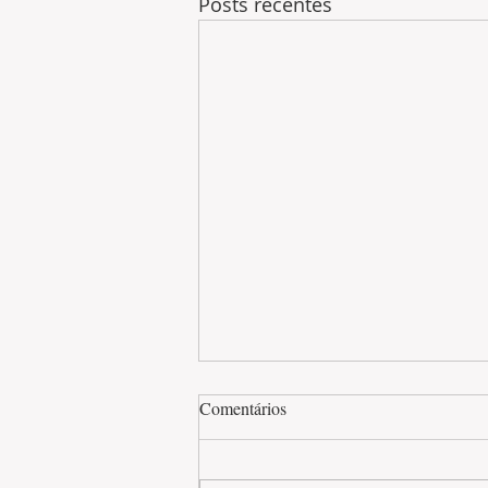
Posts recentes
Comentários