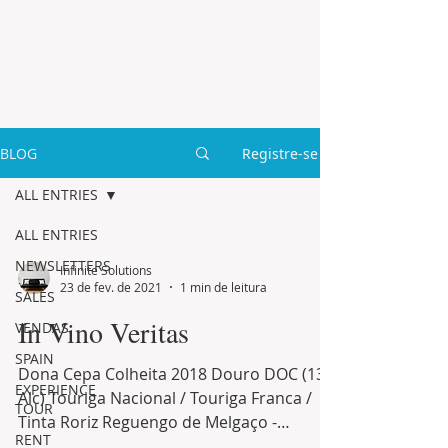
BLOG
Registre-se
ALL ENTRIES
ALL ENTRIES
NEWSLETTERS
Infinite Solutions
23 de fev. de 2021
1 min de leitura
SALES
In Vino Veritas
VENDAS
SPAIN
Dona Cepa Colheita 2018 Douro DOC (13%
EXPERIENCE
Alc) Touriga Nacional / Touriga Franca /
TOUR
Tinta Roriz Reguengo de Melgaço -
RENT
Colheita 2018 Minho DOC...