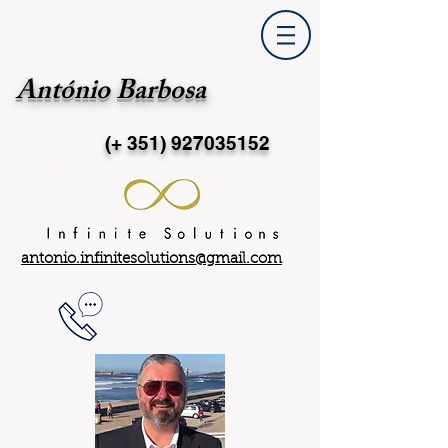
António Barbosa
(+ 351)
927035152
antonio.infinitesolutions@gmail.com