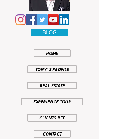
BLOG
HOME
TONY´S PROFILE
REAL ESTATE
EXPERIENCE TOUR
CLIENTS REF
CONTACT