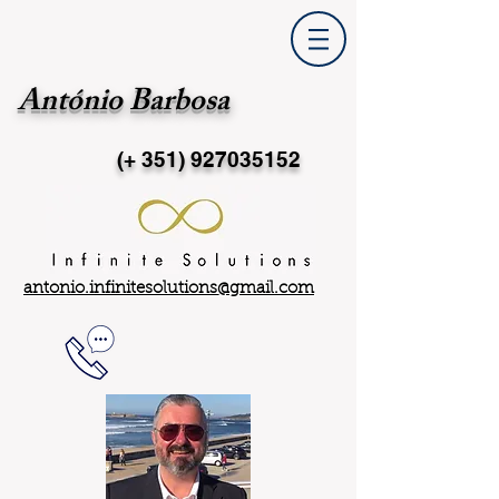
António Barbosa
(+ 351)
927035152
antonio.infinitesolutions@gmail.com