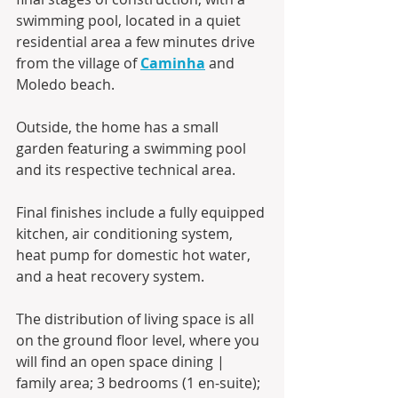
swimming pool, located in a quiet 
residential area a few minutes drive 
from the village of 
Caminha
 and 
Moledo beach.
Outside, the home has a small 
garden featuring a swimming pool 
and its respective technical area.
Final finishes include a fully equipped 
kitchen, air conditioning system, 
heat pump for domestic hot water, 
and a heat recovery system.
The distribution of living space is all 
on the ground floor level, where you 
will find an open space dining | 
family area; 3 bedrooms (1 en-suite); 