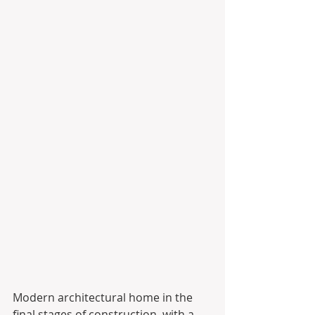
Modern architectural home in the 
final stages of construction, with a 