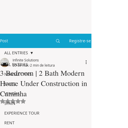
Post
Registre-se
ALL ENTRIES
Infinite Solutions
ALL ENTRIES
30 de mai.
2 min de leitura
3 Bedroom | 2 Bath Modern
NEWSLETTERS
Home Under Construction in
SALES
Caminha
VENDAS
Avaliado com NaN de 5 estrelas.
SPAIN
EXPERIENCE TOUR
RENT