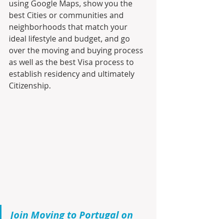
using Google Maps, show you the 
best Cities or communities and 
neighborhoods that match your 
ideal lifestyle and budget, and go 
over the moving and buying process 
as well as the best Visa process to 
establish residency and ultimately 
Citizenship.
Join Moving to Portugal on 