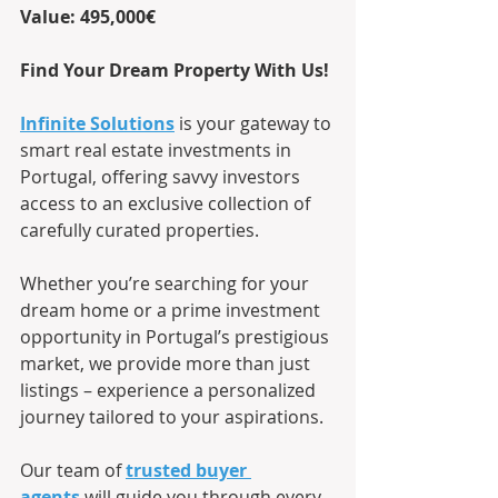
Value: 495,000€
Find Your Dream Property With Us!
Infinite Solutions
 is your gateway to 
smart real estate investments in 
Portugal, offering savvy investors 
access to an exclusive collection of 
carefully curated properties.
Whether you’re searching for your 
dream home or a prime investment 
opportunity in Portugal’s prestigious 
market, we provide more than just 
listings – experience a personalized 
journey tailored to your aspirations.
Our team of
trusted buyer 
agents
 will guide you through every 