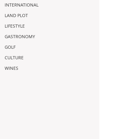
INTERNATIONAL
LAND PLOT
LIFESTYLE
GASTRONOMY
GOLF
CULTURE
WINES