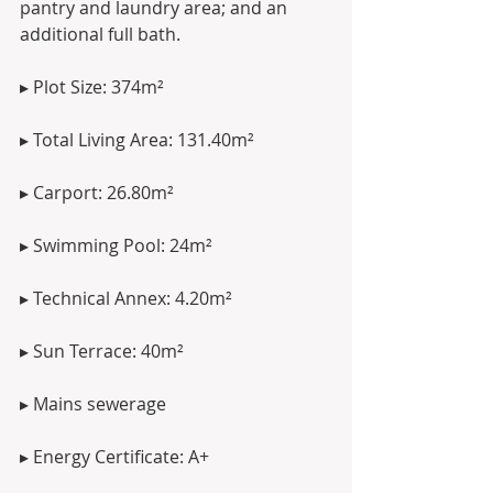
pantry and laundry area; and an 
additional full bath.
▸ Plot Size: 374m²
▸ Total Living Area: 131.40m²
▸ Carport: 26.80m²
▸ Swimming Pool: 24m²
▸ Technical Annex: 4.20m²
▸ Sun Terrace: 40m²
▸ Mains sewerage
▸ Energy Certificate: A+