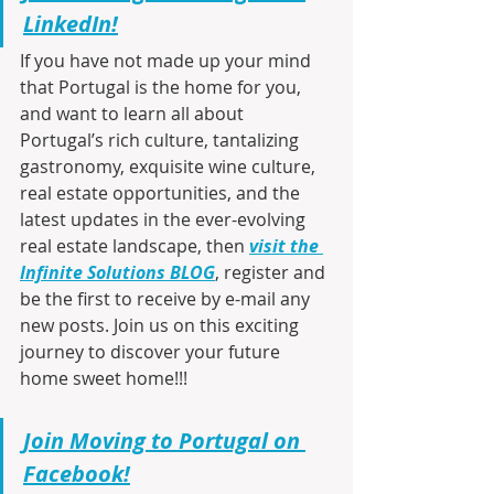
LinkedIn!
If you have not made up your mind 
that Portugal is the home for you, 
and want to learn all about 
Portugal’s rich culture, tantalizing 
gastronomy, exquisite wine culture, 
real estate opportunities, and the 
latest updates in the ever-evolving 
real estate landscape, then 
visit the 
Infinite Solutions BLOG
, register and 
be the first to receive by e-mail any 
new posts. Join us on this exciting 
journey to discover your future 
home sweet home!!!
Join Moving to Portugal on 
Facebook!