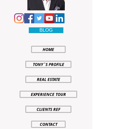
BLOG
HOME
TONY´S PROFILE
REAL ESTATE
EXPERIENCE TOUR
CLIENTS REF
CONTACT