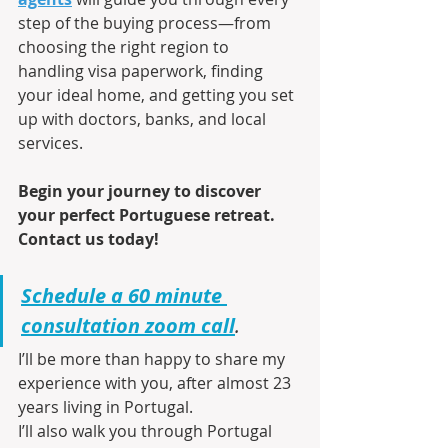
step of the buying process—from 
choosing the right region to 
handling visa paperwork, finding 
your ideal home, and getting you set 
up with doctors, banks, and local 
services.
Begin your journey to discover 
your perfect Portuguese retreat. 
Contact us today!
Schedule a 60 minute 
consultation zoom call
.
I’ll be more than happy to share my 
experience with you, after almost 23 
years living in Portugal.
I’ll also walk you through Portugal 