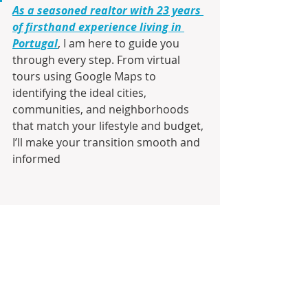
As a seasoned realtor with 23 years 
of firsthand experience living in 
Portugal
, I am here to guide you 
through every step. From virtual 
tours using Google Maps to 
identifying the ideal cities, 
communities, and neighborhoods 
that match your lifestyle and budget, 
I’ll make your transition smooth and 
informed