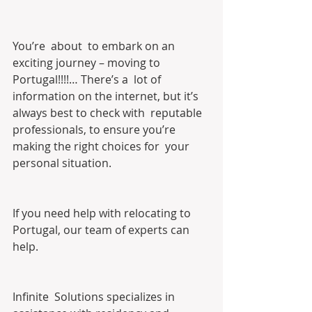
You’re  about  to embark on an 
exciting journey – moving to 
Portugal!!!!… There’s a  lot of 
information on the internet, but it’s 
always best to check with  reputable 
professionals, to ensure you’re 
making the right choices for  your 
personal situation.
If you need help with relocating to 
Portugal, our team of experts can 
help.
Infinite  Solutions specializes in 