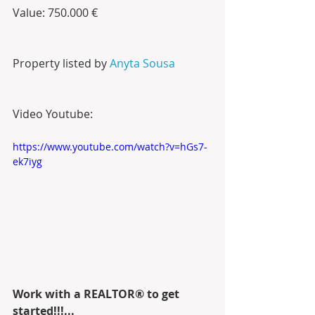
Value: 750.000 €
Property listed by 
Anyta Sousa
Video Youtube:
https://www.youtube.com/watch?v=hGs7-
ek7iyg
Work with a REALTOR® to get 
started!!!...