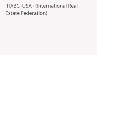
 FIABCI-USA - (International Real 
Estate Federation)
NAR (National Association of 
REALTORS®)