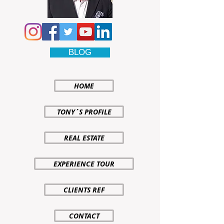
BLOG
HOME
TONY´S PROFILE
REAL ESTATE
EXPERIENCE TOUR
CLIENTS REF
CONTACT