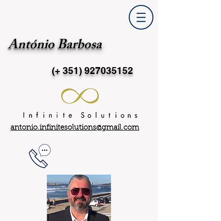
António Barbosa
(+ 351)
927035152
antonio.infinitesolutions@gmail.com