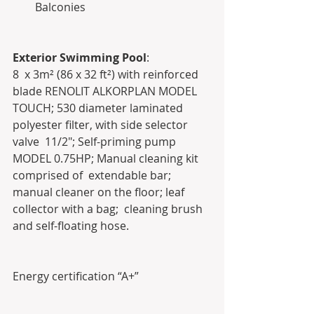
Balconies   
Exterior Swimming Pool
:
8  x 3m² (86 x 32 ft²) with reinforced 
blade RENOLIT ALKORPLAN MODEL  
TOUCH; 530 diameter laminated 
polyester filter, with side selector 
valve  11/2"; Self-priming pump 
MODEL 0.75HP; Manual cleaning kit 
comprised of  extendable bar; 
manual cleaner on the floor; leaf 
collector with a bag;  cleaning brush 
and self-floating hose.
Energy certification “A+”