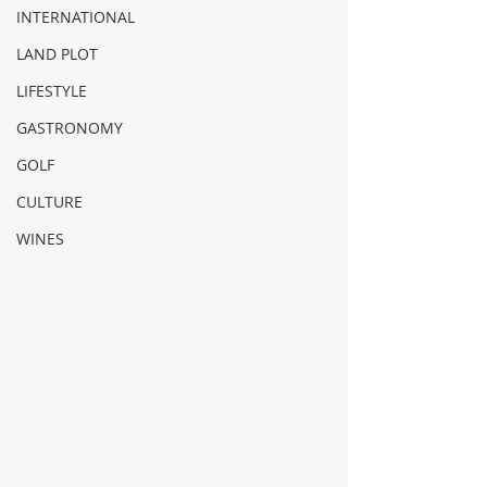
INTERNATIONAL
LAND PLOT
LIFESTYLE
GASTRONOMY
GOLF
CULTURE
WINES