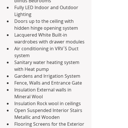
blinds Bedrooms
Fully LED Indoor and Outdoor 
Lighting
Doors up to the ceiling with 
hidden hinge opening system
Lacquered White Built-in 
wardrobes with drawer modules
Air conditioning in VRV ́S Duct 
system
Sanitary water heating system 
with Heat pump
Gardens and Irrigation System
Fence, Walls and Entrance Gate
Insulation External walls in 
Mineral Wool
Insulation Rock wool in ceilings
Open Suspended Interior Stairs 
Metallic and Wooden
Flooring Screens for the Exterior 