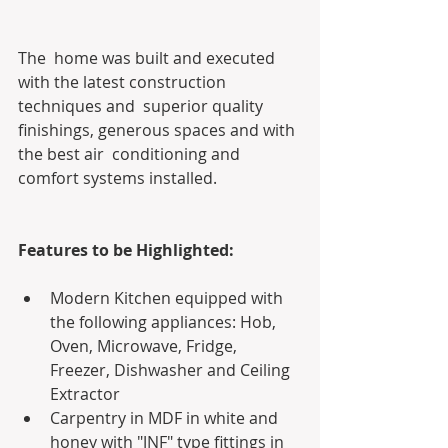
The  home was built and executed 
with the latest construction 
techniques and  superior quality 
finishings, generous spaces and with 
the best air  conditioning and 
comfort systems installed.
Features to be Highlighted:
Modern Kitchen equipped with 
the following appliances: Hob, 
Oven, Microwave, Fridge, 
Freezer, Dishwasher and Ceiling 
Extractor
Carpentry in MDF in white and 
honey with "JNF" type fittings in 