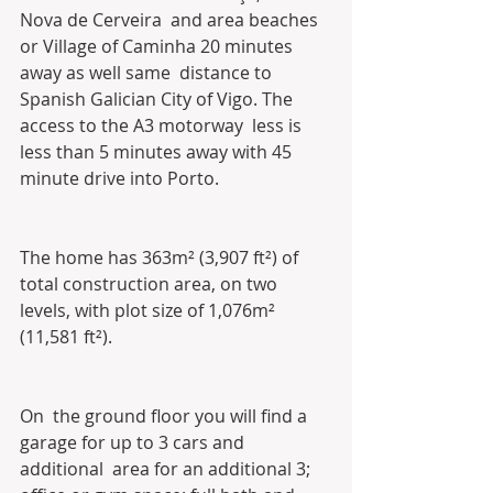
Nova de Cerveira  and area beaches 
or Village of Caminha 20 minutes 
away as well same  distance to 
Spanish Galician City of Vigo. The 
access to the A3 motorway  less is 
less than 5 minutes away with 45 
minute drive into Porto. 
The home has 363m² (3,907 ft²) of 
total construction area, on two 
levels, with plot size of 1,076m² 
(11,581 ft²).
On  the ground floor you will find a 
garage for up to 3 cars and 
additional  area for an additional 3; 