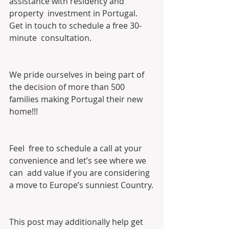
assistance with residency and 
property  investment in Portugal. 
Get in touch to schedule a free 30-
minute  consultation. 
We pride ourselves in being part of 
the decision of more than 500 
families making Portugal their new 
home!!!
Feel  free to schedule a call at your 
convenience and let’s see where we 
can  add value if you are considering 
a move to Europe’s sunniest Country.
This post may additionally help get 