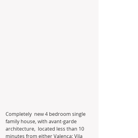
Completely  new 4 bedroom single 
family house, with avant-garde 
architecture,  located less than 10 
minutes from either Valença; Vila 