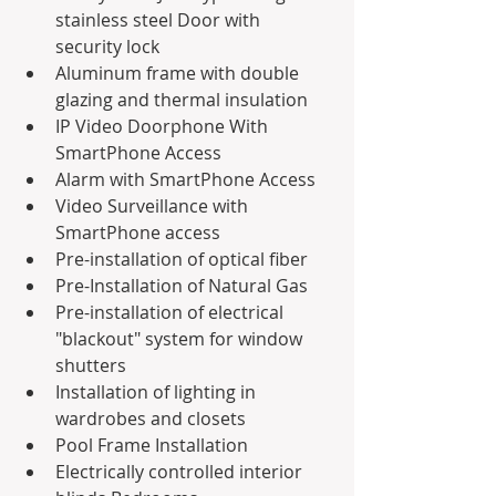
stainless steel Door with 
security lock
Aluminum frame with double 
glazing and thermal insulation 
IP Video Doorphone With 
SmartPhone Access
Alarm with SmartPhone Access
Video Surveillance with 
SmartPhone access 
Pre-installation of optical fiber
Pre-Installation of Natural Gas
Pre-installation of electrical 
"blackout" system for window 
shutters
Installation of lighting in 
wardrobes and closets
Pool Frame Installation
Electrically controlled interior 