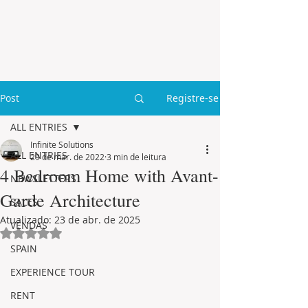
Post
Registre-se
ALL ENTRIES
Infinite Solutions
ALL ENTRIES
29 de mar. de 2022
3 min de leitura
4 Bedroom Home with Avant-
NEWSLETTERS
Garde Architecture
SALES
Atualizado:
23 de abr. de 2025
VENDAS
Avaliado com NaN de 5 estrelas.
SPAIN
EXPERIENCE TOUR
RENT