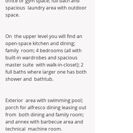
office or gym space; full bath and 
spacious  laundry area with outdoor 
space. 
On  the upper level you will find an 
open-space kitchen and dining; 
family  room; 4 bedrooms (all with 
built-in wardrobes and spacious 
master suite  with walk-in-closet); 2 
full baths where larger one has both 
shower and  bathtub. 
Exterior  area with swimming pool; 
porch for alfresco dining leasing out 
from  both dining and family room; 
and annex with barbecue area and 
technical  machine room. 