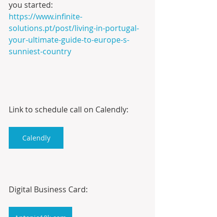
you started:
https://www.infinite-
solutions.pt/post/living-in-portugal-
your-ultimate-guide-to-europe-s-
sunniest-country
Link to schedule call on Calendly:
Calendly
Digital Business Card: