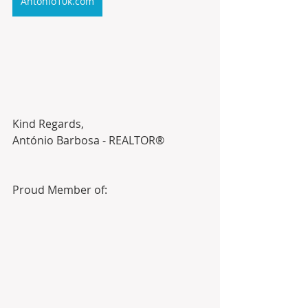
Antonio10k.com
Kind Regards,
António Barbosa - REALTOR®
Proud Member of: 