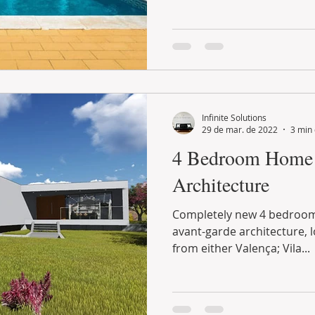
Infinite Solutions
29 de mar. de 2022
3 min 
4 Bedroom Home 
Architecture
Completely new 4 bedroom single family house, with
avant-garde architecture, located less than 10 minutes
from either Valença; Vila...