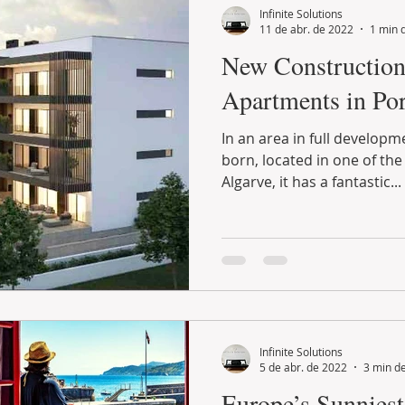
Infinite Solutions
11 de abr. de 2022
1 min d
New Construction
Apartments in Por
In an area in full developm
born, located in one of the
Algarve, it has a fantastic...
Infinite Solutions
5 de abr. de 2022
3 min de
Europe’s Sunnies