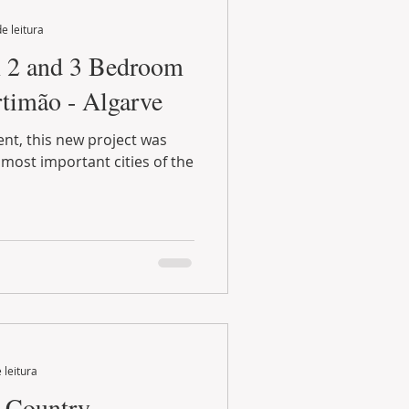
e leitura
 2 and 3 Bedroom
timão - Algarve
ent, this new project was
 most important cities of the
 leitura
t Country