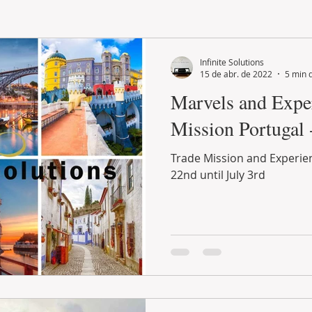
LAND PLOT
LIFESTYLE
GASTRONOMY
GOLF
Infinite Solutions
15 de abr. de 2022
5 min d
Marvels and Exper
Mission Portugal
Trade Mission and Experien
22nd until July 3rd