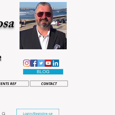
osa
2
BLOG
IENTS REF
CONTACT
Login/Registre-se