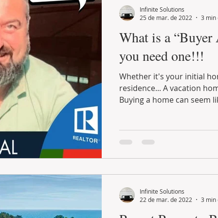
Infinite Solutions
25 de mar. de 2022
3 min 
What is a “Buyer
you need one!!!
Whether it's your initial home or permanent
residence... A vacation home or even an inve
Buying a home can seem lik
Infinite Solutions
22 de mar. de 2022
3 min 