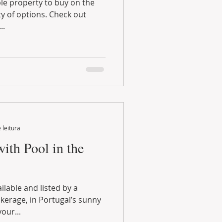
..
 leitura
ith Pool in the
our...