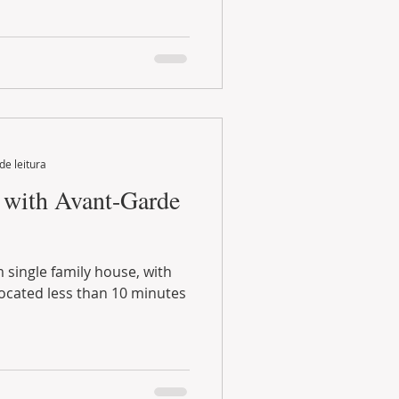
de leitura
with Avant-Garde