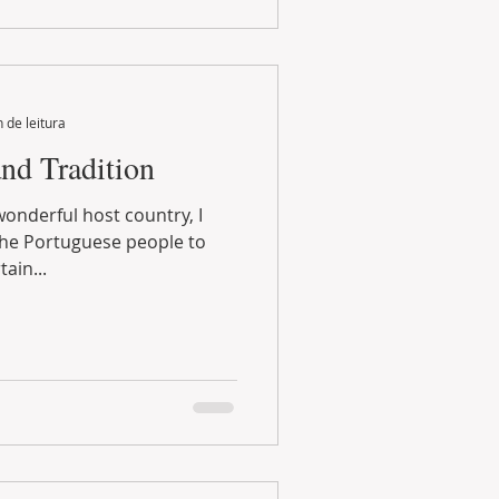
 de leitura
and Tradition
ain...