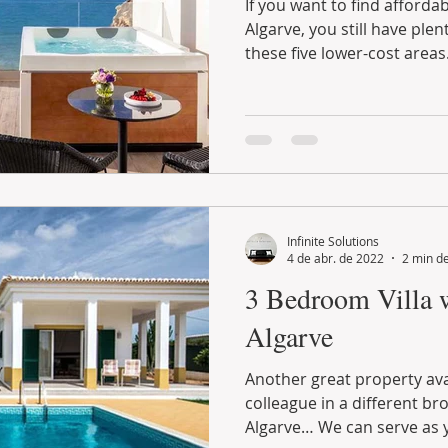
If you want to find affordable property to buy on the
Algarve, you still have plenty of options. Check out
these five lower-cost areas.
Infinite Solutions
4 de abr. de 2022
2 min de
3 Bedroom Villa w
Algarve
Another great property available and listed by a
colleague in a different brokerage, in Portugal’s sunny
Algarve… We can serve as y