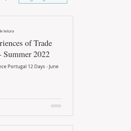
e leitura
iences of Trade
 - Summer 2022
ce Portugal 12 Days - June