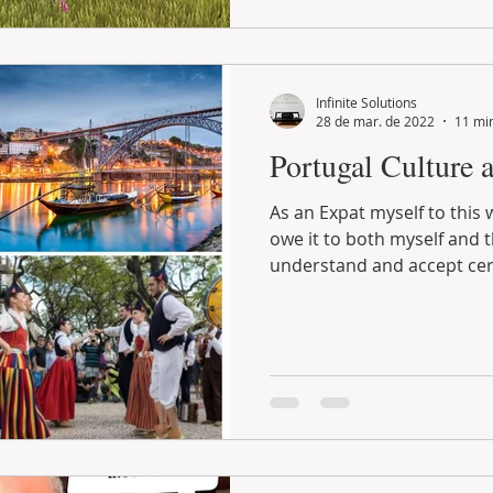
Infinite Solutions
28 de mar. de 2022
11 min
Portugal Culture 
As an Expat myself to this wonderful host country, I
owe it to both myself and the Portuguese people to
understand and accept cert