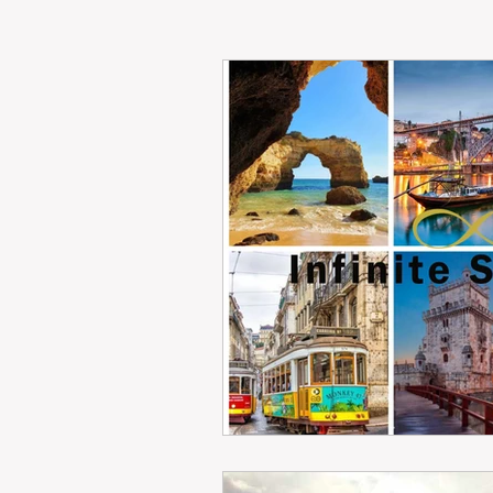
RENT
INTERNATIONAL
CULTURE
WINES