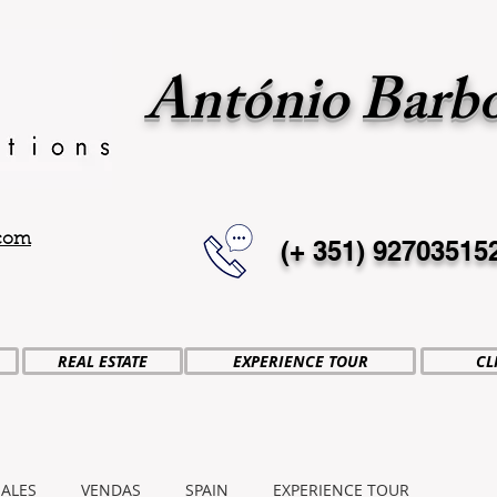
António Barb
.com
(+ 351)
92703515
REAL ESTATE
EXPERIENCE TOUR
CL
SALES
VENDAS
SPAIN
EXPERIENCE TOUR