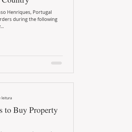
..
 leitura
s to Buy Property