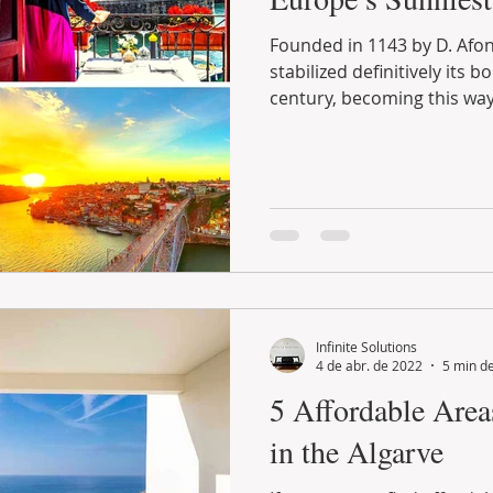
Founded in 1143 by D. Afonso Henriques, Portugal
stabilized definitively its borders during the following
century, becoming this way.
Infinite Solutions
4 de abr. de 2022
5 min de
5 Affordable Area
in the Algarve