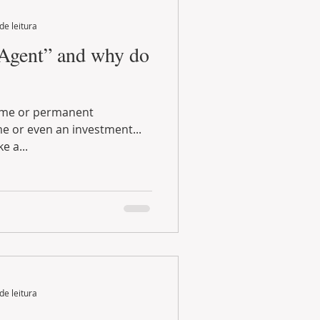
de leitura
 Agent” and why do
stment...
e a...
de leitura