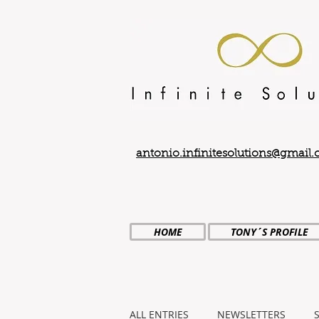
antonio.infinitesolutions@gmail
HOME
TONY´S PROFILE
ALL ENTRIES
NEWSLETTERS