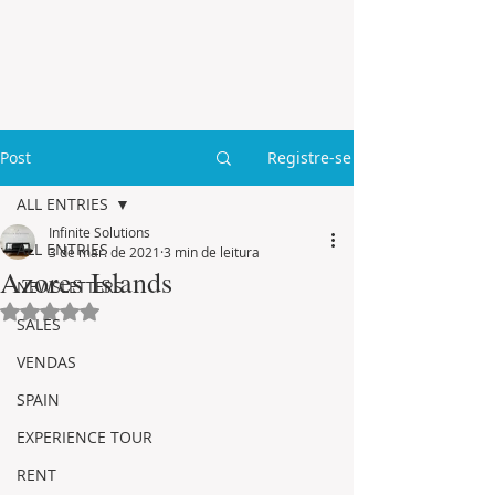
Post
Registre-se
ALL ENTRIES
Infinite Solutions
ALL ENTRIES
3 de mar. de 2021
3 min de leitura
Azores Islands
NEWSLETTERS
Avaliado com NaN de 5 estrelas.
SALES
VENDAS
SPAIN
EXPERIENCE TOUR
RENT