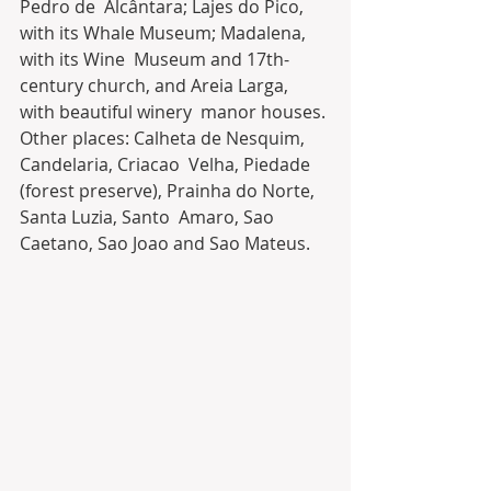
Pedro de  Alcântara; Lajes do Pico, 
with its Whale Museum; Madalena, 
with its Wine  Museum and 17th-
century church, and Areia Larga, 
with beautiful winery  manor houses. 
Other places: Calheta de Nesquim, 
Candelaria, Criacao  Velha, Piedade 
(forest preserve), Prainha do Norte, 
Santa Luzia, Santo  Amaro, Sao 
Caetano, Sao Joao and Sao Mateus.