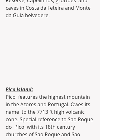
Reserve, Capelinhos, grottoes  and 
caves in Costa da Feteira and Monte 
da Guia belvedere.
Pico Island:
Pico  features the highest mountain 
in the Azores and Portugal. Owes its 
name  to the 7713 ft high volcanic 
cone. Special reference to Sao Roque 
do  Pico, with its 18th century 
churches of Sao Roque and Sao 