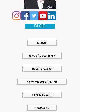
BLOG
HOME
TONY´S PROFILE
REAL ESTATE
EXPERIENCE TOUR
CLIENTS REF
CONTACT