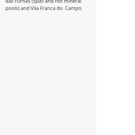
das Furnas (spas and hot mineral 
pools) and Vila Franca do  Campo. 