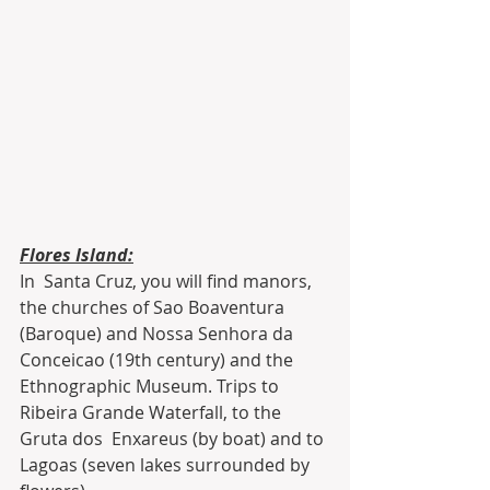
Flores Island:
In  Santa Cruz, you will find manors, 
the churches of Sao Boaventura  
(Baroque) and Nossa Senhora da 
Conceicao (19th century) and the  
Ethnographic Museum. Trips to 
Ribeira Grande Waterfall, to the 
Gruta dos  Enxareus (by boat) and to 
Lagoas (seven lakes surrounded by 