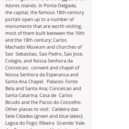
Azores islands. In Ponta Delgada,  
the capital, the famous 18th-century 
portals open up to a number of  
monuments that are worth visiting, 
most of them built between the 16th  
and the 18th century: Carlos 
Machado Museum and churches of 
Sao  Sebastiao, Sao Pedro, Sao Jose, 
Colegio, and Nossa Senhora da 
Conceicao;  convent and chapel of 
Nossa Senhora da Esperanca and 
Santa Ana Chapel.  Palaces: Fonte 
Bela and Santa Ana; Conceicao and 
Santa Catarina; Casa de  Carlos 
Bicudo and the Pacos do Concelho. 
Other places to visit:  Caldeira das 
Sete Cidades (green and blue lakes); 
Lagoa do Fogo; Ribeira  Grande; Vale 