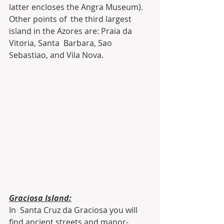
latter encloses the Angra Museum). 
Other points of  the third largest 
island in the Azores are: Praia da 
Vitoria, Santa  Barbara, Sao 
Sebastiao, and Vila Nova.
Graciosa Island:
In  Santa Cruz da Graciosa you will 
find ancient streets and manor-