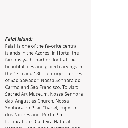
Faial Island:
Faial  is one of the favorite central 
islands in the Azores. In Horta, the  
famous yacht harbor, look at the 
beautiful tiles and gilded carvings in  
the 17th and 18th century churches 
of Sao Salvador, Nossa Senhora do  
Carmo and Sao Francisco. To visit: 
Sacred Art Museum, Nossa Senhora 
das  Angústias Church, Nossa 
Senhora do Pilar Chapel, Imperio 
dos Nobres and  Porto Pim 
fortifications, Caldeira Natural 