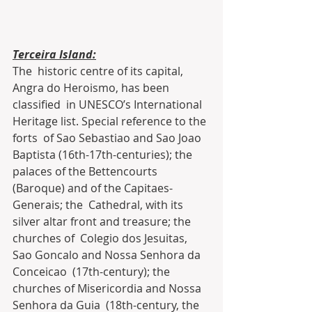
Terceira Island:
The  historic centre of its capital, 
Angra do Heroismo, has been 
classified  in UNESCO’s International 
Heritage list. Special reference to the 
forts  of Sao Sebastiao and Sao Joao 
Baptista (16th-17th-centuries); the  
palaces of the Bettencourts 
(Baroque) and of the Capitaes-
Generais; the  Cathedral, with its 
silver altar front and treasure; the 
churches of  Colegio dos Jesuitas, 
Sao Goncalo and Nossa Senhora da 
Conceicao  (17th-century); the 
churches of Misericordia and Nossa 
Senhora da Guia  (18th-century, the 