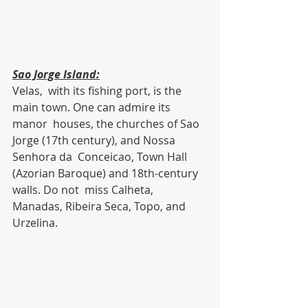
Sao Jorge Island:
Velas,  with its fishing port, is the 
main town. One can admire its 
manor  houses, the churches of Sao 
Jorge (17th century), and Nossa 
Senhora da  Conceicao, Town Hall 
(Azorian Baroque) and 18th-century 
walls. Do not  miss Calheta, 
Manadas, Ribeira Seca, Topo, and 
Urzelina.