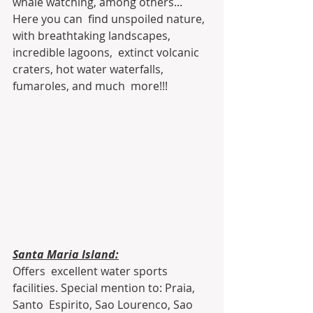
whale watching, among others... 
Here you can  find unspoiled nature, 
with breathtaking landscapes, 
incredible lagoons,  extinct volcanic 
craters, hot water waterfalls, 
fumaroles, and much  more!!!
Santa Maria Island:
Offers  excellent water sports 
facilities. Special mention to: Praia, 
Santo  Espirito, Sao Lourenco, Sao 