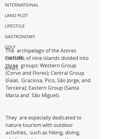
INTERNATIONAL
LAND PLOT
LIFESTYLE
GASTRONOMY
GOLF
The  archipelago of the Azores 
CULTURE
consists of nine islands divided into 
three  groups: Western Group 
WINES
(Corvo and Flores); Central Group 
(Faial,  Graciosa, Pico, São Jorge, and 
Terceira); Eastern Group (Santa 
Maria and  São Miguel). 
They  are especially dedicated to 
nature tourism with outdoor 
activities,  such as hiking, diving, 