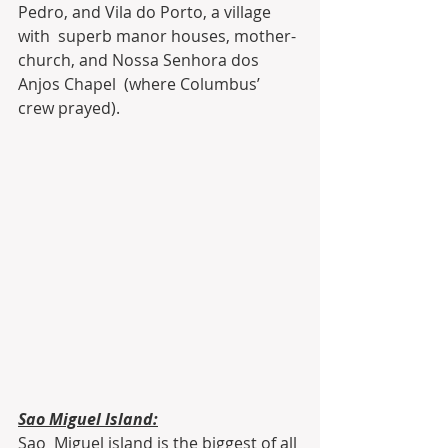
Pedro, and Vila do Porto, a village 
with  superb manor houses, mother-
church, and Nossa Senhora dos 
Anjos Chapel  (where Columbus’ 
crew prayed).
Sao Miguel Island:
Sao  Miguel island is the biggest of all 