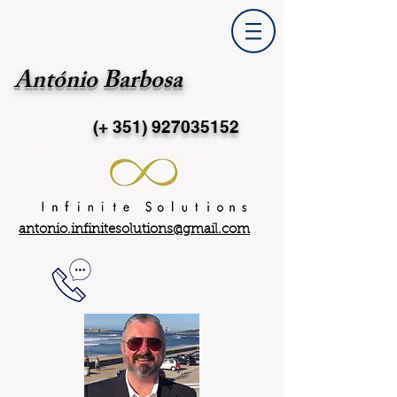
António Barbosa
(+ 351)
927035152
antonio.infinitesolutions@gmail.com