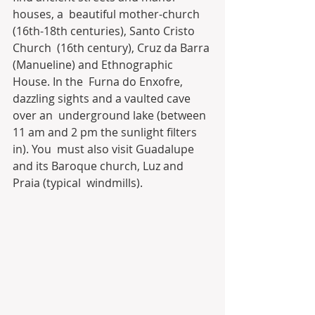
houses, a  beautiful mother-church 
(16th-18th centuries), Santo Cristo 
Church  (16th century), Cruz da Barra 
(Manueline) and Ethnographic 
House. In the  Furna do Enxofre, 
dazzling sights and a vaulted cave 
over an  underground lake (between 
11 am and 2 pm the sunlight filters 
in). You  must also visit Guadalupe 
and its Baroque church, Luz and 
Praia (typical  windmills).