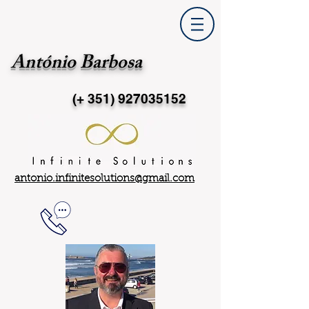
António Barbosa
(+ 351)
927035152
antonio.infinitesolutions@gmail.com