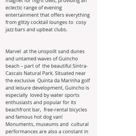
magnet for night owls, providing an 
eclectic range of evening  
entertainment that offers everything 
from glitzy cocktail lounges to  cosy 
jazz bars and upbeat clubs.
Marvel  at the unspoilt sand dunes 
and untamed waves of Guincho 
beach – part of  the beautiful Sintra-
Cascais Natural Park. Situated near 
the exclusive  Quinta da Marinha golf 
and leisure development, Guincho is 
especially  loved by water sports 
enthusiasts and popular for its 
beachfront bar,  free-rental bicycles 
and famous hot dog van! 
Monuments, museums and  cultural 
performances are also a constant in 