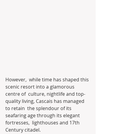
However,  while time has shaped this 
scenic resort into a glamorous 
centre of  culture, nightlife and top-
quality living, Cascais has managed 
to retain  the splendour of its 
seafaring age through its elegant 
fortresses,  lighthouses and 17th 
Century citadel.