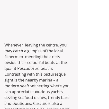
Whenever  leaving the centre, you 
may catch a glimpse of the local 
fishermen  mending their nets 
beside their colourful boats at the 
quaint Pescadores  beach. 
Contrasting with this picturesque 
sight is the nearby marina – a  
modern seafront setting where you 
can appreciate luxurious yachts,  
sizzling seafood dishes, trendy bars 
and boutiques. Cascais is also a  