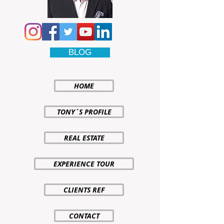
BLOG
HOME
TONY´S PROFILE
REAL ESTATE
EXPERIENCE TOUR
CLIENTS REF
CONTACT