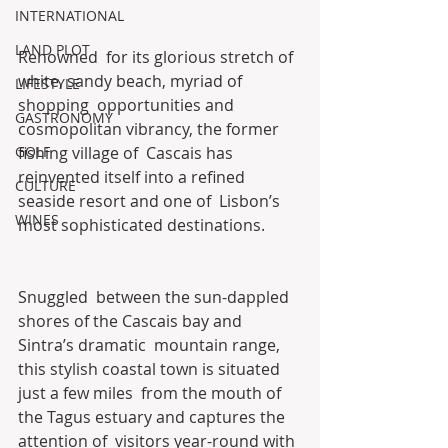
INTERNATIONAL
LAND PLOT
Renowned  for its glorious stretch of 
white, sandy beach, myriad of 
LIFESTYLE
shopping  opportunities and 
GASTRONOMY
cosmopolitan vibrancy, the former 
GOLF
fishing village of  Cascais has 
reinvented itself into a refined 
CULTURE
seaside resort and one of  Lisbon’s 
WINES
most sophisticated destinations.
Snuggled  between the sun-dappled 
shores of the Cascais bay and 
Sintra’s dramatic  mountain range, 
this stylish coastal town is situated 
just a few miles  from the mouth of 
the Tagus estuary and captures the 
attention of  visitors year-round with 