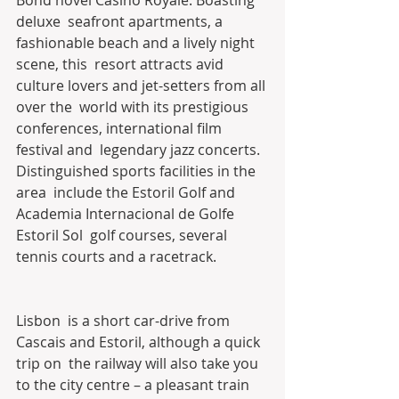
deluxe  seafront apartments, a 
fashionable beach and a lively night 
scene, this  resort attracts avid 
culture lovers and jet-setters from all 
over the  world with its prestigious 
conferences, international film 
festival and  legendary jazz concerts. 
Distinguished sports facilities in the 
area  include the Estoril Golf and 
Academia Internacional de Golfe 
Estoril Sol  golf courses, several 
tennis courts and a racetrack.
Lisbon  is a short car-drive from 
Cascais and Estoril, although a quick 
trip on  the railway will also take you 
to the city centre – a pleasant train  