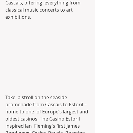
Cascais, offering  everything from 
classical music concerts to art 
exhibitions.
Take  a stroll on the seaside 
promenade from Cascais to Estoril – 
home to one  of Europe’s largest and 
oldest casinos. The Casino Estoril 
inspired Ian  Fleming's first James 
Bond novel Casino Royale. Boasting 