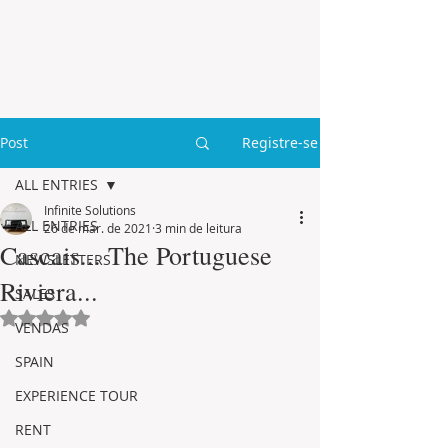
Post
Registre-se
ALL ENTRIES
Infinite Solutions
ALL ENTRIES
26 de mar. de 2021
3 min de leitura
Cascais... The Portuguese
NEWSLETTERS
Riviera...
SALES
Avaliado com NaN de 5 estrelas.
VENDAS
SPAIN
EXPERIENCE TOUR
RENT