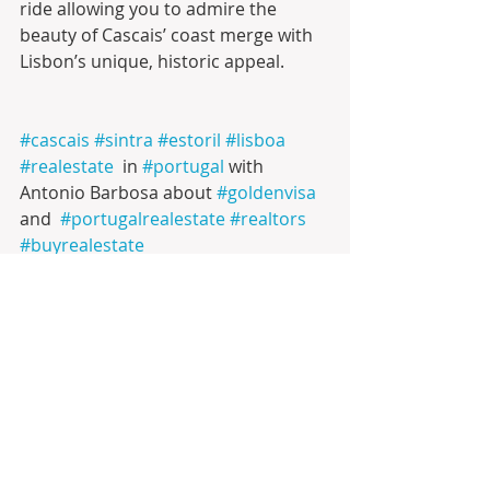
ride allowing you to admire the 
beauty of Cascais’ coast merge with  
Lisbon’s unique, historic appeal.
#cascais
#sintra
#estoril
#lisboa
#realestate
  in 
#portugal
 with 
Antonio Barbosa about 
#goldenvisa
and  
#portugalrealestate
#realtors
#buyrealestate
#inversioninmobiliaria
#infinitesolutionsbyab
LIFESTYLE