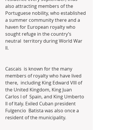
also attracting members of the  
Portuguese nobility, who established 
a summer community there and a  
haven for European royalty who 
sought refuge in the country’s 
neutral  territory during World War 
II. 
Cascais  is known for the many 
members of royalty who have lived 
there,  including King Edward VIII of 
the United Kingdom, King Juan 
Carlos I of  Spain, and King Umberto 
II of Italy. Exiled Cuban president 
Fulgencio  Batista was also once a 
resident of the municipality.