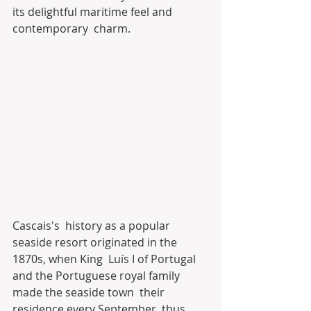
its delightful maritime feel and 
contemporary  charm.
Cascais's  history as a popular 
seaside resort originated in the 
1870s, when King  Luís I of Portugal 
and the Portuguese royal family 
made the seaside town  their 
residence every September, thus 