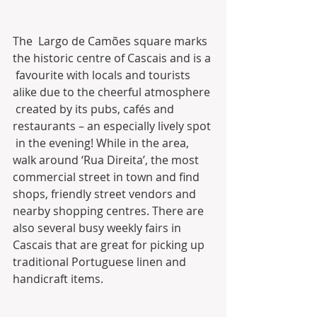
The  Largo de Camões square marks 
the historic centre of Cascais and is a 
 favourite with locals and tourists 
alike due to the cheerful atmosphere 
 created by its pubs, cafés and 
restaurants – an especially lively spot 
 in the evening! While in the area, 
walk around ‘Rua Direita’, the most  
commercial street in town and find 
shops, friendly street vendors and  
nearby shopping centres. There are 
also several busy weekly fairs in  
Cascais that are great for picking up 
traditional Portuguese linen and  
handicraft items.