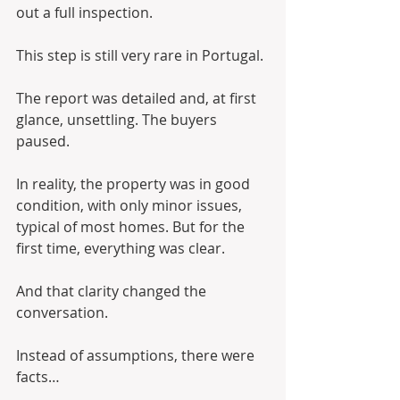
out a full inspection.
This step is still very rare in Portugal.
The report was detailed and, at first 
glance, unsettling. The buyers 
paused.
In reality, the property was in good 
condition, with only minor issues, 
typical of most homes. But for the 
first time, everything was clear.
And that clarity changed the 
conversation.
Instead of assumptions, there were 
facts…