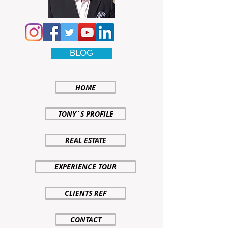
BLOG
HOME
TONY´S PROFILE
REAL ESTATE
EXPERIENCE TOUR
CLIENTS REF
CONTACT