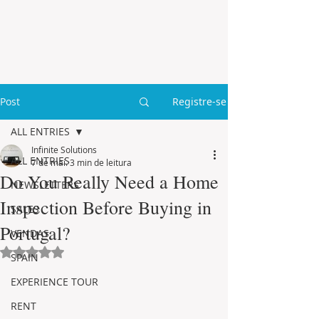
Post
Registre-se
ALL ENTRIES
Infinite Solutions
ALL ENTRIES
7 de mai.
3 min de leitura
Do You Really Need a Home
NEWSLETTERS
Inspection Before Buying in
SALES
Portugal?
VENDAS
Avaliado com NaN de 5 estrelas.
SPAIN
EXPERIENCE TOUR
RENT