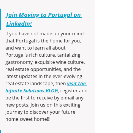
Join Moving to Portugal on 
LinkedIn!
If you have not made up your mind 
that Portugal is the home for you, 
and want to learn all about 
Portugal’s rich culture, tantalizing 
gastronomy, exquisite wine culture, 
real estate opportunities, and the 
latest updates in the ever-evolving 
real estate landscape, then 
visit the 
Infinite Solutions BLOG
, register and 
be the first to receive by e-mail any 
new posts. Join us on this exciting 
journey to discover your future 
home sweet home!!!