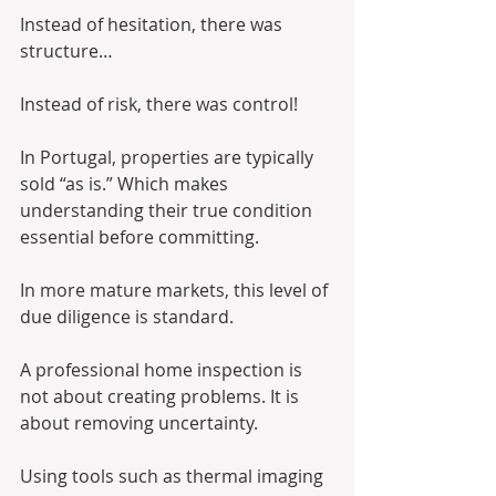
Instead of hesitation, there was 
structure…
Instead of risk, there was control!
In Portugal, properties are typically 
sold “as is.” Which makes 
understanding their true condition 
essential before committing.
In more mature markets, this level of 
due diligence is standard.
A professional home inspection is 
not about creating problems. It is 
about removing uncertainty.
Using tools such as thermal imaging 