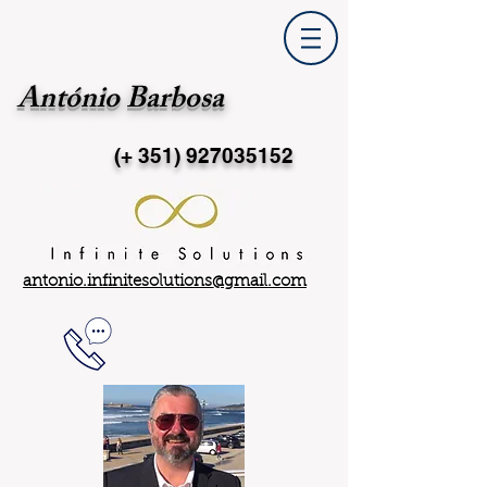
António Barbosa
(+ 351)
927035152
antonio.infinitesolutions@gmail.com