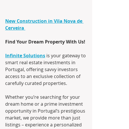
New Construction in Vila Nova de 
Cerveira
Find Your Dream Property With Us!
Infinite Solutions
 is your gateway to 
smart real estate investments in 
Portugal, offering savvy investors 
access to an exclusive collection of 
carefully curated properties.
Whether you’re searching for your 
dream home or a prime investment 
opportunity in Portugal’s prestigious 
market, we provide more than just 
listings – experience a personalized 