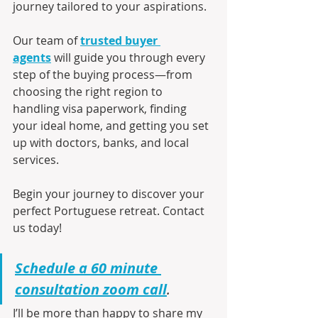
journey tailored to your aspirations.
Our team of 
trusted buyer 
agents
 will guide you through every 
step of the buying process—from 
choosing the right region to 
handling visa paperwork, finding 
your ideal home, and getting you set 
up with doctors, banks, and local 
services.
Begin your journey to discover your 
perfect Portuguese retreat. Contact 
us today!
Schedule a 60 minute 
consultation zoom call
.
I’ll be more than happy to share my 