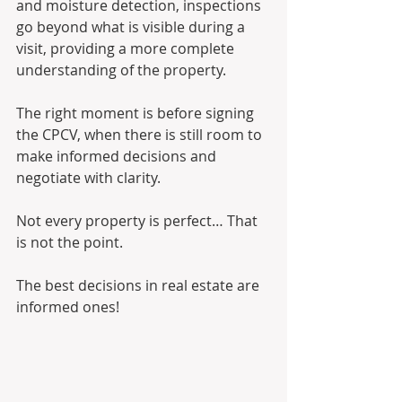
and moisture detection, inspections 
go beyond what is visible during a 
visit, providing a more complete 
understanding of the property.
The right moment is before signing 
the CPCV, when there is still room to 
make informed decisions and 
negotiate with clarity.
Not every property is perfect… That 
is not the point.
The best decisions in real estate are 
informed ones!