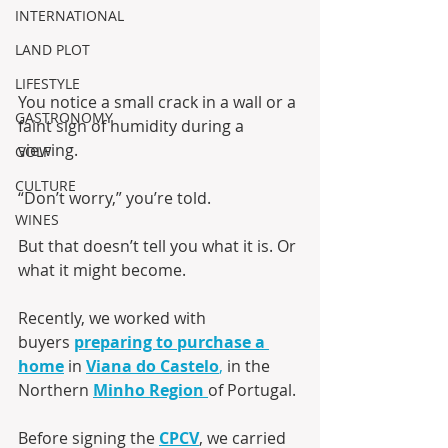
INTERNATIONAL
LAND PLOT
LIFESTYLE
You notice a small crack in a wall or a 
GASTRONOMY
faint sign of humidity during a 
viewing.
GOLF
CULTURE
“Don’t worry,” you’re told.
WINES
But that doesn’t tell you what it is. Or 
what it might become.
Recently, we worked with 
buyers 
preparing to purchase a 
home
 in 
Viana do Castelo
,
 in the 
Northern 
Minho Region
of Portugal. 
Before signing the 
CPCV
, we carried 