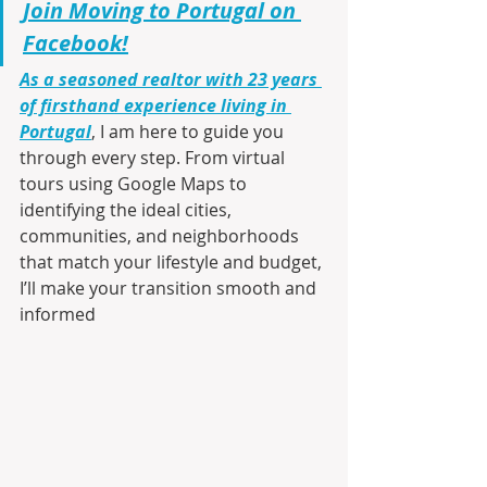
Join Moving to Portugal on 
Facebook!
As a seasoned realtor with 23 years 
of firsthand experience living in 
Portugal
, I am here to guide you 
through every step. From virtual 
tours using Google Maps to 
identifying the ideal cities, 
communities, and neighborhoods 
that match your lifestyle and budget, 
I’ll make your transition smooth and 
informed