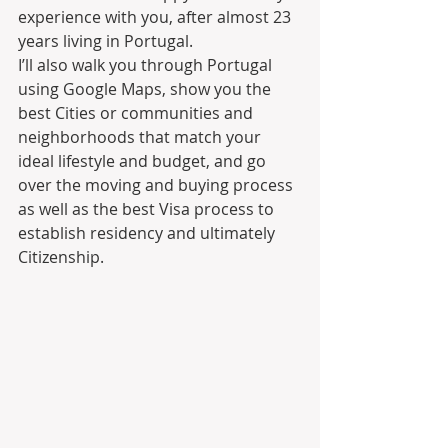
experience with you, after almost 23 
years living in Portugal.
I’ll also walk you through Portugal 
using Google Maps, show you the 
best Cities or communities and 
neighborhoods that match your 
ideal lifestyle and budget, and go 
over the moving and buying process 
as well as the best Visa process to 
establish residency and ultimately 
Citizenship.