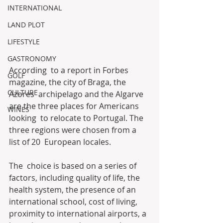
INTERNATIONAL
LAND PLOT
LIFESTYLE
GASTRONOMY
According  to a report in Forbes 
GOLF
magazine, the city of Braga, the 
CULTURE
Azores  archipelago and the Algarve 
are the three places for Americans 
WINES
looking  to relocate to Portugal. The 
three regions were chosen from a 
list of 20  European locales.
The  choice is based on a series of 
factors, including quality of life, the  
health system, the presence of an 
international school, cost of living,  
proximity to international airports, a 