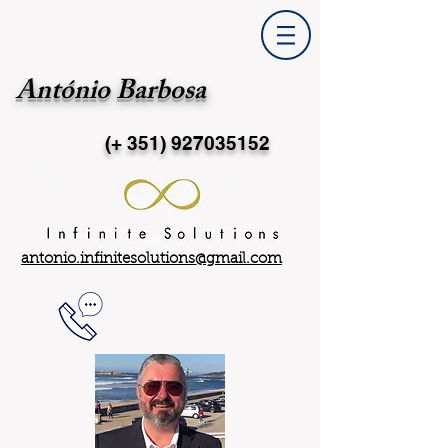
António Barbosa
(+ 351)
927035152
antonio.infinitesolutions@gmail.com