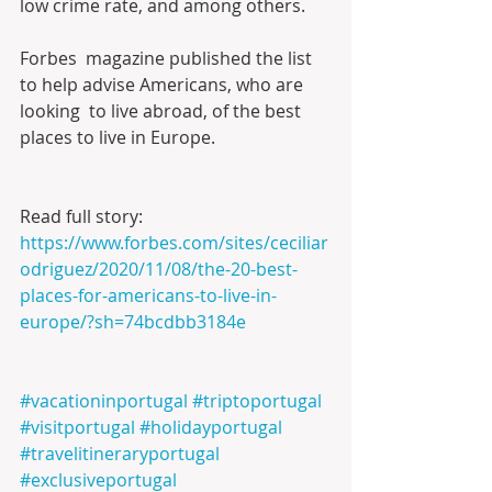
low crime rate, and among others.
Forbes  magazine published the list 
to help advise Americans, who are 
looking  to live abroad, of the best 
places to live in Europe.
Read full story:
https://www.forbes.com/sites/ceciliar
odriguez/2020/11/08/the-20-best-
places-for-americans-to-live-in-
europe/?sh=74bcdbb3184e
#vacationinportugal
#triptoportugal
#visitportugal
#holidayportugal
#travelitineraryportugal
#exclusiveportugal