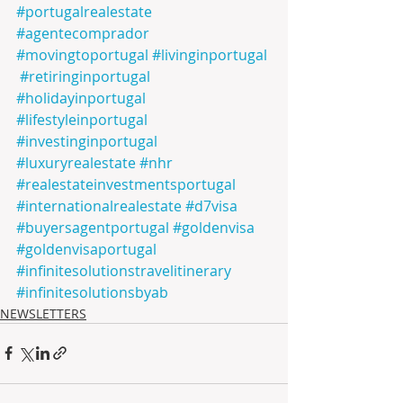
#portugalrealestate
#agentecomprador
#movingtoportugal
#livinginportugal
#retiringinportugal
#holidayinportugal
#lifestyleinportugal
#investinginportugal
#luxuryrealestate
#nhr
#realestateinvestmentsportugal
#internationalrealestate
#d7visa
#buyersagentportugal
#goldenvisa
#goldenvisaportugal
#infinitesolutionstravelitinerary
#infinitesolutionsbyab
NEWSLETTERS