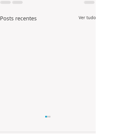
Posts recentes
Ver tudo