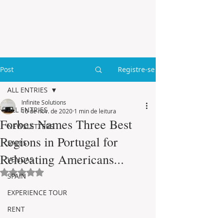
Post
Registre-se
ALL ENTRIES
Infinite Solutions
ALL ENTRIES
16 de nov. de 2020
1 min de leitura
Forbes Names Three Best
NEWSLETTERS
Regions in Portugal for
SALES
Relocating Americans...
VENDAS
Avaliado com NaN de 5 estrelas.
SPAIN
EXPERIENCE TOUR
RENT