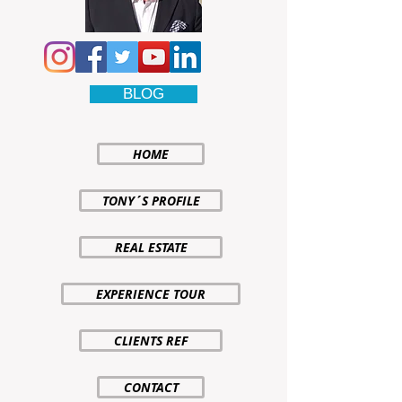
BLOG
HOME
TONY´S PROFILE
REAL ESTATE
EXPERIENCE TOUR
CLIENTS REF
CONTACT