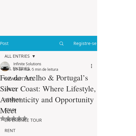
Post
Registre-se
ALL ENTRIES
Infinite Solutions
ALL ENTRIES
31 de mai.
5 min de leitura
Foz do Arelho & Portugal’s
NEWSLETTERS
Silver Coast: Where Lifestyle,
SALES
Authenticity and Opportunity
VENDAS
Meet
SPAIN
Avaliado com NaN de 5 estrelas.
EXPERIENCE TOUR
RENT