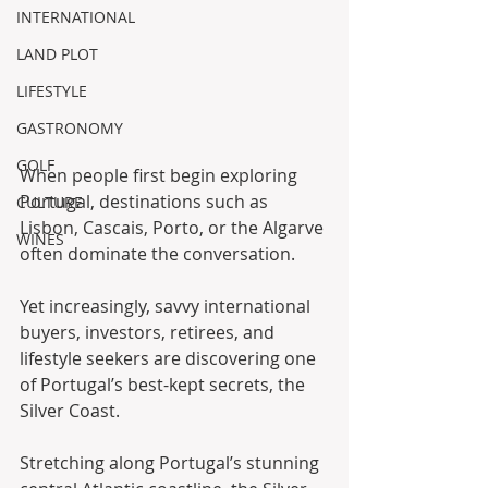
INTERNATIONAL
LAND PLOT
LIFESTYLE
GASTRONOMY
GOLF
When people first begin exploring 
Portugal, destinations such as 
CULTURE
Lisbon, Cascais, Porto, or the Algarve 
WINES
often dominate the conversation.
Yet increasingly, savvy international 
buyers, investors, retirees, and 
lifestyle seekers are discovering one 
of Portugal’s best-kept secrets, the 
Silver Coast.
Stretching along Portugal’s stunning 