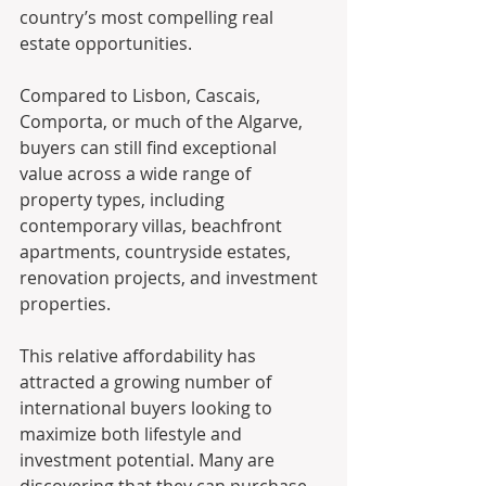
country’s most compelling real 
estate opportunities.
Compared to Lisbon, Cascais, 
Comporta, or much of the Algarve, 
buyers can still find exceptional 
value across a wide range of 
property types, including 
contemporary villas, beachfront 
apartments, countryside estates, 
renovation projects, and investment 
properties.
This relative affordability has 
attracted a growing number of 
international buyers looking to 
maximize both lifestyle and 
investment potential. Many are 