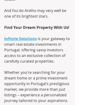
And Foz do Arelho may very well be 
one of its brightest stars.
Find Your Dream Property With Us!
Infinite Solutions
 is your gateway to 
smart real estate investments in 
Portugal, offering savvy investors 
access to an exclusive collection of 
carefully curated properties.
Whether you’re searching for your 
dream home or a prime investment 
opportunity in Portugal’s prestigious 
market, we provide more than just 
listings – experience a personalized 
journey tailored to your aspirations.