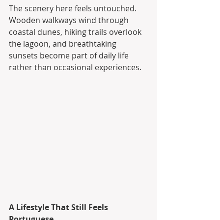
The scenery here feels untouched. 
Wooden walkways wind through 
coastal dunes, hiking trails overlook 
the lagoon, and breathtaking 
sunsets become part of daily life 
rather than occasional experiences.
A Lifestyle That Still Feels 
Portuguese