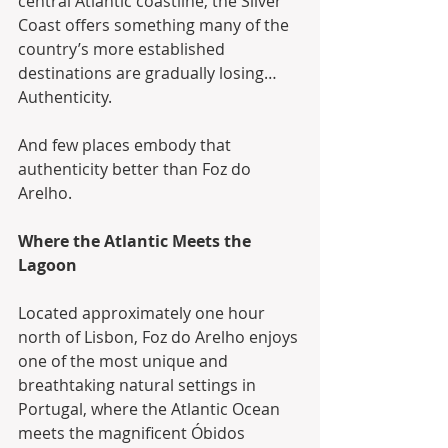
central Atlantic coastline, the Silver 
Coast offers something many of the 
country’s more established 
destinations are gradually losing… 
Authenticity.
And few places embody that 
authenticity better than Foz do 
Arelho.
Where the Atlantic Meets the 
Lagoon
Located approximately one hour 
north of Lisbon, Foz do Arelho enjoys 
one of the most unique and 
breathtaking natural settings in 
Portugal, where the Atlantic Ocean 
meets the magnificent Óbidos 