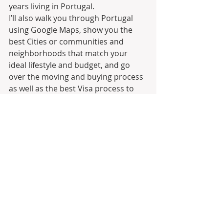
years living in Portugal.
I’ll also walk you through Portugal 
using Google Maps, show you the 
best Cities or communities and 
neighborhoods that match your 
ideal lifestyle and budget, and go 
over the moving and buying process 
as well as the best Visa process to 
establish residency and ultimately 
Citizenship.
Join Moving to Portugal on 