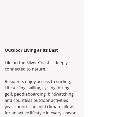
Outdoor Living at Its Best
Life on the Silver Coast is deeply 
connected to nature.
Residents enjoy access to surfing, 
kitesurfing, sailing, cycling, hiking, 
golf, paddleboarding, birdwatching, 
and countless outdoor activities 
year-round. The mild climate allows 
for an active lifestyle in every season, 