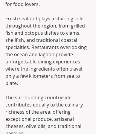
for food lovers.
Fresh seafood plays a starring role 
throughout the region, from grilled 
fish and octopus dishes to clams, 
shellfish, and traditional coastal 
specialties. Restaurants overlooking 
the ocean and lagoon provide 
unforgettable dining experiences 
where the ingredients often travel 
only a few kilometers from sea to 
plate.
The surrounding countryside 
contributes equally to the culinary 
richness of the area, offering 
exceptional produce, artisanal 
cheeses, olive oils, and traditional 
pastries.