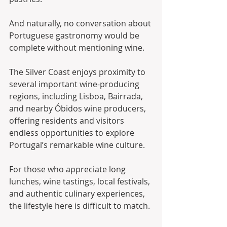
And naturally, no conversation about 
Portuguese gastronomy would be 
complete without mentioning wine.
The Silver Coast enjoys proximity to 
several important wine-producing 
regions, including Lisboa, Bairrada, 
and nearby Óbidos wine producers, 
offering residents and visitors 
endless opportunities to explore 
Portugal’s remarkable wine culture.
For those who appreciate long 
lunches, wine tastings, local festivals, 
and authentic culinary experiences, 
the lifestyle here is difficult to match.