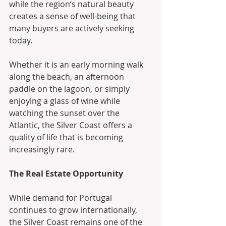
while the region’s natural beauty 
creates a sense of well-being that 
many buyers are actively seeking 
today.
Whether it is an early morning walk 
along the beach, an afternoon 
paddle on the lagoon, or simply 
enjoying a glass of wine while 
watching the sunset over the 
Atlantic, the Silver Coast offers a 
quality of life that is becoming 
increasingly rare.
The Real Estate Opportunity
While demand for Portugal 
continues to grow internationally, 
the Silver Coast remains one of the 