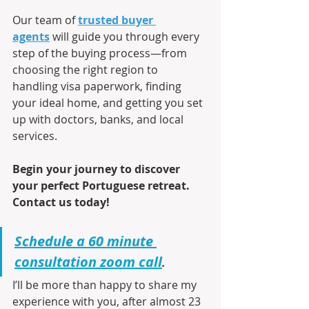
Our team of 
trusted buyer 
agents
 will guide you through every 
step of the buying process—from 
choosing the right region to 
handling visa paperwork, finding 
your ideal home, and getting you set 
up with doctors, banks, and local 
services.
Begin your journey to discover 
your perfect Portuguese retreat. 
Contact us today!
Schedule a 60 minute 
consultation zoom call
.
I’ll be more than happy to share my 
experience with you, after almost 23 