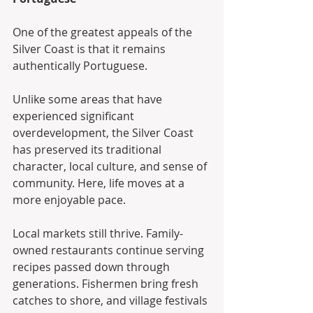
One of the greatest appeals of the 
Silver Coast is that it remains 
authentically Portuguese.
Unlike some areas that have 
experienced significant 
overdevelopment, the Silver Coast 
has preserved its traditional 
character, local culture, and sense of 
community. Here, life moves at a 
more enjoyable pace.
Local markets still thrive. Family-
owned restaurants continue serving 
recipes passed down through 
generations. Fishermen bring fresh 
catches to shore, and village festivals 