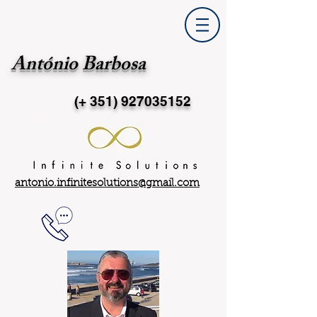
António Barbosa
(+ 351)
927035152
antonio.infinitesolutions@gmail.com