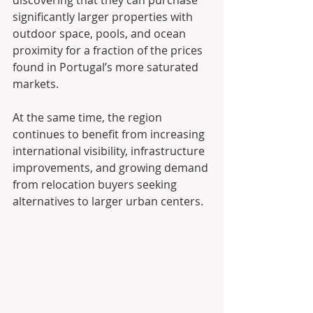
discovering that they can purchase 
significantly larger properties with 
outdoor space, pools, and ocean 
proximity for a fraction of the prices 
found in Portugal’s more saturated 
markets.
At the same time, the region 
continues to benefit from increasing 
international visibility, infrastructure 
improvements, and growing demand 
from relocation buyers seeking 
alternatives to larger urban centers.