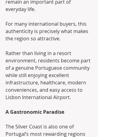
remain an important part of 
everyday life.
For many international buyers, this 
authenticity is precisely what makes 
the region so attractive.
Rather than living in a resort 
environment, residents become part 
of a genuine Portuguese community 
while still enjoying excellent 
infrastructure, healthcare, modern 
conveniences, and easy access to 
Lisbon International Airport.
A Gastronomic Paradise
The Silver Coast is also one of 
Portugal’s most rewarding regions 