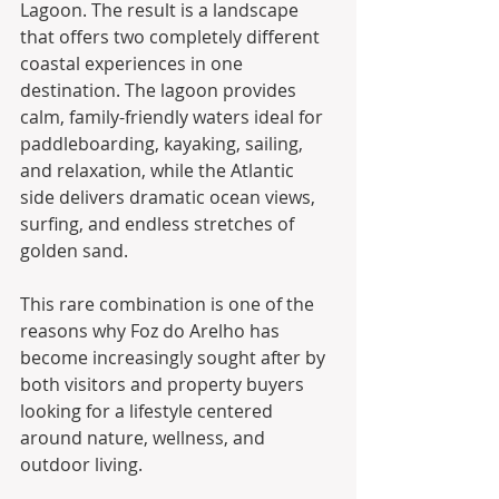
Lagoon. The result is a landscape 
that offers two completely different 
coastal experiences in one 
destination. The lagoon provides 
calm, family-friendly waters ideal for 
paddleboarding, kayaking, sailing, 
and relaxation, while the Atlantic 
side delivers dramatic ocean views, 
surfing, and endless stretches of 
golden sand.
This rare combination is one of the 
reasons why Foz do Arelho has 
become increasingly sought after by 
both visitors and property buyers 
looking for a lifestyle centered 
around nature, wellness, and 
outdoor living.