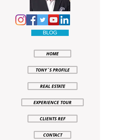
BLOG
HOME
TONY´S PROFILE
REAL ESTATE
EXPERIENCE TOUR
CLIENTS REF
CONTACT