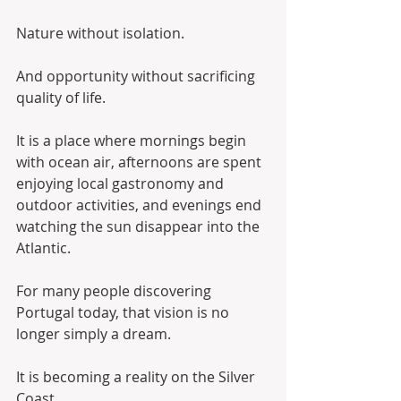
Nature without isolation.
And opportunity without sacrificing 
quality of life.
It is a place where mornings begin 
with ocean air, afternoons are spent 
enjoying local gastronomy and 
outdoor activities, and evenings end 
watching the sun disappear into the 
Atlantic.
For many people discovering 
Portugal today, that vision is no 
longer simply a dream.
It is becoming a reality on the Silver 
Coast.