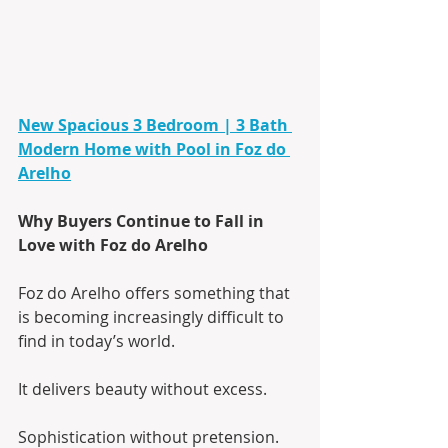
New Spacious 3 Bedroom | 3 Bath 
Modern Home with Pool in Foz do 
Arelho
Why Buyers Continue to Fall in 
Love with Foz do Arelho
Foz do Arelho offers something that 
is becoming increasingly difficult to 
find in today’s world.
It delivers beauty without excess.
Sophistication without pretension.