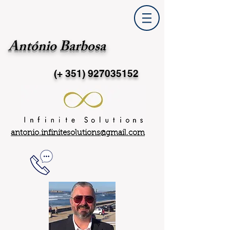
António Barbosa
(+ 351)
927035152
antonio.infinitesolutions@gmail.com