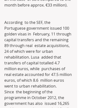
month before approx. €33 million).
According  to the SEF, the 
Portuguese government issued 100 
golden visas in  February, 11 through 
capital transfers and the remaining 
89 through real  estate acquisitions, 
24 of which were for urban 
rehabilitation. Lusa  added that 
transfers of capital totalled 4.7 
million euros, while  purchases of 
real estate accounted for 47.5 million 
euros, of which 8.6  million euros 
went to urban rehabilitation.
Since  the beginning of the 
programme in October 2012, the 
government has also  issued 16,265 