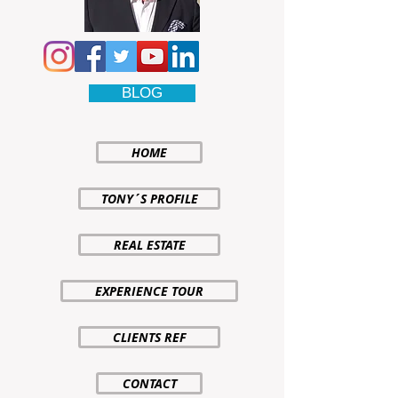
BLOG
HOME
TONY´S PROFILE
REAL ESTATE
EXPERIENCE TOUR
CLIENTS REF
CONTACT