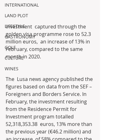
INTERNATIONAL
LAND PLOT
Investment  captured through the 
LIFESTYLE
golden visa programme rose to 52.3 
GASTRONOMY
million euros,  an increase of 13% in 
GOLF
February, compared to the same 
month in 2020.
CULTURE
WINES
The  Lusa news agency published the 
figures based on data from the SEF –  
Foreigners and Borders Service. In 
February, the investment resulting  
from the Residence Permit for 
Investment program totalled 
52,318,353.38  euros, 13% more than 
the previous year (€46.2 million) and 
an increase  of 58% compared to the 