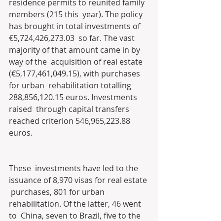
residence permits to reunited family 
members (215 this  year). The policy 
has brought in total investments of 
€5,724,426,273.03  so far. The vast 
majority of that amount came in by 
way of the  acquisition of real estate 
(€5,177,461,049.15), with purchases 
for urban  rehabilitation totalling 
288,856,120.15 euros. Investments 
raised  through capital transfers 
reached criterion 546,965,223.88 
euros.
These  investments have led to the 
issuance of 8,970 visas for real estate 
 purchases, 801 for urban 
rehabilitation. Of the latter, 46 went 
to  China, seven to Brazil, five to the 