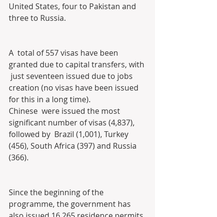
United States, four to Pakistan and  
three to Russia.
A  total of 557 visas have been 
granted due to capital transfers, with 
 just seventeen issued due to jobs 
creation (no visas have been issued  
for this in a long time).
Chinese  were issued the most 
significant number of visas (4,837), 
followed by  Brazil (1,001), Turkey 
(456), South Africa (397) and Russia 
(366).
Since the beginning of the 
programme, the government has 
also issued 16,265 residence permits 