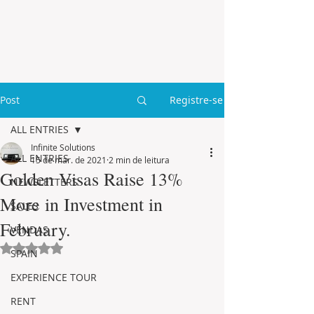
Post
Registre-se
ALL ENTRIES
Infinite Solutions
ALL ENTRIES
15 de mar. de 2021
2 min de leitura
Golden Visas Raise 13%
NEWSLETTERS
More in Investment in
SALES
February.
VENDAS
Avaliado com NaN de 5 estrelas.
SPAIN
EXPERIENCE TOUR
RENT