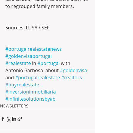
to regrouped family members.
Sources: LUSA / SEF
#portugalrealestatenews
#goldenvisaportugal
#realestate
 in 
#portugal
 with 
Antonio Barbosa  about 
#goldenvisa
and 
#portugalrealestate
#realtors
#buyrealestate
#inversioninmobiliaria
#infinitesolutionsbyab
NEWSLETTERS