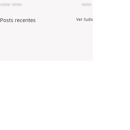
Posts recentes
Ver tudo