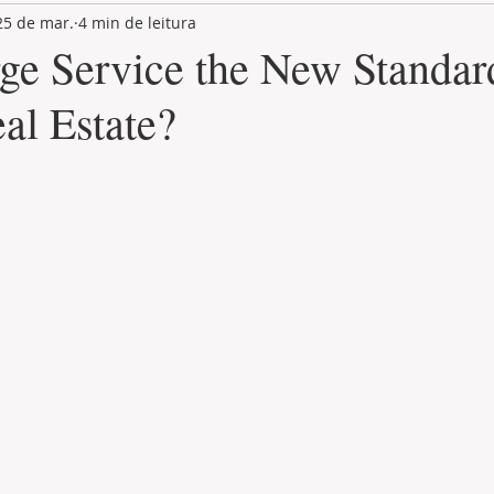
25 de mar.
4 min de leitura
LAND PLOT
LIFESTYLE
GASTRONOMY
GOLF
rge Service the New Standar
al Estate?
de 5 estrelas.