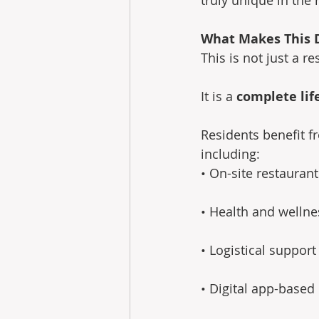
What Makes This 
This is not just a re
It is a 
complete lif
Residents benefit f
including: 
• On-site restauran
• Health and wellnes
• Logistical support
• Digital app-based