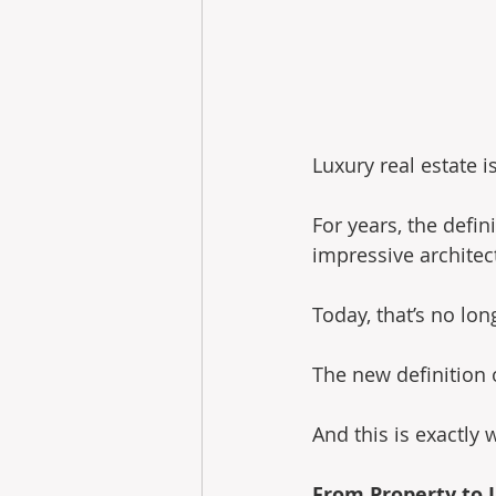
Luxury real estate i
For years, the defin
impressive architec
Today, that’s no lo
The new definition o
And this is exactly 
From Property to L