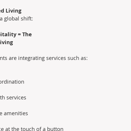
ed Living
 global shift:
itality = The 
iving
 are integrating services such as: 
ordination 
th services 
le amenities 
ce at the touch of a button