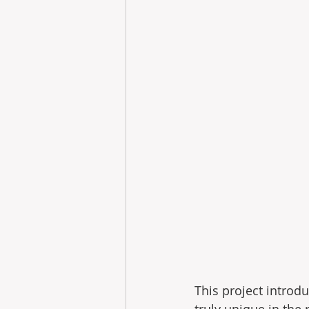
This project introdu
truly unique in the 