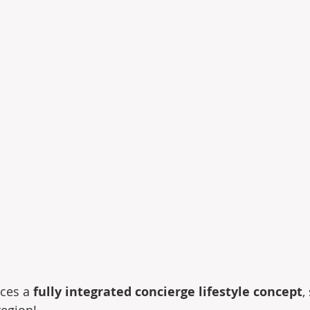
ces a 
fully integrated concierge lifestyle concept
,
region!