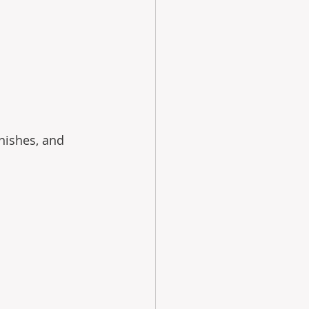
nishes, and 