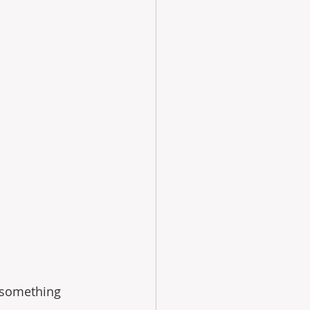
 something 