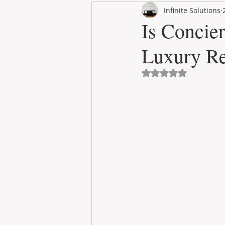
Infinite Solutions
RENT
INTERNATIONAL
Is Concie
Luxury Re
CULTURE
WINES
Avaliado com NaN 