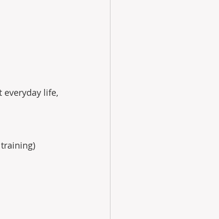
 everyday life, 
training) 