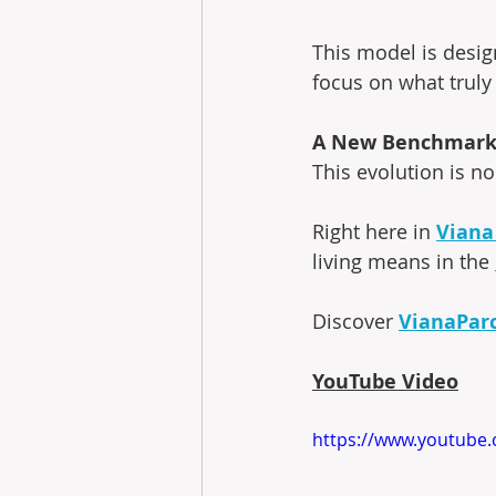
This model is desig
focus on what truly
A New Benchmark 
This evolution is no
Right here in 
Viana
living means in the 
Discover 
VianaPar
YouTube Video
https://www.youtub