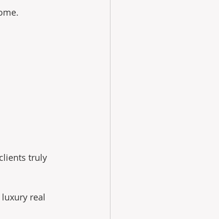
home.
ients truly 
luxury real 