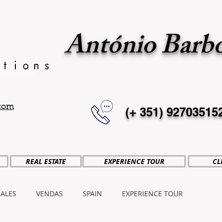
António Barb
.com
(+ 351)
92703515
REAL ESTATE
EXPERIENCE TOUR
CL
SALES
VENDAS
SPAIN
EXPERIENCE TOUR