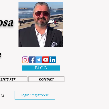
osa
2
BLOG
IENTS REF
CONTACT
Login/Registre-se