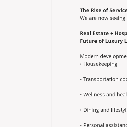
The Rise of Servic
We are now seeing a
Real Estate + Hosp
Future of Luxury L
Modern developments
• Housekeeping 
• Transportation co
• Wellness and heal
• Dining and lifesty
• Personal assistan