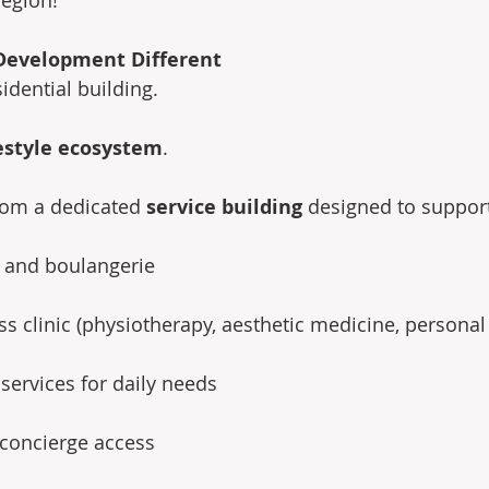
Development Different
sidential building.
estyle ecosystem
.
rom a dedicated 
service building
 designed to support
t and boulangerie 
s clinic (physiotherapy, aesthetic medicine, personal 
 services for daily needs 
 concierge access