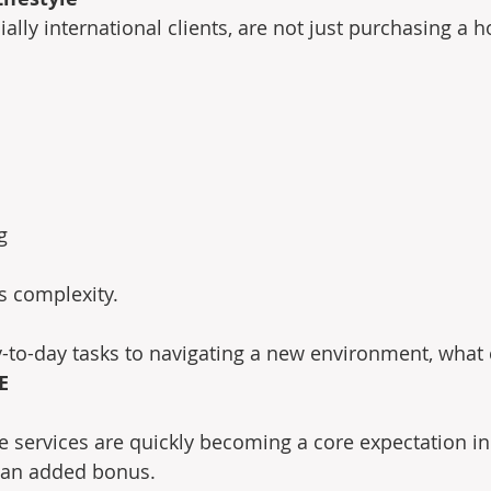
ally international clients, are not just purchasing a 
g
s complexity.
o-day tasks to navigating a new environment, what cl
E
e services are quickly becoming a core expectation in 
t an added bonus.