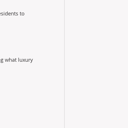
sidents to 
ng what luxury 