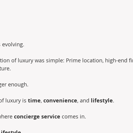
s evolving.
ition of luxury was simple: Prime location, high-end fi
ture.
nger enough.
f luxury is 
time
, 
convenience
, and 
lifestyle
.
where 
concierge service
 comes in.
ifestyle