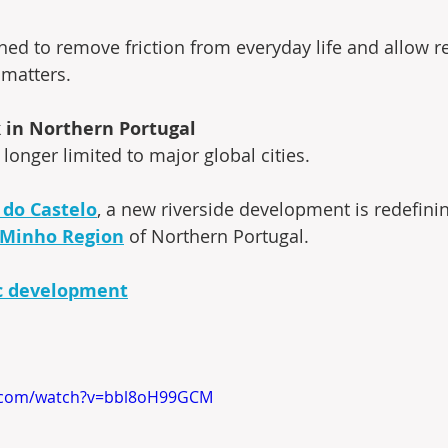
ned to remove friction from everyday life and allow re
 matters.
in Northern Portugal
 longer limited to major global cities.
 do Castelo
, a new riverside development is redefini
Minho Region
 of Northern Portugal.
c development
e.com/watch?v=bbl8oH99GCM