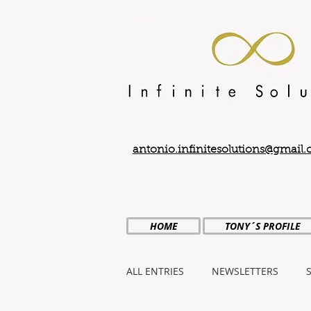
antonio.infinitesolutions@gmail
HOME
TONY´S PROFILE
ALL ENTRIES
NEWSLETTERS