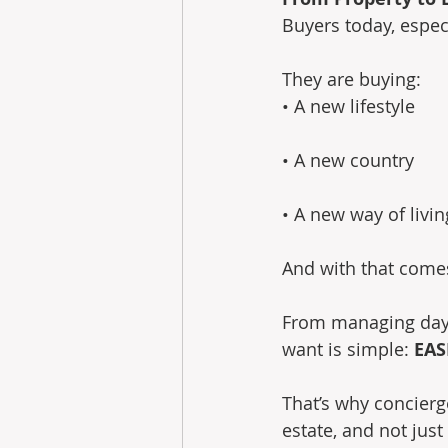
Buyers today, especi
They are buying: 
• A new lifestyle
• A new country
• A new way of livin
And with that come
From managing day-t
want is simple: 
EAS
That’s why concierg
estate, and not jus