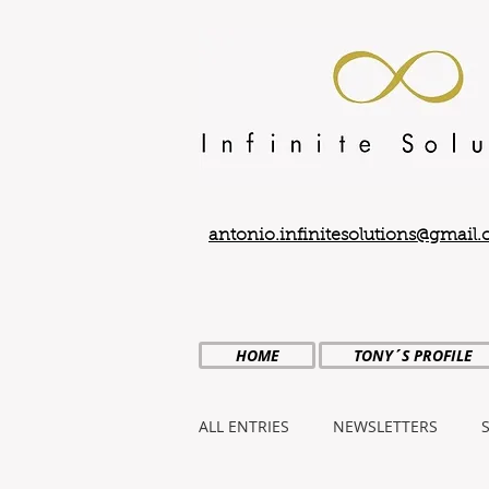
antonio.infinitesolutions@gmail
HOME
TONY´S PROFILE
ALL ENTRIES
NEWSLETTERS