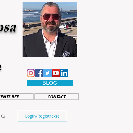
osa
2
BLOG
IENTS REF
CONTACT
Login/Registre-se