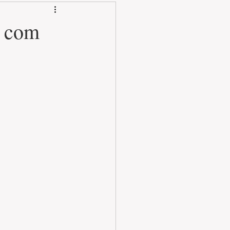
3 com