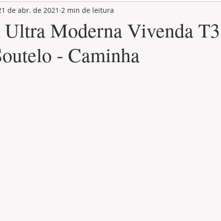
21 de abr. de 2021
2 min de leitura
LAND PLOT
LIFESTYLE
GASTRONOMY
GOLF
 Ultra Moderna Vivenda T
 Soutelo - Caminha
de 5 estrelas.