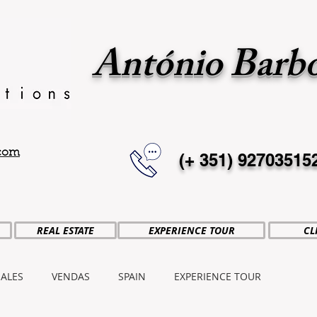
António Barb
.com
(+ 351)
92703515
REAL ESTATE
EXPERIENCE TOUR
CL
SALES
VENDAS
SPAIN
EXPERIENCE TOUR