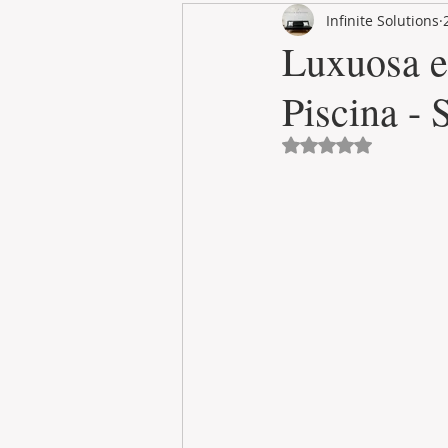
Infinite Solutions
RENT
INTERNATIONAL
Luxuosa e
Piscina -
CULTURE
WINES
Avaliado com NaN 