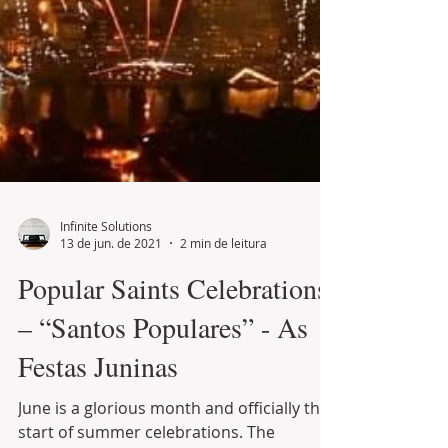
Infinite Solutions
13 de jun. de 2021
2 min de leitura
Popular Saints Celebrations