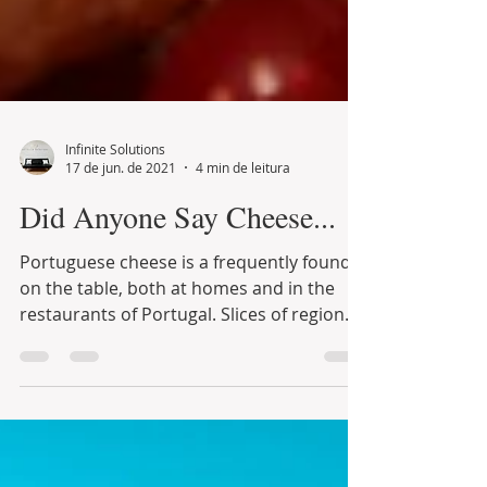
Infinite Solutions
17 de jun. de 2021
4 min de leitura
Did Anyone Say Cheese...
Portuguese cheese is a frequently found
on the table, both at homes and in the
restaurants of Portugal. Slices of regional
cheese and...