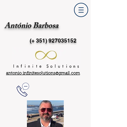
António Barbosa
(+ 351)
927035152
antonio.infinitesolutions@gmail.com