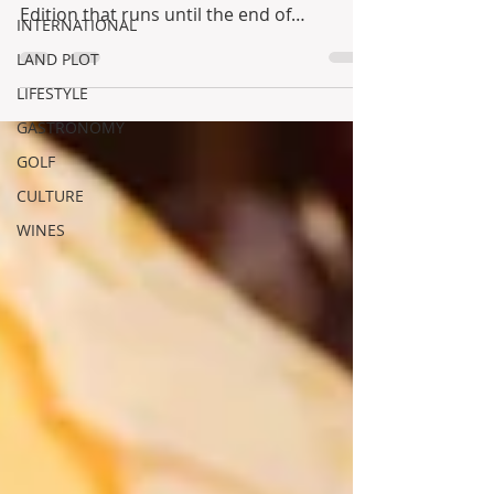
Edition that runs until the end of
INTERNATIONAL
September!!! One...
LAND PLOT
LIFESTYLE
GASTRONOMY
GOLF
CULTURE
WINES