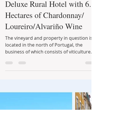
Infinite Solutions
8 de jun. de 2021
3 min de leitura
“The Pearl of Paiva” 5BR
Deluxe Rural Hotel with 6.8
Hectares of Chardonnay/
Loureiro/Alvariño Wine
The vineyard and property in question is
located in the north of Portugal, the
business of which consists of viticulture
and a B&B. The...