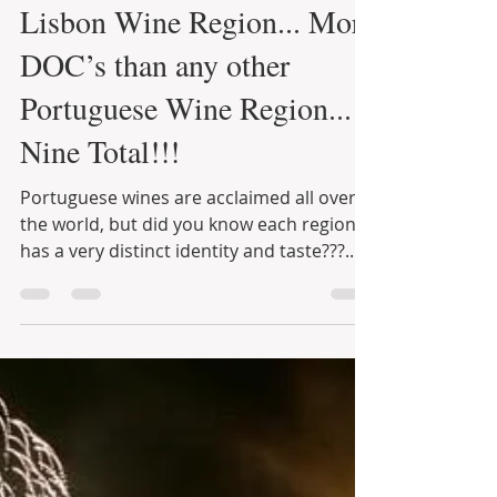
Infinite Solutions
15 de jun. de 2021
4 min de leitura
Lisbon Wine Region... More
DOC’s than any other
Portuguese Wine Region...
Nine Total!!!
Portuguese wines are acclaimed all over
the world, but did you know each region
has a very distinct identity and taste???...
Those who...