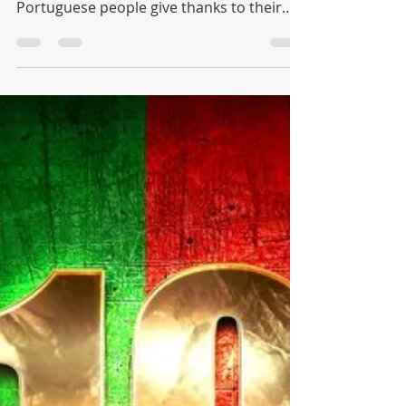
– “Santos Populares” - As
Festas Juninas
June is a glorious month and officially the
start of summer celebrations. The
Portuguese people give thanks to their
three most popular...