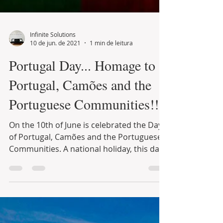
Infinite Solutions
10 de jun. de 2021
1 min de leitura
Portugal Day... Homage to
Portugal, Camões and the
Portuguese Communities!!!
On the 10th of June is celebrated the Day