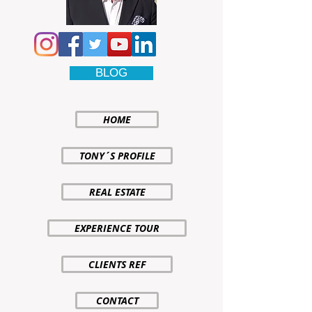
BLOG
HOME
TONY´S PROFILE
REAL ESTATE
EXPERIENCE TOUR
CLIENTS REF
CONTACT