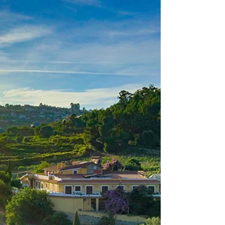
of Portugal, Camões and the Portuguese
Communities. A national holiday, this date
pays tribute...