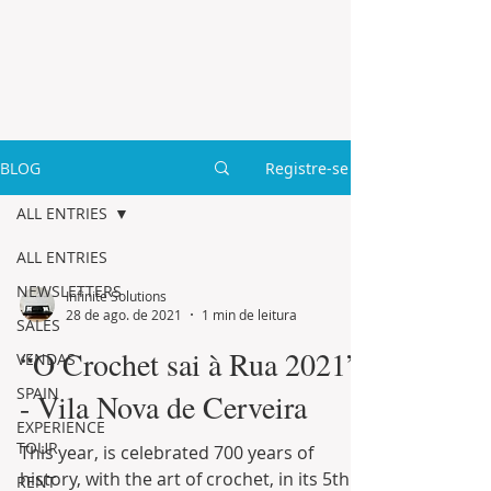
BLOG
Registre-se
ALL ENTRIES
ALL ENTRIES
NEWSLETTERS
Infinite Solutions
28 de ago. de 2021
1 min de leitura
SALES
“O Crochet sai à Rua 2021”
VENDAS
SPAIN
- Vila Nova de Cerveira
EXPERIENCE
TOUR
This year, is celebrated 700 years of
history, with the art of crochet, in its 5th
RENT