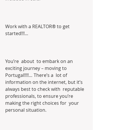
Work with a REALTOR® to get 
started!!!...
You’re  about  to embark on an 
exciting journey – moving to 
Portugal!!!!… There’s a  lot of 
information on the internet, but it’s 
always best to check with  reputable 
professionals, to ensure you’re 
making the right choices for  your 
personal situation.