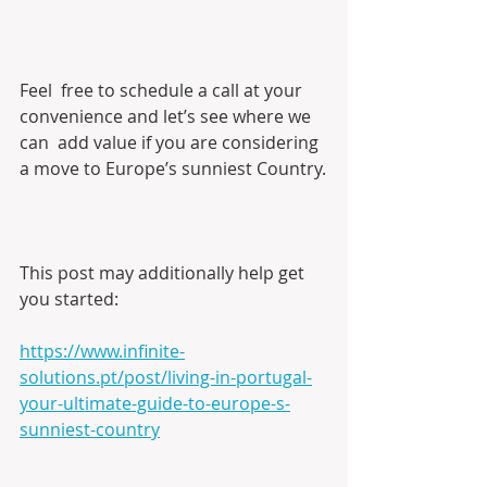
Feel  free to schedule a call at your 
convenience and let’s see where we 
can  add value if you are considering 
a move to Europe’s sunniest Country.
This post may additionally help get 
you started:
https://www.infinite-
solutions.pt/post/living-in-portugal-
your-ultimate-guide-to-europe-s-
sunniest-country