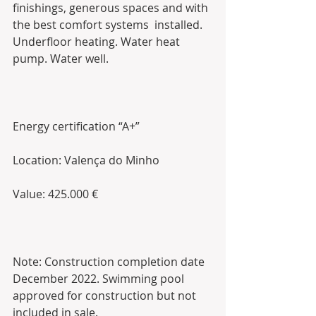
finishings, generous spaces and with 
the best comfort systems  installed. 
Underfloor heating. Water heat 
pump. Water well. 
Energy certification “A+”
Location: Valença do Minho 
Value: 425.000 €
Note: Construction completion date 
December 2022. Swimming pool 
approved for construction but not 
included in sale. 