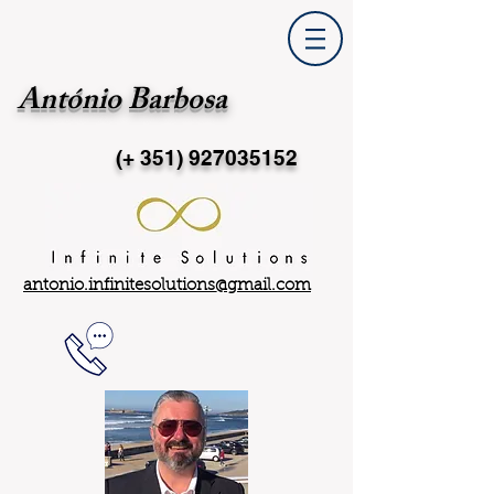
António Barbosa
(+ 351)
927035152
antonio.infinitesolutions@gmail.com