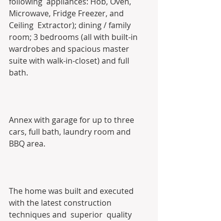
following  appliances: Hob, Oven, 
Microwave, Fridge Freezer, and 
Ceiling  Extractor); dining / family 
room; 3 bedrooms (all with built-in  
wardrobes and spacious master 
suite with walk-in-closet) and full 
bath. 
Annex with garage for up to three 
cars, full bath, laundry room and 
BBQ area.
The home was built and executed 
with the latest construction 
techniques and  superior  quality 