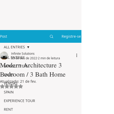
Post
Registre-se
ALL ENTRIES
Infinite Solutions
ALL ENTRIES
30 de set. de 2022
2 min de leitura
Modern Architecture 3
NEWSLETTERS
Bedroom / 3 Bath Home
SALES
Atualizado:
21 de fev.
VENDAS
Avaliado com NaN de 5 estrelas.
SPAIN
EXPERIENCE TOUR
RENT