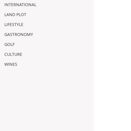
INTERNATIONAL
LAND PLOT
LIFESTYLE
GASTRONOMY
GOLF
CULTURE
WINES