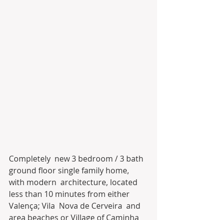
Completely  new 3 bedroom / 3 bath 
ground floor single family home, 
with modern  architecture, located 
less than 10 minutes from either 
Valença; Vila  Nova de Cerveira  and 
area beaches or Village of Caminha 