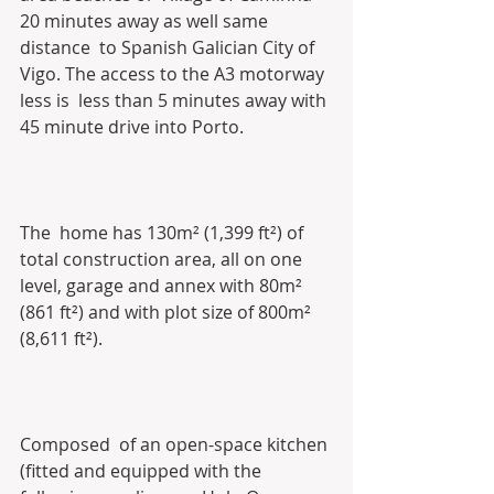
20 minutes away as well same  
distance  to Spanish Galician City of 
Vigo. The access to the A3 motorway 
less is  less than 5 minutes away with 
45 minute drive into Porto. 
The  home has 130m² (1,399 ft²) of 
total construction area, all on one  
level, garage and annex with 80m² 
(861 ft²) and with plot size of 800m²  
(8,611 ft²).
Composed  of an open-space kitchen 
(fitted and equipped with the 