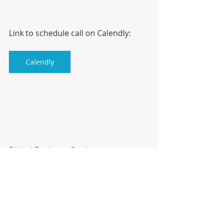
Link to schedule call on Calendly:
Calendly
Digital Business Card:
Antonio10k.com