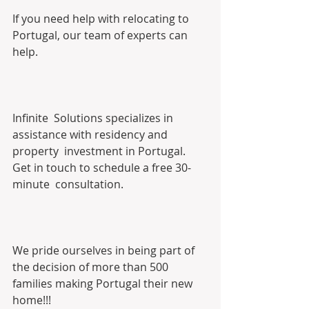
If you need help with relocating to 
Portugal, our team of experts can 
help.
Infinite  Solutions specializes in 
assistance with residency and 
property  investment in Portugal. 
Get in touch to schedule a free 30-
minute  consultation. 
We pride ourselves in being part of 
the decision of more than 500 
families making Portugal their new 
home!!!