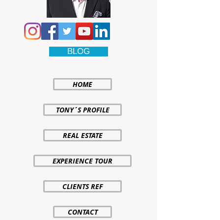
BLOG
HOME
TONY´S PROFILE
REAL ESTATE
EXPERIENCE TOUR
CLIENTS REF
CONTACT