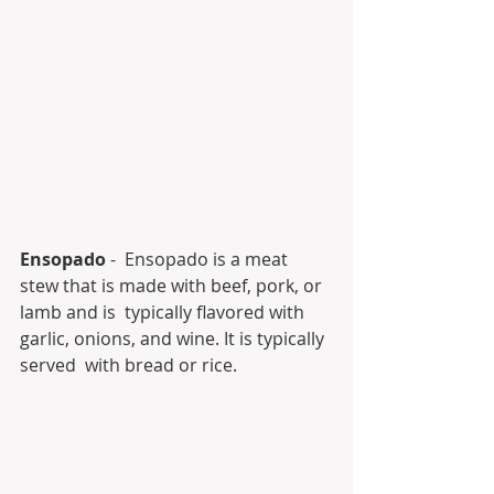
Ensopado
 -  Ensopado is a meat 
stew that is made with beef, pork, or 
lamb and is  typically flavored with 
garlic, onions, and wine. It is typically 
served  with bread or rice.