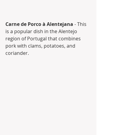
Carne de Porco à Alentejana
 - This 
is a popular dish in the Alentejo 
region of Portugal that combines 
pork with clams, potatoes, and 
coriander.