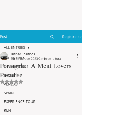
Post
Registre-se
ALL ENTRIES
Infinite Solutions
ALL ENTRIES
28 de abr. de 2023
2 min de leitura
Portugal… A Meat Lovers
NEWSLETTERS
Paradise
SALES
Avaliado com NaN de 5 estrelas.
VENDAS
SPAIN
EXPERIENCE TOUR
RENT