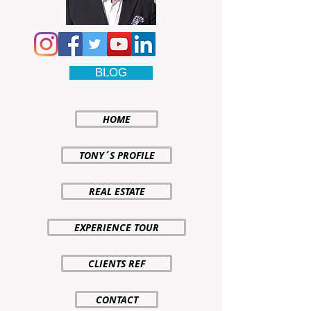
BLOG
HOME
TONY´S PROFILE
REAL ESTATE
EXPERIENCE TOUR
CLIENTS REF
CONTACT