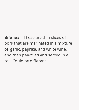
Bifanas
 -  These are thin slices of 
pork that are marinated in a mixture 
of  garlic, paprika, and white wine, 
and then pan-fried and served in a  
roll. Could be different.