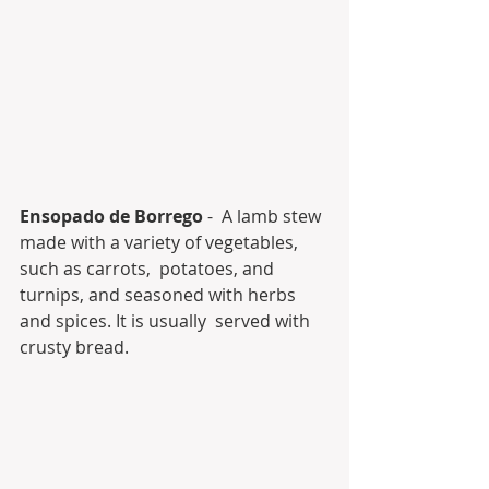
Ensopado de Borrego
 -  A lamb stew 
made with a variety of vegetables, 
such as carrots,  potatoes, and 
turnips, and seasoned with herbs 
and spices. It is usually  served with 
crusty bread.