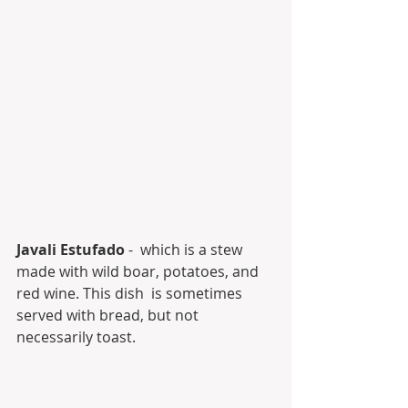
Javali Estufado
 -  which is a stew 
made with wild boar, potatoes, and 
red wine. This dish  is sometimes 
served with bread, but not 
necessarily toast.