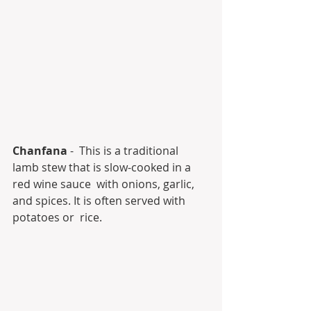
Chanfana
 -  This is a traditional 
lamb stew that is slow-cooked in a 
red wine sauce  with onions, garlic, 
and spices. It is often served with 
potatoes or  rice.