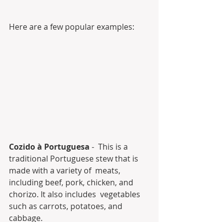
Here are a few popular examples:
Cozido à Portuguesa
 -  This is a 
traditional Portuguese stew that is 
made with a variety of  meats, 
including beef, pork, chicken, and 
chorizo. It also includes  vegetables 
such as carrots, potatoes, and 
cabbage.