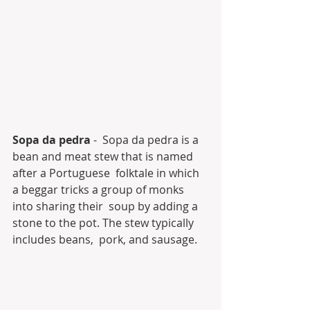
Sopa da pedra
 -  Sopa da pedra is a 
bean and meat stew that is named 
after a Portuguese  folktale in which 
a beggar tricks a group of monks 
into sharing their  soup by adding a 
stone to the pot. The stew typically 
includes beans,  pork, and sausage.