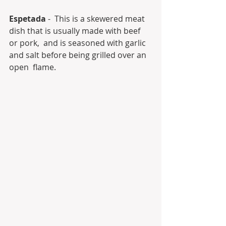
Espetada
 -  This is a skewered meat 
dish that is usually made with beef 
or pork,  and is seasoned with garlic 
and salt before being grilled over an 
open  flame.