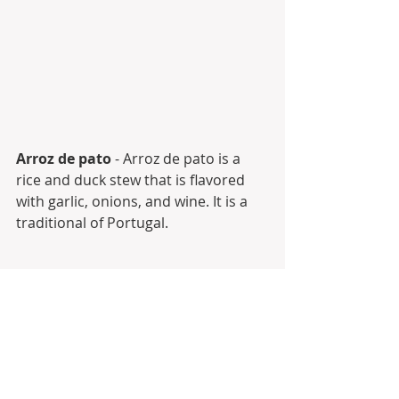
Arroz de pato
 - Arroz de pato is a 
rice and duck stew that is flavored 
with garlic, onions, and wine. It is a 
traditional of Portugal.
And many many more...
Of course, the way we cook and 
serve may vary a bit from region to 
region. 