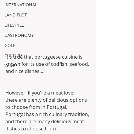
INTERNATIONAL
LAND PLOT
LIFESTYLE
GASTRONOMY
GOLF
CULTURE
It's true that portuguese cuisine is 
known for its use of codfish, seafood, 
WINES
and rice dishes...
However, If you're a meat lover, 
there are plenty of delicious options 
to choose from in Portugal.
Portugal has a rich culinary tradition, 
and there are many delicious meat 
dishes to choose from. 