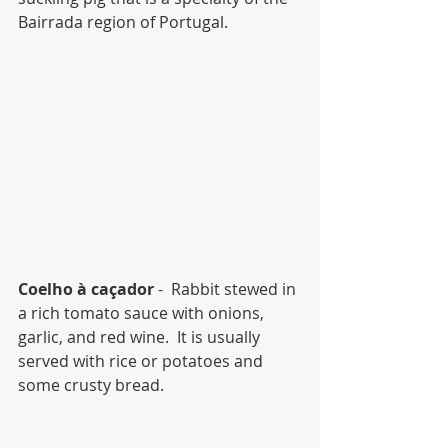
Bairrada region of Portugal.
Coelho à caçador
 -  Rabbit stewed in 
a rich tomato sauce with onions, 
garlic, and red wine.  It is usually 
served with rice or potatoes and 
some crusty bread.