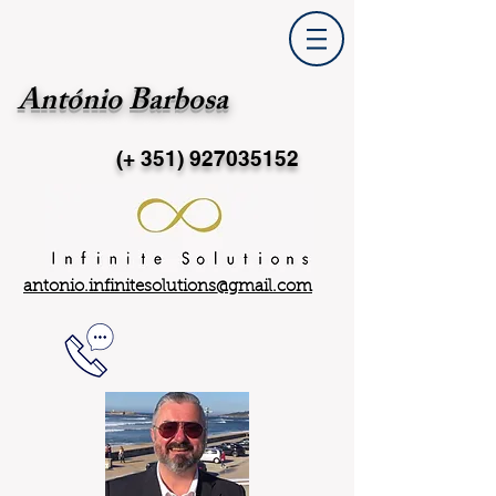
António Barbosa
(+ 351)
927035152
antonio.infinitesolutions@gmail.com