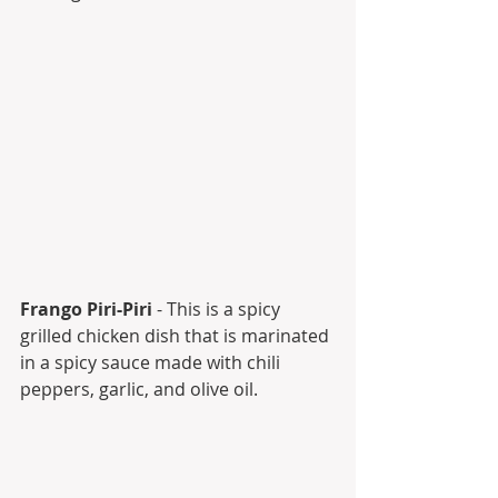
Frango Piri-Piri
 - This is a spicy 
grilled chicken dish that is marinated 
in a spicy sauce made with chili 
peppers, garlic, and olive oil.