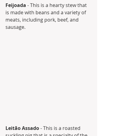
Feijoada
 - This is a hearty stew that 
is made with beans and a variety of 
meats, including pork, beef, and 
sausage.
Leitão Assado
 - This is a roasted 
suckling pig that is a specialty of the 