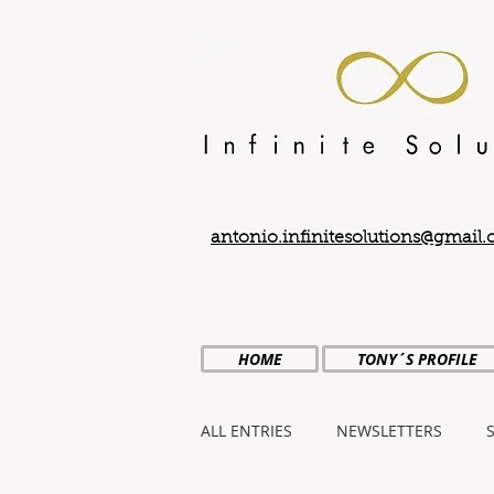
antonio.infinitesolutions@gmail
HOME
TONY´S PROFILE
ALL ENTRIES
NEWSLETTERS