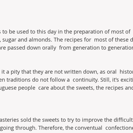
 to be used to this day in the preparation of most of 
s, sugar and almonds. The recipes for  most of these d
are passed down orally  from generation to generatio
d it a pity that they are not written down, as oral  histo
traditions do not follow a  continuity. Still, it's exci
guese people  care about the sweets, the recipes an
eries sold the sweets to try to improve the difficult 
 going through. Therefore, the conventual  confection