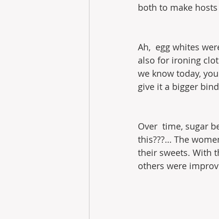
both to make hosts
Ah,  egg whites wer
also for ironing cl
we know today, you 
give it a bigger bi
Over  time, sugar 
this???… The women 
their sweets. With t
others were improve