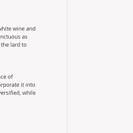
 white wine and 
unctuous as 
the lard to 
e of  
porate it into 
ersified, while 