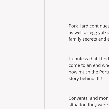
Pork  lard continues
as well as egg yolk
family secrets and 
I  confess that I fin
come to an end when 
how much the Portu
story behind it!!!
Convents  and monast
situation they were