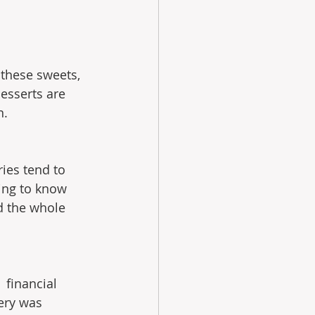
 these sweets, 
esserts are 
n.
ries tend to 
ting to know 
d the whole 
 financial 
ery was 