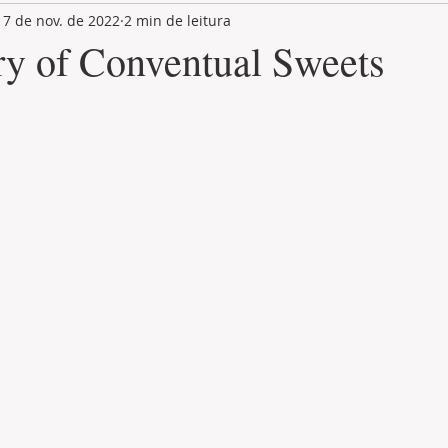
17 de nov. de 2022
2 min de leitura
LAND PLOT
LIFESTYLE
GASTRONOMY
GOLF
ry of Conventual Sweets
de 5 estrelas.