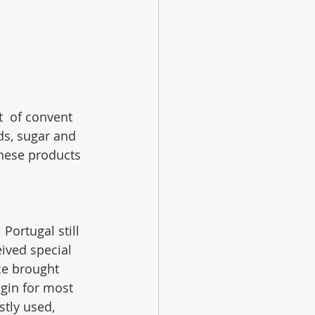
t  of convent 
ds, sugar and 
these products 
Portugal still 
ived special 
ce brought 
gin for most  
tly used, 