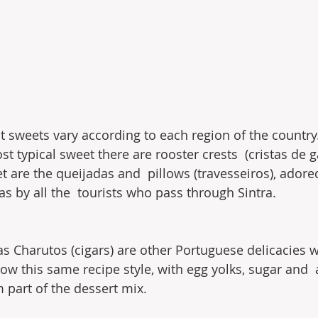
 sweets vary according to each region of the country. 
t typical sweet there are rooster crests  (cristas de g
t are the queijadas and  pillows (travesseiros), adore
s by all the  tourists who pass through Sintra.
s Charutos (cigars) are other Portuguese delicacies w
ow this same recipe style, with egg yolks, sugar and 
m part of the dessert mix.