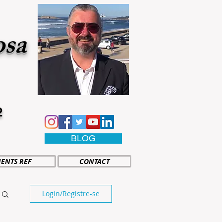
osa
2
BLOG
IENTS REF
CONTACT
Login/Registre-se