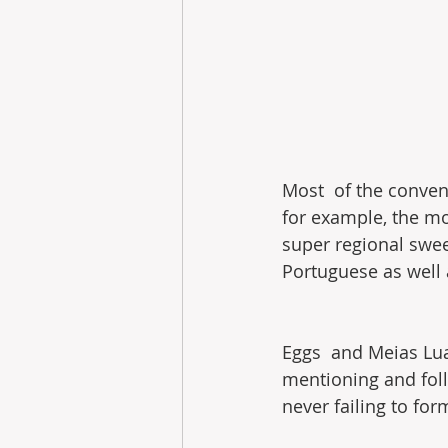
Most  of the convent
for example, the mos
super regional swee
Portuguese as well a
Eggs  and Meias Lua
mentioning and foll
never failing to for