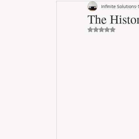
Infinite Solutions
RENT
INTERNATIONAL
The Histo
Avaliado com NaN 
CULTURE
WINES