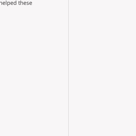
helped these 