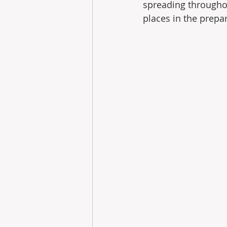
spreading throughou
places in the prepar