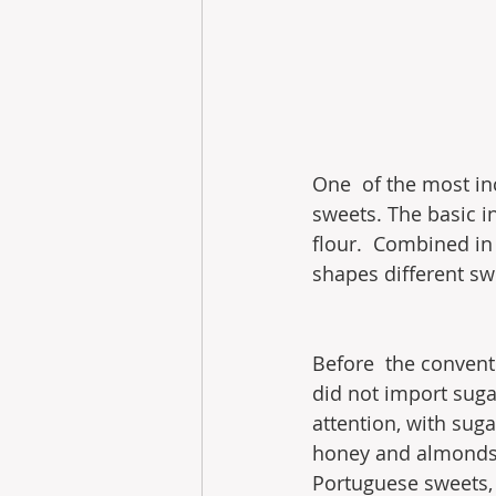
One  of the most inc
sweets. The basic i
flour.  Combined in
shapes different swee
Before  the convent
did not import sugar
attention, with suga
honey and almonds t
Portuguese sweets, 