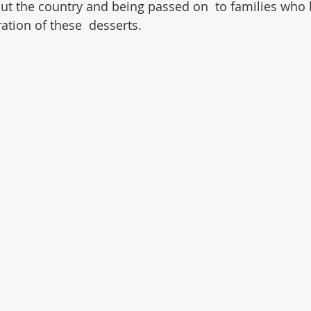
t the country and being passed on  to families who 
ation of these  desserts.