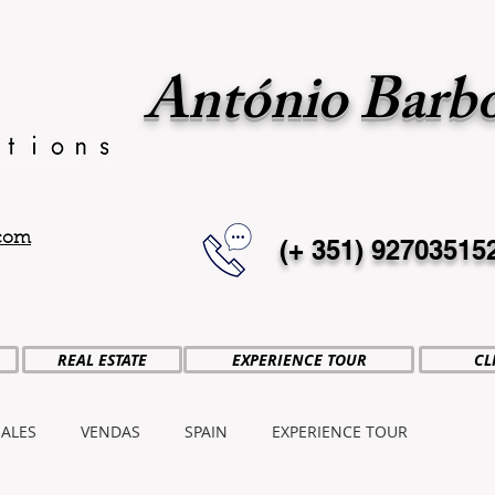
António Barb
.com
(+ 351)
92703515
REAL ESTATE
EXPERIENCE TOUR
CL
SALES
VENDAS
SPAIN
EXPERIENCE TOUR