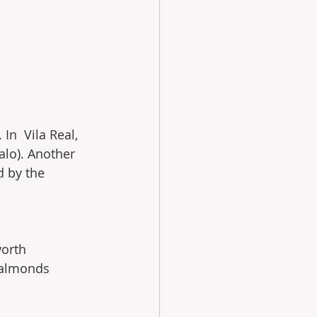
In  Vila Real, 
alo). Another 
d by the 
orth  
 almonds 