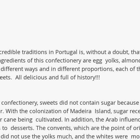
redible traditions in Portugal is, without a doubt, tha
ngredients of this confectionery are egg  yolks, almon
 different ways and in different proportions, each of 
ts.  All delicious and full of history!!!
 confectionery, sweets did not contain sugar because  
. With the colonization of Madeira  Island, sugar rece
r cane being  cultivated. In addition, the Arab influen
o  desserts. The convents, which are the point of ori
did not use the yolks much, and the whites were  mos