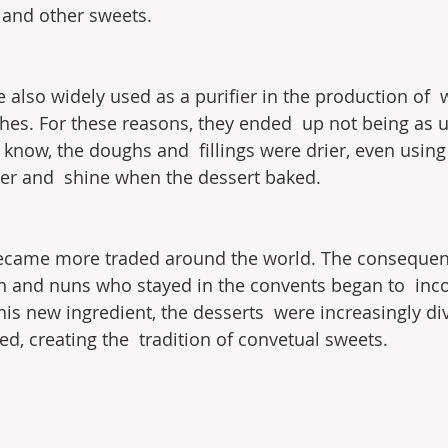
 and other sweets.
e also widely used as a purifier in the production of 
othes. For these reasons, they ended  up not being as 
know, the doughs and  fillings were drier, even using 
nder and  shine when the dessert baked.
became more traded around the world. The consequenc
and nuns who stayed in the convents began to  incor
his new ingredient, the desserts  were increasingly div
d, creating the  tradition of convetual sweets.