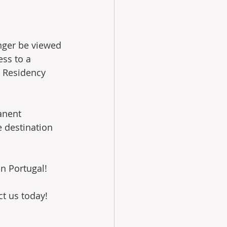
nger be viewed 
ess to a 
t Residency 
anent 
 destination 
n Portugal!
ct us today!