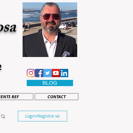
osa
2
BLOG
IENTS REF
CONTACT
Login/Registre-se