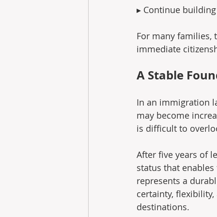
▸ Continue building 
For many families, t
immediate citizensh
A Stable Foun
In an immigration l
may become increasi
is difficult to overlo
After five years of 
status that enables 
represents a durabl
certainty, flexibili
destinations.