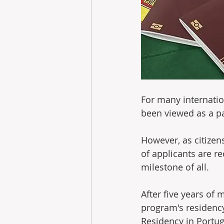
For many internatio
been viewed as a pa
However, as citizen
of applicants are r
milestone of all.
After five years of 
program's residency
Residency in Portug