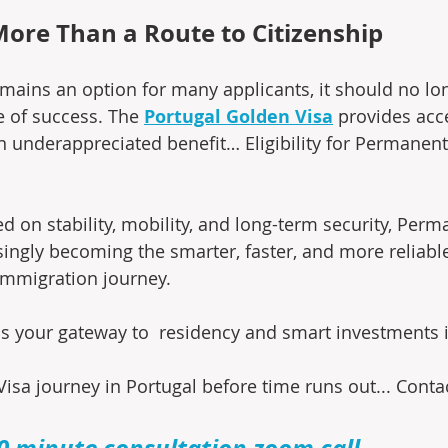
More Than a Route to Citizenship
emains an option for many applicants, it should no lo
 of success. The 
Portugal Golden Visa
 provides acc
en underappreciated benefit… Eligibility for Permanen
d on stability, mobility, and long-term security, Perm
singly becoming the smarter, faster, and more reliable
immigration journey.
is your gateway to  residency and smart investments i
isa journey in Portugal before time runs out... Conta
0 minute consultation zoom call
.