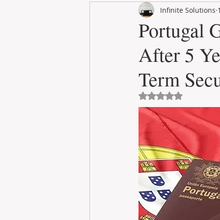
Infinite Solutions
RENT
INTERNATIONAL
Portugal 
After 5 Y
CULTURE
WINES
Term Secu
Avaliado com NaN 