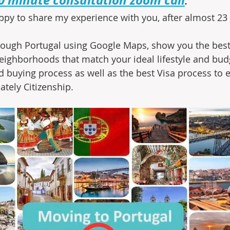
ppy to share my experience with you, after almost 23 y
through Portugal using Google Maps, show you the best 
ighborhoods that match your ideal lifestyle and budg
 buying process as well as the best Visa process to e
ately Citizenship.