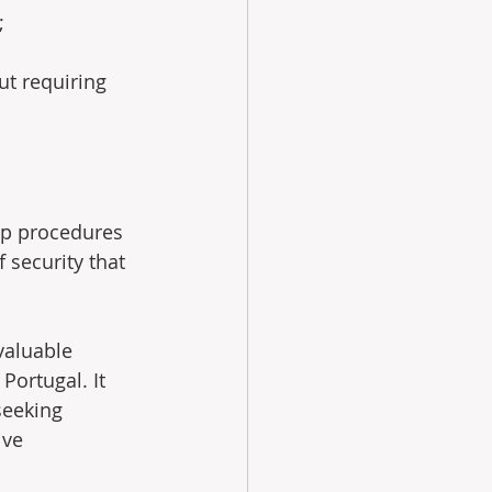
;
ut requiring 
ip procedures 
security that 
valuable 
Portugal. It 
seeking 
ive 