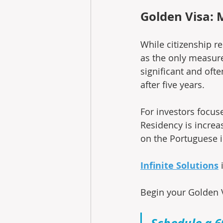
Golden Visa: 
While citizenship r
as the only measure
significant and oft
after five years.
For investors focuse
Residency is increa
on the Portuguese 
Infinite Solutions
 
Begin your Golden V
Schedule a 6