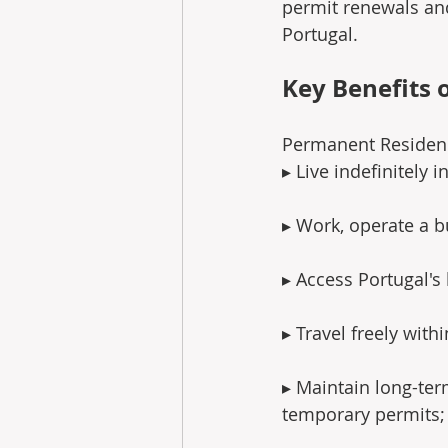
permit renewals and
Portugal.
Key Benefits 
Permanent Residenc
▸ Live indefinitely i
▸ Work, operate a bu
▸ Access Portugal's
▸ Travel freely with
▸ Maintain long-ter
temporary permits;