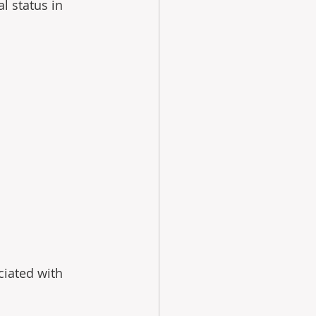
l status in 
ciated with 