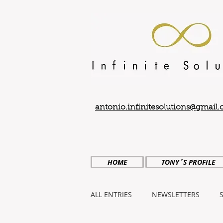
antonio.infinitesolutions@gmail
HOME
TONY´S PROFILE
ALL ENTRIES
NEWSLETTERS