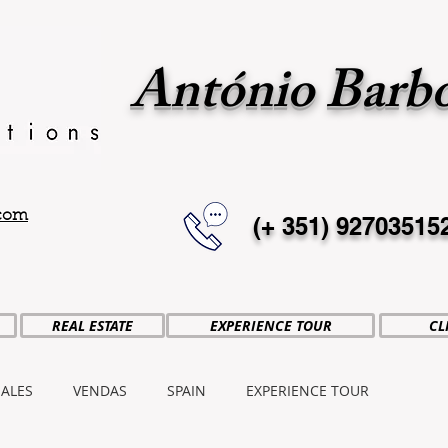
António Barb
.com
(+ 351)
92703515
REAL ESTATE
EXPERIENCE TOUR
CL
SALES
VENDAS
SPAIN
EXPERIENCE TOUR