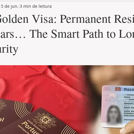
15 de jun.
3 min de leitura
LAND PLOT
LIFESTYLE
GASTRONOMY
GOLF
Golden Visa: Permanent Res
ears… The Smart Path to Lo
rity
de 5 estrelas.