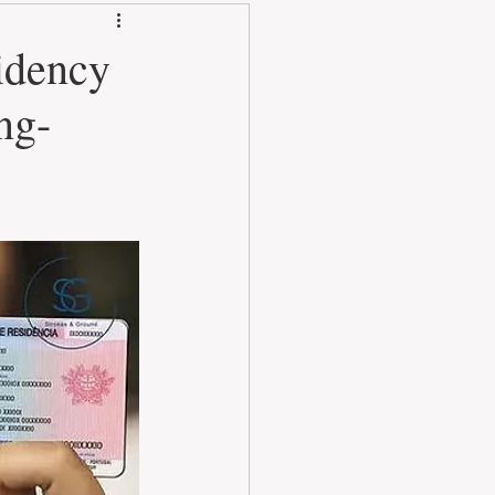
idency
ng-