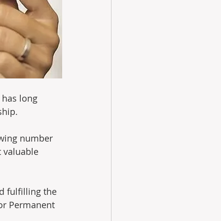
 has long 
hip. 
owing number 
 valuable 
 fulfilling the 
for Permanent 