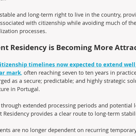
 stable and long-term right to live in the country, pro
ssociated with citizenship while avoiding much of the
ization processes.
t Residency is Becoming More Attrac
itizenship timelines now expected to extend well
ear mark
,
 often reaching seven to ten years in practi
ed as a secure; predictable; and highly strategic solu
ture in Portugal.
 through extended processing periods and potential le
Residency provides a clear route to long-term stabili
dents are no longer dependent on recurring temporary