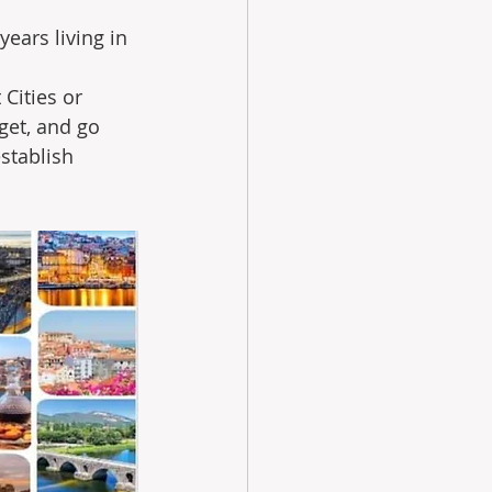
ears living in 
Cities or 
et, and go 
stablish 