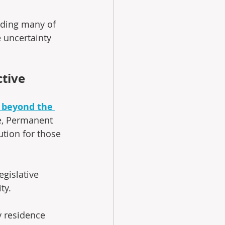
viding many of 
 uncertainty 
tive
 beyond the 
ce, Permanent 
tion for those 
gislative 
ty. 
 residence 