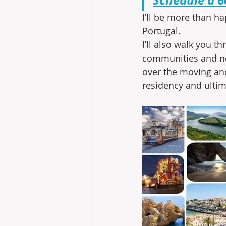
I’ll be more than ha
Portugal.
I’ll also walk you 
communities and ne
over the moving and
residency and ultim