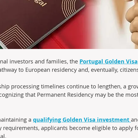
nal investors and families, the 
Portugal Golden Visa
thway to European residency and, eventually, citizens
ship processing timelines continue to lengthen, a gr
ecognizing that Permanent Residency may be the most
maintaining a 
qualifying Golden Visa investment
and
 requirements, applicants become eligible to apply 
al. 