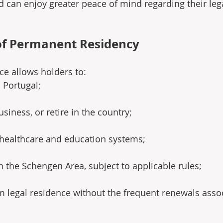
 can enjoy greater peace of mind regarding their lega
of Permanent Residency
e allows holders to:
n Portugal;
siness, or retire in the country;
 healthcare and education systems;
in the Schengen Area, subject to applicable rules;
m legal residence without the frequent renewals asso