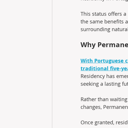
This status offers a
the same benefits a
surrounding natural
Why Permanen
With Portuguese c
traditional five-y
Residency has emerg
seeking a lasting fu
Rather than waiting
changes, Permanent 
Once granted, resi