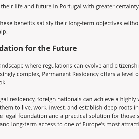
their life and future in Portugal with greater certainty
hese benefits satisfy their long-term objectives witho
ip.
dation for the Future
andscape where regulations can evolve and citizensh
ngly complex, Permanent Residency offers a level of 
ok.
legal residency, foreign nationals can achieve a highly 
them to live, work, invest, and establish deep roots in 
e legal foundation and a practical solution for those 
ty, and long-term access to one of Europe's most attract