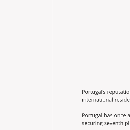
Portugal’s reputatio
international reside
Portugal has once a
securing seventh pla