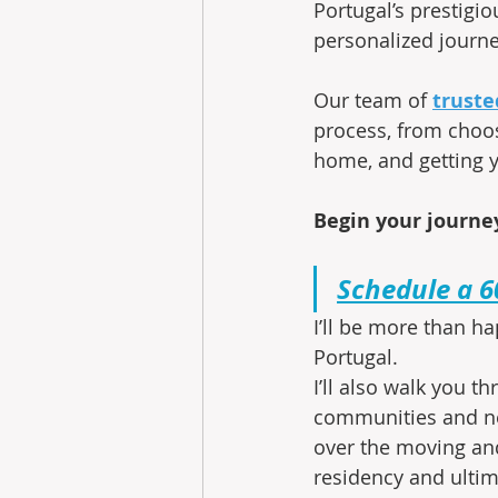
Portugal’s prestigio
personalized journe
Our team of
truste
process, from choos
home, and getting y
Begin your journey
Schedule a 6
I’ll be more than ha
Portugal.
I’ll also walk you 
communities and ne
over the moving and
residency and ultim