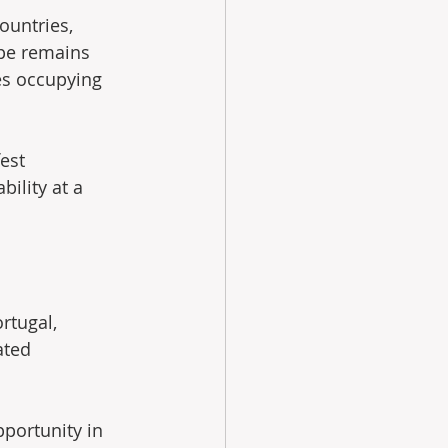
ountries, 
ope remains 
es occupying 
est 
ility at a 
rtugal, 
ated 
portunity in 