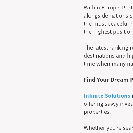
Within Europe, Port
alongside nations s
the most peaceful r
the highest position
The latest ranking r
destinations and hig
time when many nat
Find Your Dream P
Infinite Solutions
 
offering savvy inves
properties.
Whether you’re sea