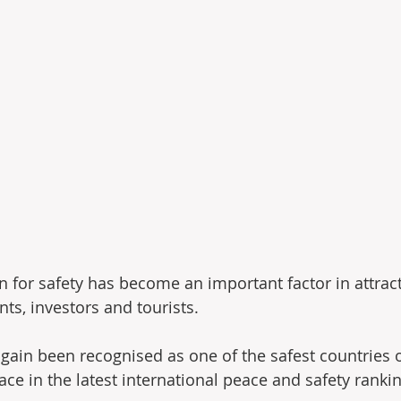
n for safety has become an important factor in attract
nts, investors and tourists.
gain been recognised as one of the safest countries o
ce in the latest international peace and safety ranki