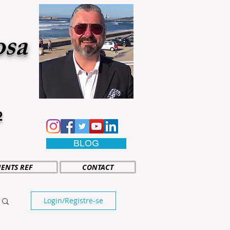
osa
2
BLOG
IENTS REF
CONTACT
Login/Registre-se