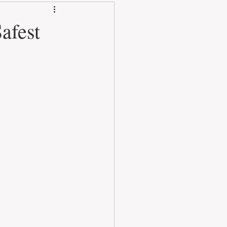
afest