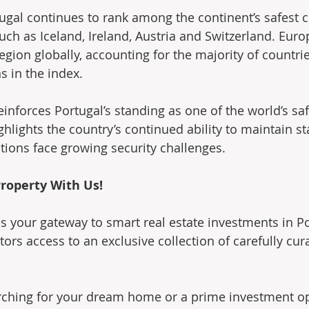
ugal continues to rank among the continent’s safest c
uch as Iceland, Ireland, Austria and Switzerland. Eur
egion globally, accounting for the majority of countri
s in the index.
einforces Portugal’s standing as one of the world’s saf
hlights the country’s continued ability to maintain stab
ions face growing security challenges.
roperty With Us!
is your gateway to smart real estate investments in Po
tors access to an exclusive collection of carefully cur
rching for your dream home or a prime investment op