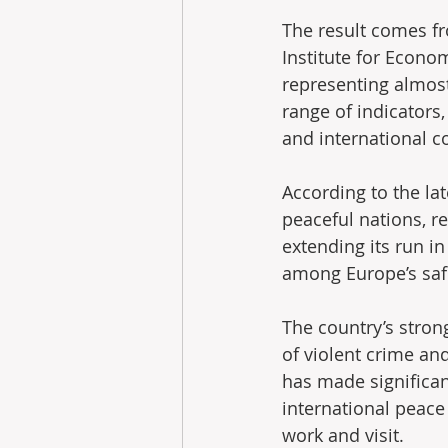
The result comes f
Institute for Econo
representing almost
range of indicators,
and international co
According to the la
peaceful nations, r
extending its run in
among Europe’s saf
The country’s strong
of violent crime an
has made significan
international peace 
work and visit.