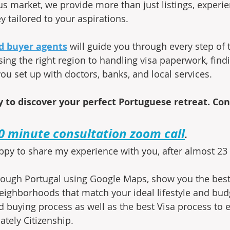
us market, we provide more than just listings, experie
y tailored to your aspirations.
d buyer agents
 will guide you through every step of 
ing the right region to handling visa paperwork, findi
ou set up with doctors, banks, and local services.
 to discover your perfect Portuguese retreat. Con
0 minute consultation zoom call
.
ppy to share my experience with you, after almost 23 y
through Portugal using Google Maps, show you the best 
ighborhoods that match your ideal lifestyle and budg
 buying process as well as the best Visa process to e
ately Citizenship.