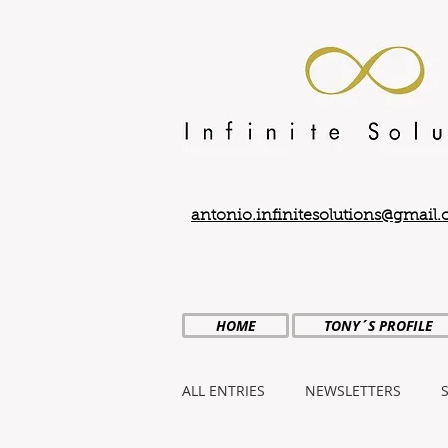
antonio.infinitesolutions@gmail
HOME
TONY´S PROFILE
ALL ENTRIES
NEWSLETTERS