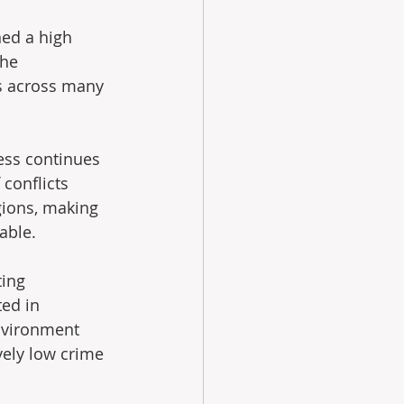
ed a high 
the 
s across many 
ess continues 
conflicts 
gions, making 
able.
ing 
ted in 
environment 
vely low crime 