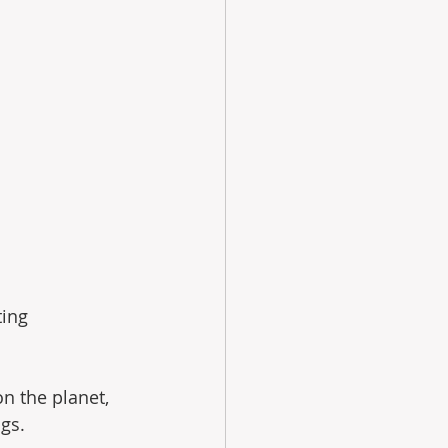
ing 
n the planet, 
ngs.