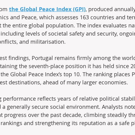
rom 
the Global Peace Index (GPI)
, produced annually
mics and Peace, which assesses 163 countries and terr
 the entire global population. The index evaluates na
 including levels of societal safety and security, ongo
nflicts, and militarisation.
test findings, Portugal remains firmly among the worl
etaining the seventh-place position it has held since 
 the Global Peace Index’s top 10. The ranking places P
est destinations, ahead of many larger economies.
 performance reflects years of relative political stabili
d a generally secure social environment. Analysts note
t progress over the past decade, climbing steadily th
rankings and strengthening its reputation as a safe pla