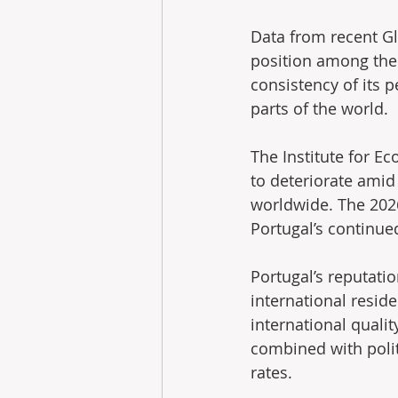
Data from recent G
position among the w
consistency of its 
parts of the world.
The Institute for E
to deteriorate amid
worldwide. The 2026 
Portugal’s continu
Portugal’s reputatio
international reside
international qualit
combined with polit
rates.