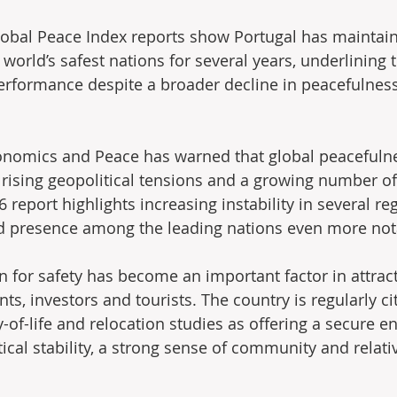
lobal Peace Index reports show Portugal has maintain
orld’s safest nations for several years, underlining 
performance despite a broader decline in peacefulnes
conomics and Peace has warned that global peacefuln
 rising geopolitical tensions and a growing number of 
report highlights increasing instability in several re
ed presence among the leading nations even more not
n for safety has become an important factor in attract
nts, investors and tourists. The country is regularly ci
y-of-life and relocation studies as offering a secure 
ical stability, a strong sense of community and relati