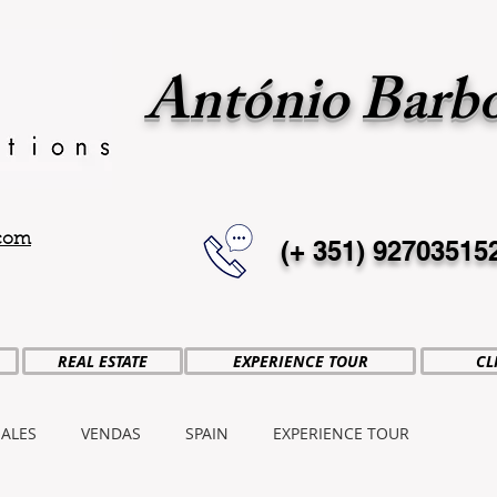
António Barb
.com
(+ 351)
92703515
REAL ESTATE
EXPERIENCE TOUR
CL
SALES
VENDAS
SPAIN
EXPERIENCE TOUR