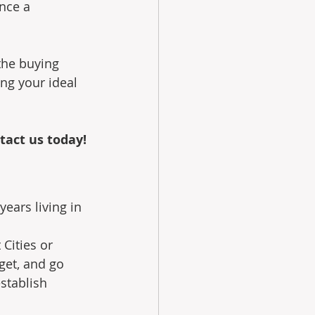
nce a 
the buying 
ng your ideal 
tact us today!
ears living in 
Cities or 
et, and go 
stablish 