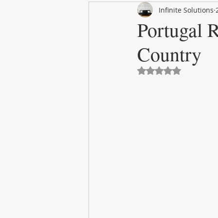
Infinite Solutions
RENT
INTERNATIONAL
Portugal R
Country
CULTURE
WINES
Avaliado com NaN 