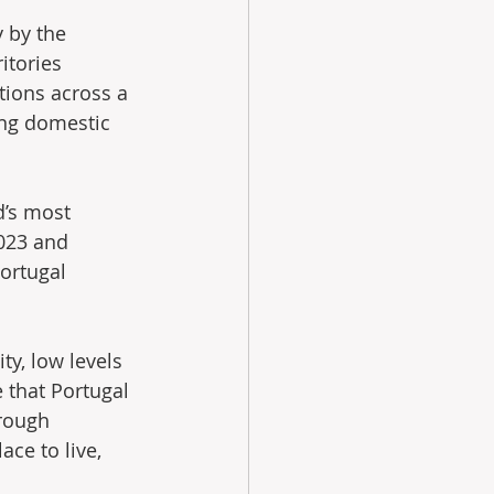
 by the 
itories 
tions across a 
ing domestic 
d’s most 
2023 and 
ortugal 
ty, low levels 
 that Portugal 
rough 
ce to live, 