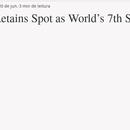
20 de jun.
3 min de leitura
LAND PLOT
LIFESTYLE
GASTRONOMY
GOLF
etains Spot as World’s 7th S
de 5 estrelas.