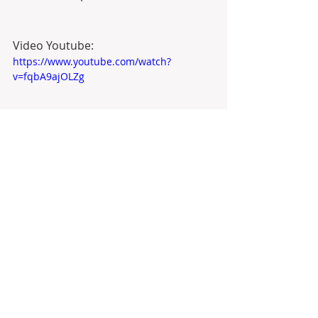
Video Youtube:
https://www.youtube.com/watch?
v=fqbA9ajOLZg
Property Listed by 
Anyta Sousa
#realestate
  in 
#portugal
 with 
Antonio Barbosa about 
#goldenvisa
and  
#portugalrealestate
#goldenvisaportugal
#melgaco