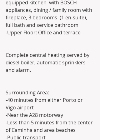
equipped kitchen  with BOSCH 
appliances, dining / family room with 
fireplace, 3 bedrooms  (1 en-suite), 
full bath and service bathroom
-Upper Floor: Office and terrace
Complete central heating served by 
diesel boiler, automatic sprinklers 
and alarm.
Surrounding Area:
-40 minutes from either Porto or 
Vigo airport
-Near the A28 motorway
-Less than 5 minutes from the center 
of Caminha and area beaches 
-Public transport