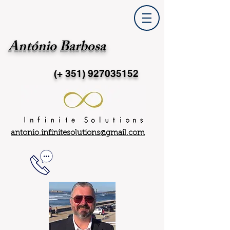
António Barbosa
(+ 351)
927035152
antonio.infinitesolutions@gmail.com