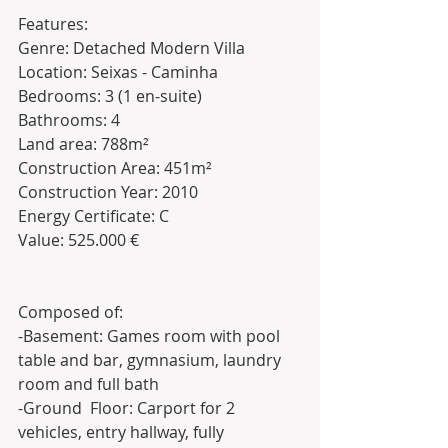
Features:
Genre: Detached Modern Villa
Location: Seixas - Caminha
Bedrooms: 3 (1 en-suite)
Bathrooms: 4 
Land area: 788m²
Construction Area: 451m²
Construction Year: 2010
Energy Certificate: C
Value: 525.000 €
Composed of:
-Basement: Games room with pool 
table and bar, gymnasium, laundry 
room and full bath
-Ground  Floor: Carport for 2 
vehicles, entry hallway, fully 