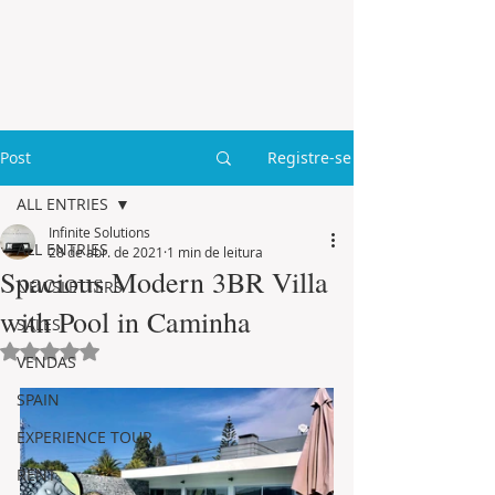
Post
Registre-se
ALL ENTRIES
Infinite Solutions
ALL ENTRIES
28 de abr. de 2021
1 min de leitura
Spacious Modern 3BR Villa
NEWSLETTERS
with Pool in Caminha
SALES
Avaliado com NaN de 5 estrelas.
VENDAS
SPAIN
EXPERIENCE TOUR
RENT