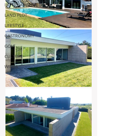
INTERNATIONAL
LAND PLOT
LIFESTYLE
GASTRONOMY
GOLF
CULTURE
WINES