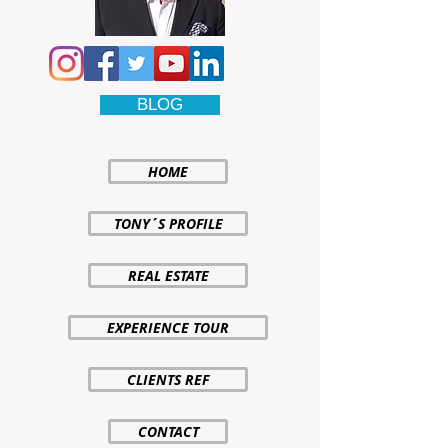
BLOG
HOME
TONY´S PROFILE
REAL ESTATE
EXPERIENCE TOUR
CLIENTS REF
CONTACT