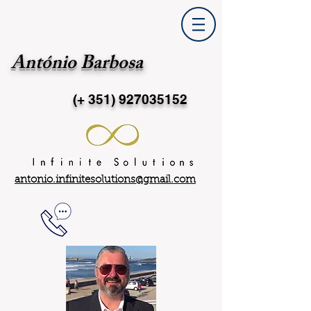
António Barbosa
(+ 351)
927035152
antonio.infinitesolutions@gmail.com