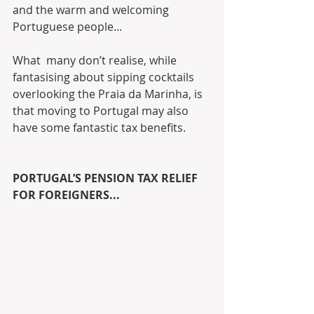
and the warm and welcoming 
Portuguese people... 
What  many don’t realise, while 
fantasising about sipping cocktails  
overlooking the Praia da Marinha, is 
that moving to Portugal may also  
have some fantastic tax benefits. 
PORTUGAL’S PENSION TAX RELIEF 
FOR FOREIGNERS...