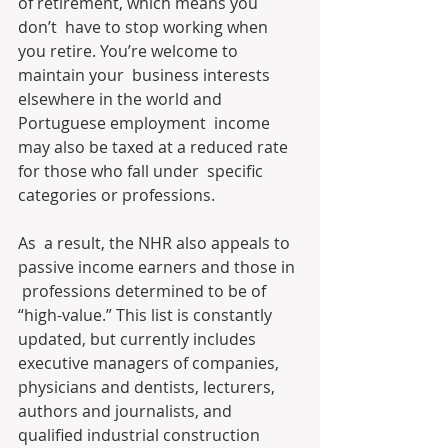
of retirement, which means you 
don’t  have to stop working when 
you retire. You’re welcome to 
maintain your  business interests 
elsewhere in the world and 
Portuguese employment  income 
may also be taxed at a reduced rate 
for those who fall under  specific 
categories or professions. 
As  a result, the NHR also appeals to 
passive income earners and those in 
 professions determined to be of 
“high-value.” This list is constantly  
updated, but currently includes 
executive managers of companies,  
physicians and dentists, lecturers, 
authors and journalists, and  
qualified industrial construction 