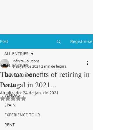
Post
Registre-se
ALL ENTRIES
Infinite Solutions
ALL ENTRIES
9 de jan. de 2021
2 min de leitura
The tax benefits of retiring in
NEWSLETTERS
Portugal in 2021...
SALES
Atualizado:
24 de jan. de 2021
VENDAS
Avaliado com NaN de 5 estrelas.
SPAIN
EXPERIENCE TOUR
RENT