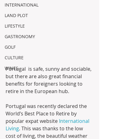
INTERNATIONAL
LAND PLOT
LIFESTYLE
GASTRONOMY
GOLF
CULTURE
WINES
Portugal  is safe, sunny and sociable, 
but there are also great financial  
benefits for foreigners looking to 
retire in the European hub.
Portugal was recently declared the 
World’s Best Place to Retire by 
popular expat website 
International 
Living
. This was thanks to the low 
cost of living, the beautiful weather 