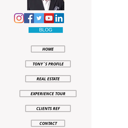
BLOG
HOME
TONY´S PROFILE
REAL ESTATE
EXPERIENCE TOUR
CLIENTS REF
CONTACT