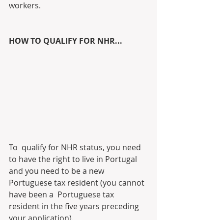
workers. 
HOW TO QUALIFY FOR NHR...
To  qualify for NHR status, you need 
to have the right to live in Portugal  
and you need to be a new 
Portuguese tax resident (you cannot 
have been a  Portuguese tax 
resident in the five years preceding 
your application).