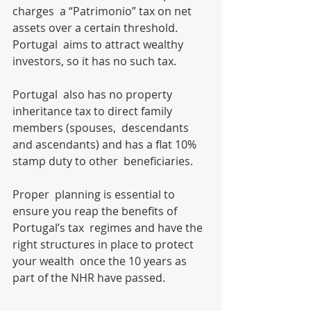
charges  a “Patrimonio” tax on net 
assets over a certain threshold. 
Portugal  aims to attract wealthy 
investors, so it has no such tax. 
Portugal  also has no property 
inheritance tax to direct family 
members (spouses,  descendants 
and ascendants) and has a flat 10% 
stamp duty to other  beneficiaries. 
Proper  planning is essential to 
ensure you reap the benefits of 
Portugal’s tax  regimes and have the 
right structures in place to protect 
your wealth  once the 10 years as 
part of the NHR have passed.