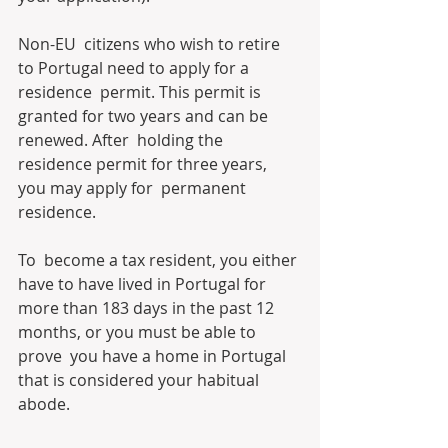
Non-EU  citizens who wish to retire 
to Portugal need to apply for a 
residence  permit. This permit is 
granted for two years and can be 
renewed. After  holding the 
residence permit for three years, 
you may apply for  permanent 
residence.
To  become a tax resident, you either 
have to have lived in Portugal for  
more than 183 days in the past 12 
months, or you must be able to 
prove  you have a home in Portugal 
that is considered your habitual 
abode.