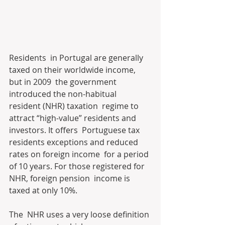
Residents  in Portugal are generally 
taxed on their worldwide income, 
but in 2009  the government 
introduced the non-habitual 
resident (NHR) taxation  regime to 
attract “high-value” residents and 
investors. It offers  Portuguese tax 
residents exceptions and reduced 
rates on foreign income  for a period 
of 10 years. For those registered for 
NHR, foreign pension  income is 
taxed at only 10%. 
The  NHR uses a very loose definition 