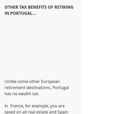
OTHER TAX BENEFITS OF RETIRING 
IN PORTUGAL...
Unlike some other European 
retirement destinations, Portugal 
has no wealth tax. 
In  France, for example, you are 
taxed on all real estate and Spain 