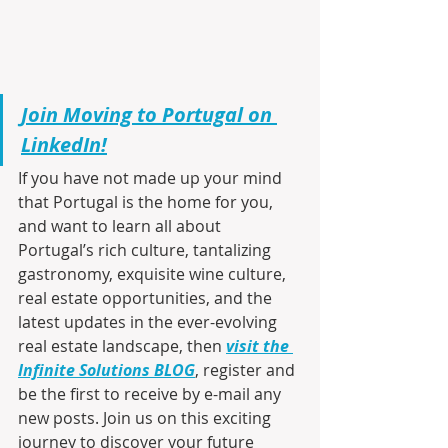
Join Moving to Portugal on 
LinkedIn!
If you have not made up your mind 
that Portugal is the home for you, 
and want to learn all about 
Portugal’s rich culture, tantalizing 
gastronomy, exquisite wine culture, 
real estate opportunities, and the 
latest updates in the ever-evolving 
real estate landscape, then 
visit the 
Infinite Solutions BLOG
, register and 
be the first to receive by e-mail any 
new posts. Join us on this exciting 
journey to discover your future 