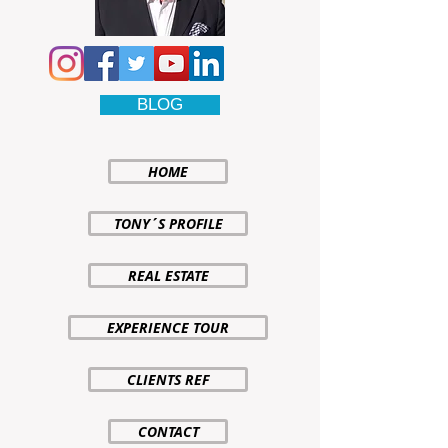
BLOG
HOME
TONY´S PROFILE
REAL ESTATE
EXPERIENCE TOUR
CLIENTS REF
CONTACT