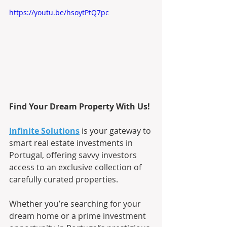
https://youtu.be/hsoytPtQ7pc
Find Your Dream Property With Us!
Infinite Solutions
is your gateway to 
smart real estate investments in 
Portugal, offering savvy investors 
access to an exclusive collection of 
carefully curated properties.
Whether you’re searching for your 
dream home or a prime investment 