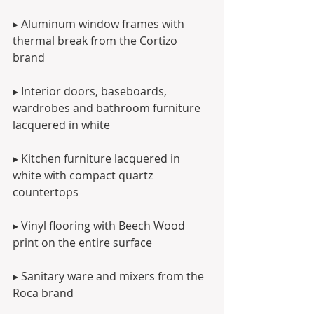
▸ Aluminum window frames with 
thermal break from the Cortizo 
brand
▸ Interior doors, baseboards, 
wardrobes and bathroom furniture 
lacquered in white
▸ Kitchen furniture lacquered in 
white with compact quartz 
countertops
▸ Vinyl flooring with Beech Wood 
print on the entire surface
▸ Sanitary ware and mixers from the 
Roca brand