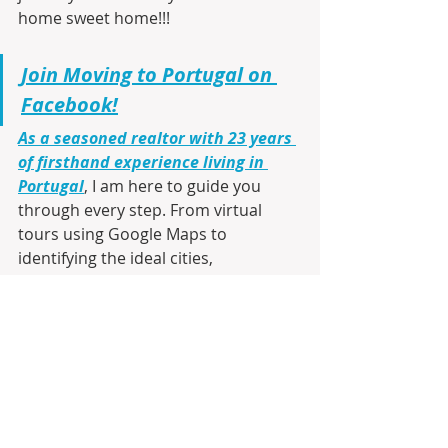
home sweet home!!!
Join Moving to Portugal on 
Facebook!
As a seasoned realtor with 23 years 
of firsthand experience living in 
Portugal
, I am here to guide you 
through every step. From virtual 
tours using Google Maps to 
identifying the ideal cities, 
communities, and neighborhoods 
that match your lifestyle and budget, 
I’ll make your transition smooth and 
informed