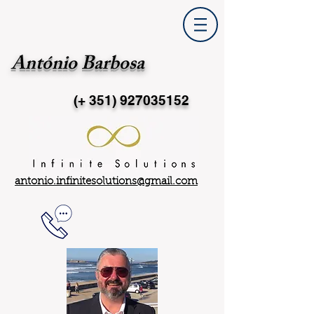
António Barbosa
(+ 351)
927035152
antonio.infinitesolutions@gmail.com