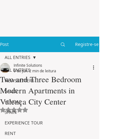
Post
Registre-se
ALL ENTRIES
Infinite Solutions
ALL ENTRIES
9 de jun.
2 min de leitura
Two and Three Bedroom
NEWSLETTERS
Modern Apartments in
SALES
Valença City Center
VENDAS
Avaliado com NaN de 5 estrelas.
SPAIN
EXPERIENCE TOUR
RENT