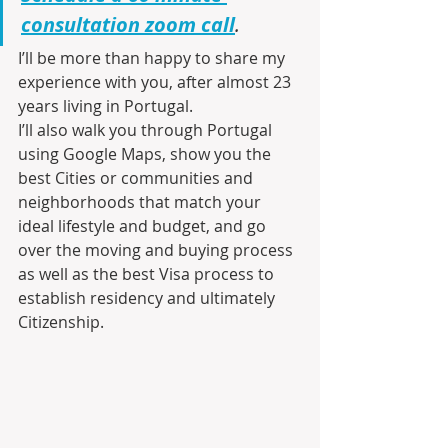
consultation zoom call
.
I’ll be more than happy to share my 
experience with you, after almost 23 
years living in Portugal.
I’ll also walk you through Portugal 
using Google Maps, show you the 
best Cities or communities and 
neighborhoods that match your 
ideal lifestyle and budget, and go 
over the moving and buying process 
as well as the best Visa process to 
establish residency and ultimately 
Citizenship.