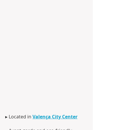
▸ Located in 
Valença City Center