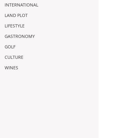
INTERNATIONAL
LAND PLOT
LIFESTYLE
GASTRONOMY
GOLF
CULTURE
WINES