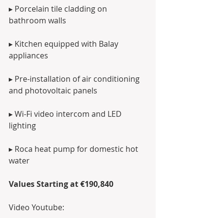
▸ Porcelain tile cladding on 
bathroom walls
▸ Kitchen equipped with Balay 
appliances
▸ Pre-installation of air conditioning 
and photovoltaic panels
▸ Wi-Fi video intercom and LED 
lighting
▸ Roca heat pump for domestic hot 
water
Values Starting at €190,840
Video Youtube: