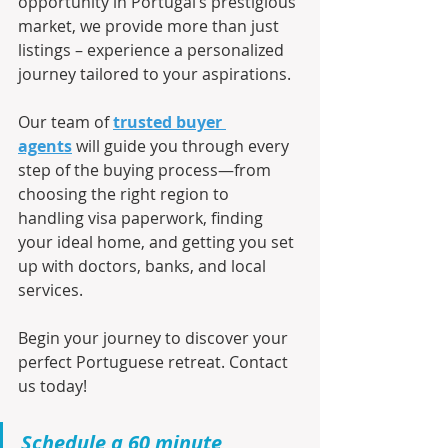
opportunity in Portugal’s prestigious 
market, we provide more than just 
listings – experience a personalized 
journey tailored to your aspirations.
Our team of 
trusted buyer 
agents
 will guide you through every 
step of the buying process—from 
choosing the right region to 
handling visa paperwork, finding 
your ideal home, and getting you set 
up with doctors, banks, and local 
services.
Begin your journey to discover your 
perfect Portuguese retreat. Contact 
us today!
Schedule a 60 minute 