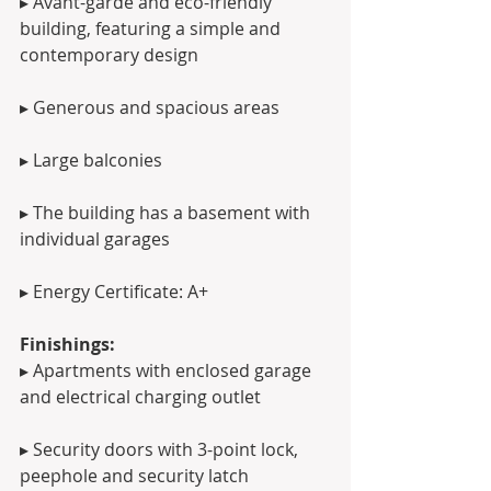
▸ Avant-garde and eco-friendly 
building, featuring a simple and 
contemporary design
▸ Generous and spacious areas 
▸ Large balconies
▸ The building has a basement with 
individual garages
▸ Energy Certificate: A+
Finishings:
▸ Apartments with enclosed garage 
and electrical charging outlet
▸ Security doors with 3-point lock, 
peephole and security latch