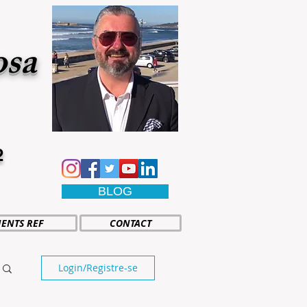
osa
2
BLOG
IENTS REF
CONTACT
Login/Registre-se