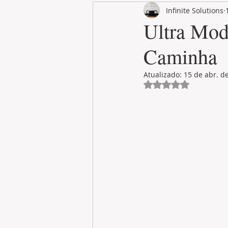
Infinite Solutions
RENT
INTERNATIONAL
Ultra Mod
Caminha
CULTURE
WINES
Atualizado:
15 de abr. d
Avaliado com NaN 