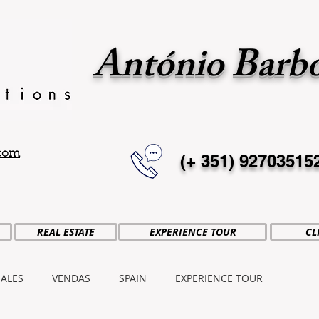
António Barb
.com
(+ 351)
92703515
REAL ESTATE
EXPERIENCE TOUR
CL
SALES
VENDAS
SPAIN
EXPERIENCE TOUR