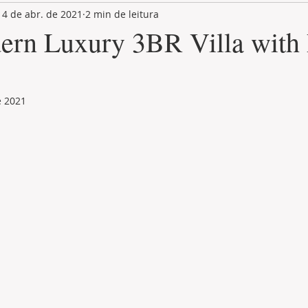
14 de abr. de 2021
2 min de leitura
LAND PLOT
LIFESTYLE
GASTRONOMY
GOLF
ern Luxury 3BR Villa with 
e 2021
de 5 estrelas.