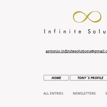
antonio.infinitesolutions@gmail
HOME
TONY´S PROFILE
ALL ENTRIES
NEWSLETTERS