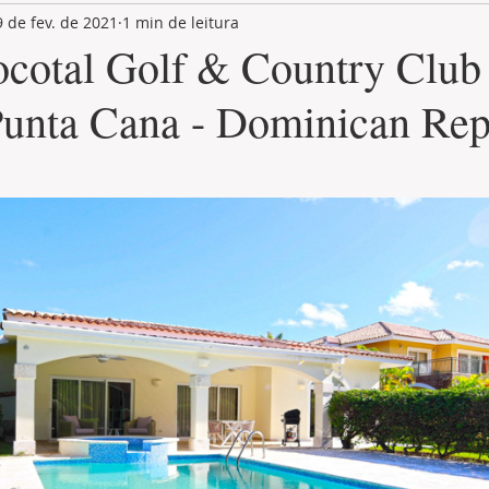
9 de fev. de 2021
1 min de leitura
LAND PLOT
LIFESTYLE
GASTRONOMY
GOLF
ocotal Golf & Country Club 
Punta Cana - Dominican Rep
de 5 estrelas.