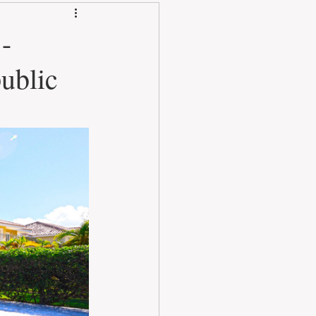
-
ublic