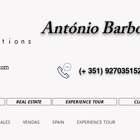
António Barb
.com
(+ 351)
92703515
REAL ESTATE
EXPERIENCE TOUR
CL
SALES
VENDAS
SPAIN
EXPERIENCE TOUR