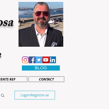
osa
2
BLOG
IENTS REF
CONTACT
Login/Registre-se