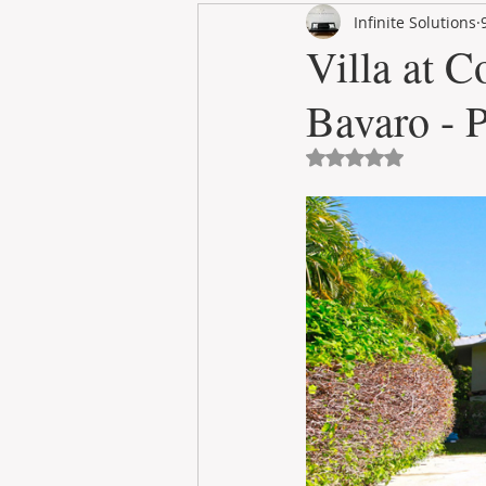
Infinite Solutions
RENT
INTERNATIONAL
Villa at C
Bavaro - 
CULTURE
WINES
Avaliado com NaN 