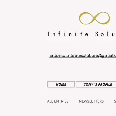
antonio.infinitesolutions@gmail
HOME
TONY´S PROFILE
ALL ENTRIES
NEWSLETTERS