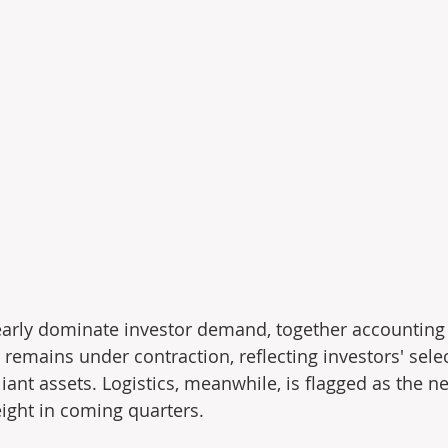
learly dominate investor demand, together accounting 
 remains under contraction, reﬂecting investors' selec
ant assets. Logistics, meanwhile, is ﬂagged as the ne
ight in coming quarters.