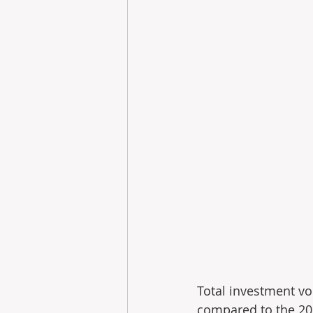
Total investment v
compared to the 2025