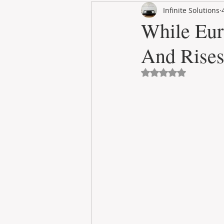
Infinite Solutions
RENT
INTERNATIONAL
While Eur
And Rises
CULTURE
WINES
Avaliado com NaN 