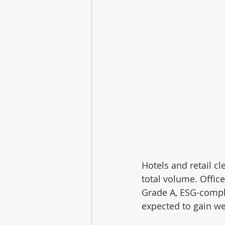
Hotels and retail c
total volume. Office
Grade A, ESG-compli
expected to gain we