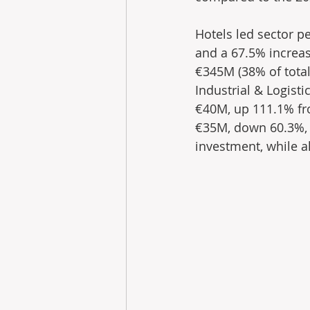
Hotels led sector p
and a 67.5% increas
€345M (38% of total
Industrial & Logist
€40M, up 111.1% fro
€35M, down 60.3%, t
investment, while a