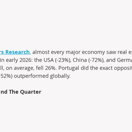
ers Research
,
 almost every major economy saw real e
in early 2026: the USA (-23%), China (-72%), and Germa
l, on average, fell 26%. Portugal did the exact opposi
+52%) outperformed globally.
nd The Quarter