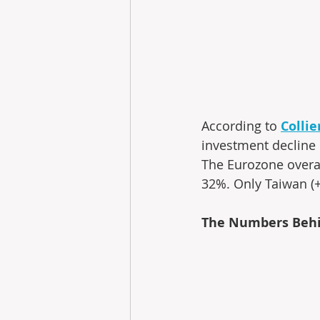
According to 
Colli
investment decline 
The Eurozone overal
32%. Only Taiwan (
The Numbers Behi