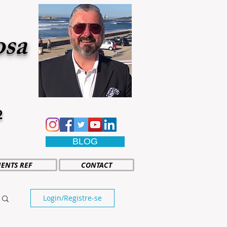
osa
2
BLOG
IENTS REF
CONTACT
Login/Registre-se