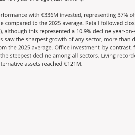
erformance with €336M invested, representing 37% of
e compared to the 2025 average. Retail followed clos
), although this represented a 10.9% decline year-on-y
ics saw the sharpest growth of any sector, more than d
m the 2025 average. Office investment, by contrast, fe
he steepest decline among all sectors. Living record
lternative assets reached €121M.