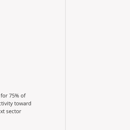
for 75% of 
tivity toward 
xt sector 