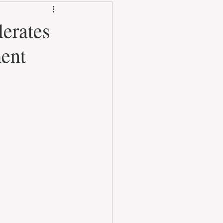
lerates
ment