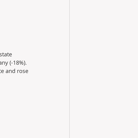
state 
ny (-18%). 
te and rose 