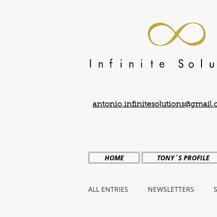
antonio.infinitesolutions@gmail
HOME
TONY´S PROFILE
ALL ENTRIES
NEWSLETTERS