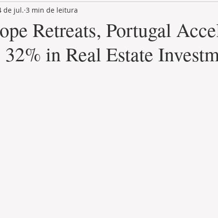
4 de jul.
3 min de leitura
LAND PLOT
LIFESTYLE
GASTRONOMY
GOLF
ope Retreats, Portugal Acce
 32% in Real Estate Invest
de 5 estrelas.