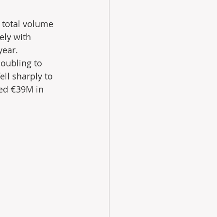
 total volume 
ely with 
ear. 
oubling to 
ll sharply to 
ed €39M in 