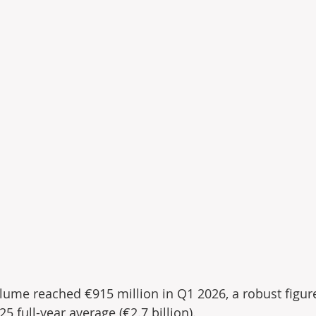
olume reached €915 million in Q1 2026, a robust ﬁgur
 full-year average (€2.7 billion).