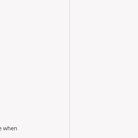
e when 