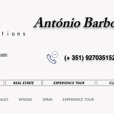
António Barb
.com
(+ 351)
92703515
REAL ESTATE
EXPERIENCE TOUR
CL
SALES
VENDAS
SPAIN
EXPERIENCE TOUR