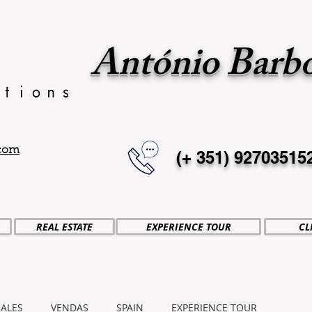
António Barb
.com
(+ 351)
92703515
REAL ESTATE
EXPERIENCE TOUR
CL
SALES
VENDAS
SPAIN
EXPERIENCE TOUR