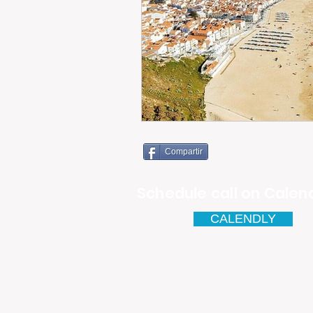
Compartir
Schedule call on Calend
CALENDLY
Email