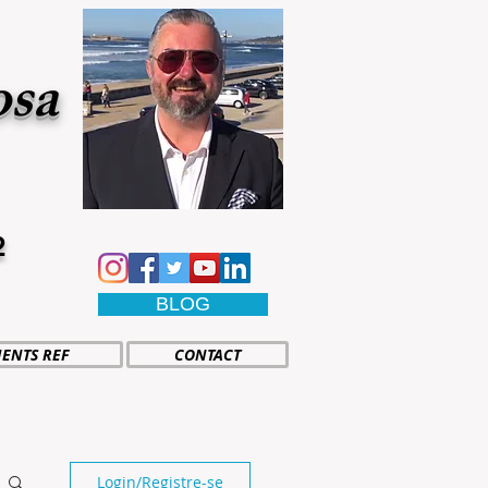
osa
2
BLOG
IENTS REF
CONTACT
Login/Registre-se