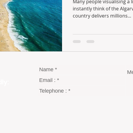
Many people visualising a life in the Portuguese sun
instantly think of the Algarve region. The south of the
country delivers millions...
ly: