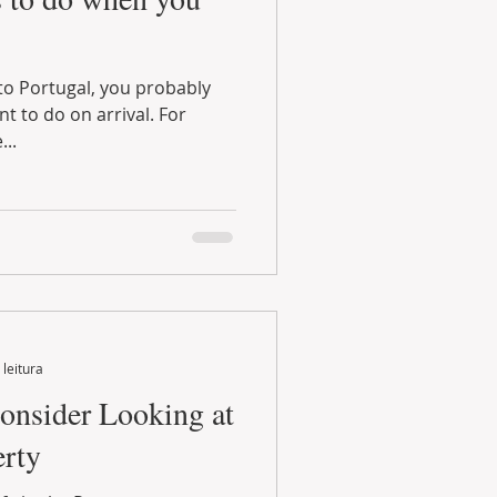
...
 leitura
onsider Looking at
erty