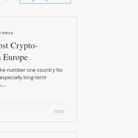
 leitura
ost Crypto-
n Europe
...