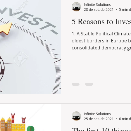
Infinite Solutions
28 de set. de 2021
5 min d
5 Reasons to Inves
1. A Stable Political Climate Portugal n
oldest borders in Europe 
consolidated democracy gr
Infinite Solutions
25 de set. de 2021
6 min d
The first 10 thin