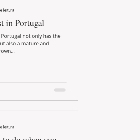
e leitura
t in Portugal
ot only has the
but also a mature and
own...
e leitura
gs to do when you