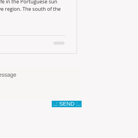
..: SEND :..