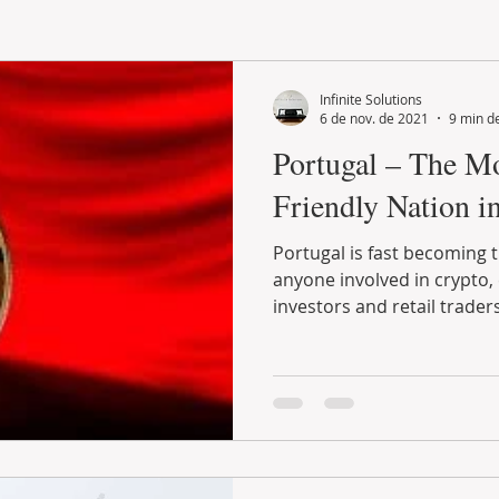
LAND PLOT
LIFESTYLE
GASTRONOMY
GOLF
Infinite Solutions
6 de nov. de 2021
9 min de
Portugal – The M
Friendly Nation i
Portugal is fast becoming the number one country for
anyone involved in crypto, especially long-term
investors and retail traders.