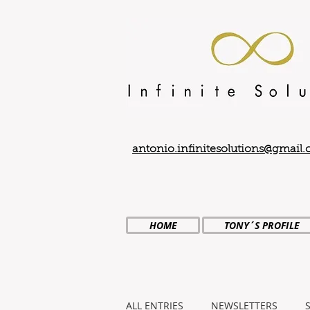
antonio.infinitesolutions@gmail
HOME
TONY´S PROFILE
ALL ENTRIES
NEWSLETTERS