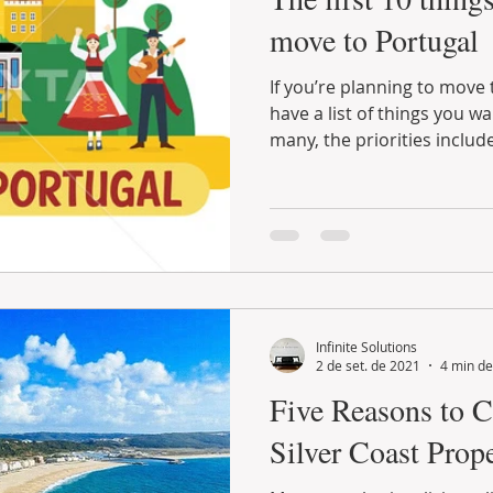
move to Portugal
If you’re planning to move to Portugal, you probably
have a list of things you want to do on arrival. For
many, the priorities include
Infinite Solutions
2 de set. de 2021
4 min de
Five Reasons to C
Silver Coast Prop