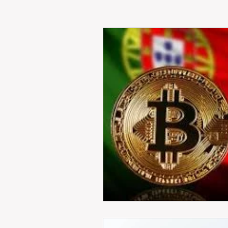
RENT
INTERNATIONAL
CULTURE
WINES