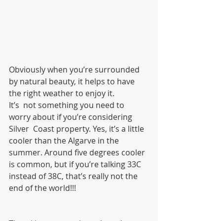
Obviously when you’re surrounded 
by natural beauty, it helps to have 
the right weather to enjoy it.
It’s  not something you need to 
worry about if you’re considering 
Silver  Coast property. Yes, it’s a little 
cooler than the Algarve in the  
summer. Around five degrees cooler 
is common, but if you’re talking 33C  
instead of 38C, that’s really not the 
end of the world!!!