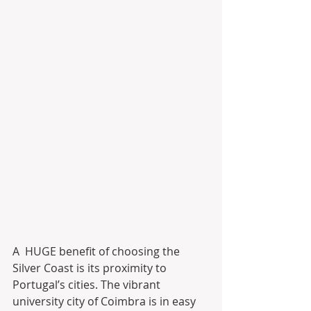
A  HUGE benefit of choosing the 
Silver Coast is its proximity to  
Portugal’s cities. The vibrant 
university city of Coimbra is in easy  