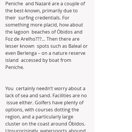
Peniche  and Nazaré are a couple of 
the best-known, primarily due to 
their  surfing credentials. For 
something more placid, how about 
the lagoon  beaches of Óbidos and 
Foz de Arelho???… Then there are 
lesser known  spots such as Baleal or 
even Berlenga – on a nature reserve 
island  accessed by boat from 
Peniche.
You  certainly needn’t worry about a 
lack of sea and sand. Facilities are no 
 issue either. Golfers have plenty of 
options, with courses dotting the  
region, and a particularly large 
cluster on the coast around Óbidos.  
Unsurprisingly, watersports abound, 