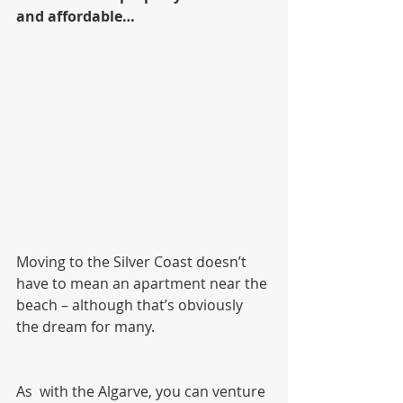
and affordable…
Moving to the Silver Coast doesn’t 
have to mean an apartment near the 
beach – although that’s obviously 
the dream for many.
As  with the Algarve, you can venture 