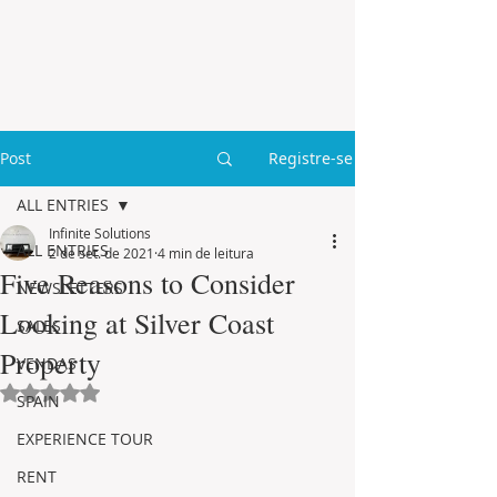
Post
Registre-se
ALL ENTRIES
Infinite Solutions
ALL ENTRIES
2 de set. de 2021
4 min de leitura
Five Reasons to Consider
NEWSLETTERS
Looking at Silver Coast
SALES
Property
VENDAS
Avaliado com NaN de 5 estrelas.
SPAIN
EXPERIENCE TOUR
RENT