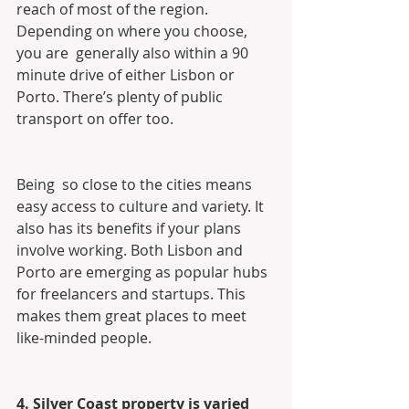
reach of most of the region. 
Depending on where you choose, 
you are  generally also within a 90 
minute drive of either Lisbon or  
Porto. There’s plenty of public 
transport on offer too.
Being  so close to the cities means 
easy access to culture and variety. It  
also has its benefits if your plans 
involve working. Both Lisbon and  
Porto are emerging as popular hubs 
for freelancers and startups. This  
makes them great places to meet 
like-minded people.
4. Silver Coast property is varied 