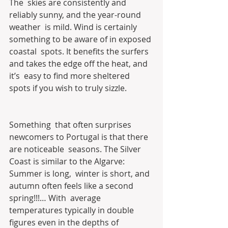
The  skies are consistently and 
reliably sunny, and the year-round 
weather  is mild. Wind is certainly 
something to be aware of in exposed 
coastal  spots. It benefits the surfers 
and takes the edge off the heat, and 
it’s  easy to find more sheltered 
spots if you wish to truly sizzle.
Something  that often surprises 
newcomers to Portugal is that there 
are noticeable  seasons. The Silver 
Coast is similar to the Algarve: 
Summer is long,  winter is short, and 
autumn often feels like a second 
spring!!!… With  average 
temperatures typically in double 
figures even in the depths of  