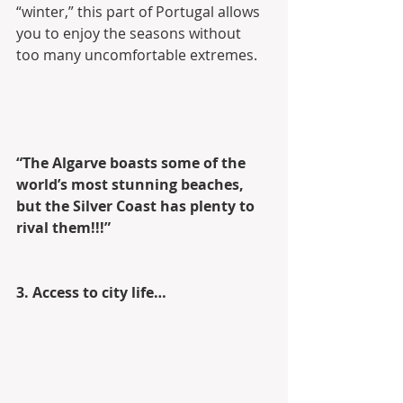
“winter,” this part of Portugal allows 
you to enjoy the seasons without  
too many uncomfortable extremes.
“The Algarve boasts some of the 
world’s most stunning beaches, 
but the Silver Coast has plenty to 
rival them!!!”
3. Access to city life…