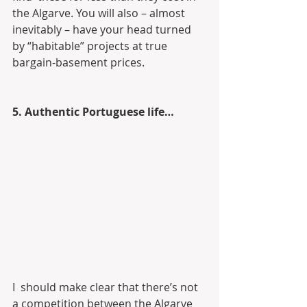
the Algarve. You will also – almost  
inevitably – have your head turned 
by “habitable” projects at true  
bargain-basement prices.
5. Authentic Portuguese life…
I  should make clear that there’s not 
a competition between the Algarve  