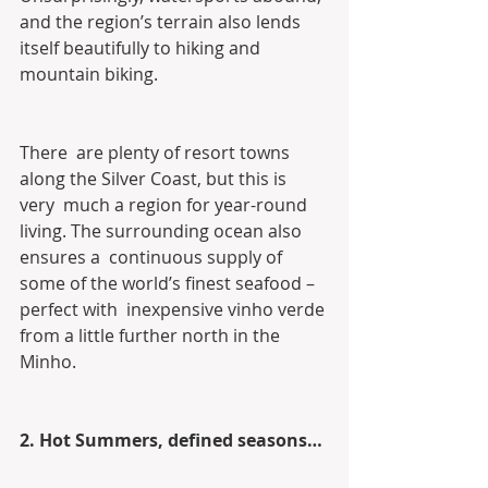
and the region’s terrain also lends  
itself beautifully to hiking and 
mountain biking.
There  are plenty of resort towns 
along the Silver Coast, but this is 
very  much a region for year-round 
living. The surrounding ocean also 
ensures a  continuous supply of 
some of the world’s finest seafood – 
perfect with  inexpensive vinho verde 
from a little further north in the 
Minho.
2. Hot Summers, defined seasons…