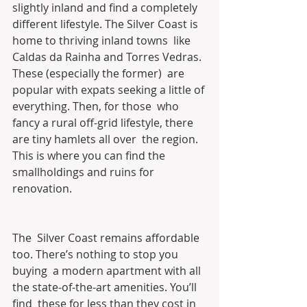
slightly inland and find a completely  
different lifestyle. The Silver Coast is 
home to thriving inland towns  like 
Caldas da Rainha and Torres Vedras. 
These (especially the former)  are 
popular with expats seeking a little of 
everything. Then, for those  who 
fancy a rural off-grid lifestyle, there 
are tiny hamlets all over  the region. 
This is where you can find the 
smallholdings and ruins for  
renovation.
The  Silver Coast remains affordable 
too. There’s nothing to stop you 
buying  a modern apartment with all 
the state-of-the-art amenities. You’ll 
find  these for less than they cost in 