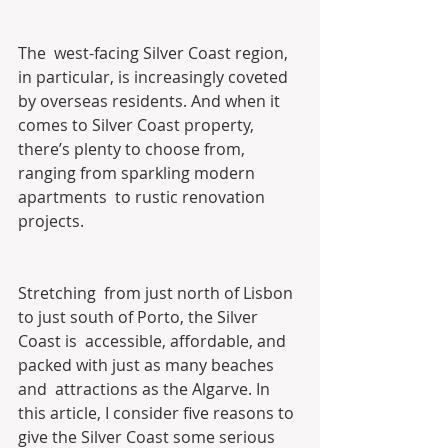
The  west-facing Silver Coast region, 
in particular, is increasingly coveted  
by overseas residents. And when it 
comes to Silver Coast property,  
there’s plenty to choose from, 
ranging from sparkling modern 
apartments  to rustic renovation 
projects.
Stretching  from just north of Lisbon 
to just south of Porto, the Silver 
Coast is  accessible, affordable, and 
packed with just as many beaches 
and  attractions as the Algarve. In 
this article, I consider five reasons to  
give the Silver Coast some serious 