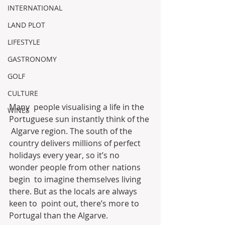
INTERNATIONAL
LAND PLOT
LIFESTYLE
GASTRONOMY
GOLF
CULTURE
Many  people visualising a life in the 
WINES
Portuguese sun instantly think of the 
 Algarve region. The south of the 
country delivers millions of perfect  
holidays every year, so it’s no 
wonder people from other nations 
begin  to imagine themselves living 
there. But as the locals are always 
keen to  point out, there’s more to 
Portugal than the Algarve.