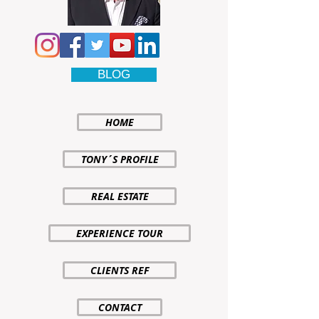
BLOG
HOME
TONY´S PROFILE
REAL ESTATE
EXPERIENCE TOUR
CLIENTS REF
CONTACT