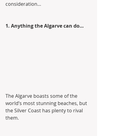
consideration…
1. Anything the Algarve can do…
The Algarve boasts some of the 
world’s most stunning beaches, but 
the Silver Coast has plenty to rival 
them.