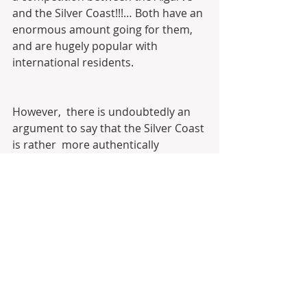
and the Silver Coast!!!… Both have an 
enormous amount going for them,  
and are hugely popular with 
international residents.
However,  there is undoubtedly an 
argument to say that the Silver Coast 
is rather  more authentically 
Portuguese than the holiday 
paradise further south.
The  Algarve is a world-leading 
holiday destination. Not just with 
tourists  from across the world, but 
from elsewhere in Portugal too. As 
such, some  parts of the area can 