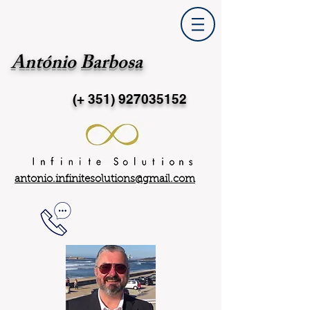
António Barbosa
(+ 351)
927035152
antonio.infinitesolutions@gmail.com